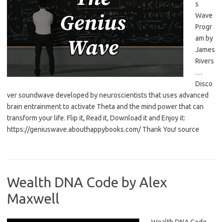
s
Wave
Progr
am by
James
Rivers
…
Disco
ver soundwave developed by neuroscientists that uses advanced
brain entrainment to activate Theta and the mind power that can
transform your life. Flip it, Read it, Download it and Enjoy it:
https://geniuswave.abouthappybooks.com/ Thank You! source
Wealth DNA Code by Alex
Maxwell