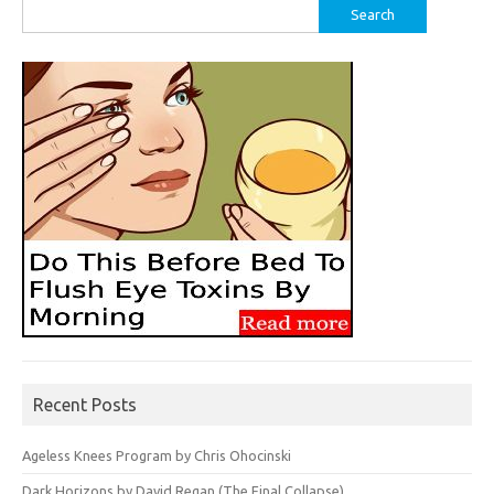
Search
for:
Recent Posts
Ageless Knees Program by Chris Ohocinski
Dark Horizons by David Regan (The Final Collapse)