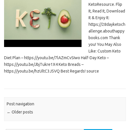
KetoResource. Flip
It, Read It, Download
It & Enjoy It:
https://28dayketoch
allenge.abouthappy
books.com Thank
you! You May Also
Like: Custom Keto
Diet Plan – https://youtu.be/7lAZmCvSIwo Half-Day Keto –
https://youtu.be/JbjTukre1X4 Keto Breads –
https://youtu.be/hzUltC3JSVQ Best Regards! source
Post navigation
←
Older posts