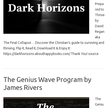
Prepa
red to
Thrive
by
David
Regan
aka
The Final Collapse… Discover the Christian’s guide to surviving and
thriving. Flip It, Read It, Download It & Enjoy It:
https://darkhorizons.abouthappybooks.com/ Thank You! source
The Genius Wave Program by
James Rivers
The
Geniu