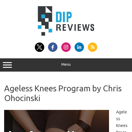
Skip
to
content
Menu
Ageless Knees Program by Chris
Ohocinski
Agele
ss
Knees