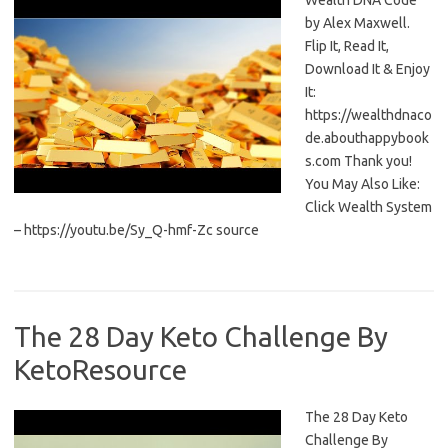
Wealth DNA Code
by Alex Maxwell.
Flip It, Read It,
Download It & Enjoy
It:
https://wealthdnaco
de.abouthappybook
s.com Thank you!
You May Also Like:
Click Wealth System
– https://youtu.be/Sy_Q-hmf-Zc source
The 28 Day Keto Challenge By
KetoResource
The 28 Day Keto
Challenge By