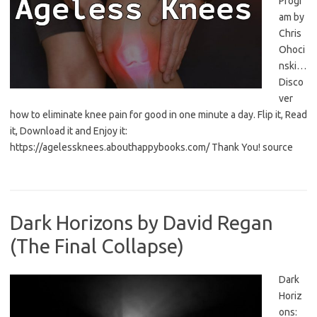
Progr
am by
Chris
Ohoci
nski…
Disco
ver
how to eliminate knee pain for good in one minute a day. Flip it, Read
it, Download it and Enjoy it:
https://agelessknees.abouthappybooks.com/ Thank You! source
Dark Horizons by David Regan
(The Final Collapse)
Dark
Horiz
ons: