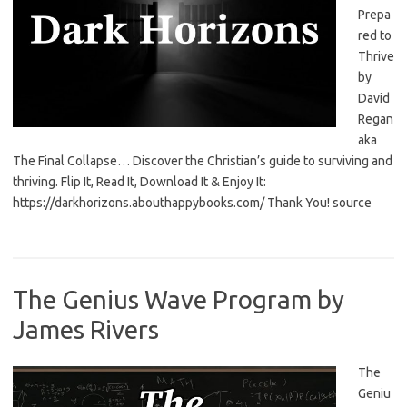
Prepa
red to
Thrive
by
David
Regan
aka
The Final Collapse… Discover the Christian’s guide to surviving and
thriving. Flip It, Read It, Download It & Enjoy It:
https://darkhorizons.abouthappybooks.com/ Thank You! source
The Genius Wave Program by
James Rivers
The
Geniu