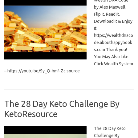
Wealth DNA Code
by Alex Maxwell.
Flip It, Read It,
Download It & Enjoy
It:
https://wealthdnaco
de.abouthappybook
s.com Thank you!
You May Also Like:
Click Wealth System
– https://youtu.be/Sy_Q-hmf-Zc source
The 28 Day Keto Challenge By
KetoResource
The 28 Day Keto
Challenge By