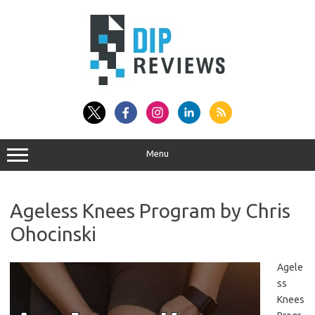
Skip
to
content
Menu
Ageless Knees Program by Chris
Ohocinski
Agele
ss
Knees