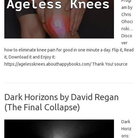
Progr
am by
Chris
Ohoci
nski…
Disco
ver
how to eliminate knee pain for good in one minute a day. Flip it, Read
it, Download it and Enjoy it:
https://agelessknees.abouthappybooks.com/ Thank You! source
Dark Horizons by David Regan
(The Final Collapse)
Dark
Horiz
ons: