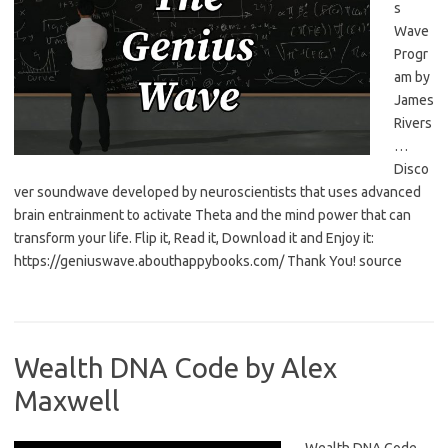
s
Wave
Progr
am by
James
Rivers
…
Disco
ver soundwave developed by neuroscientists that uses advanced
brain entrainment to activate Theta and the mind power that can
transform your life. Flip it, Read it, Download it and Enjoy it:
https://geniuswave.abouthappybooks.com/ Thank You! source
Wealth DNA Code by Alex
Maxwell