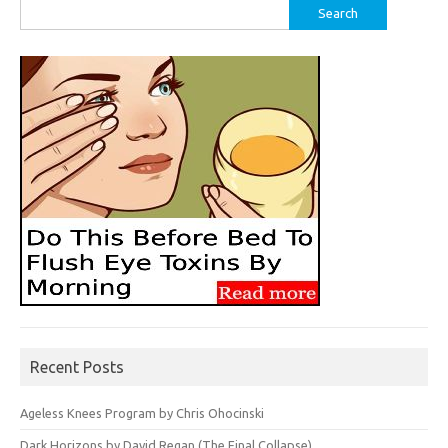
Search
for:
Recent Posts
Ageless Knees Program by Chris Ohocinski
Dark Horizons by David Regan (The Final Collapse)