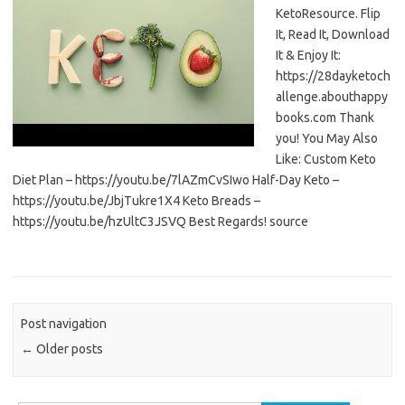
KetoResource. Flip
It, Read It, Download
It & Enjoy It:
https://28dayketoch
allenge.abouthappy
books.com Thank
you! You May Also
Like: Custom Keto
Diet Plan – https://youtu.be/7lAZmCvSIwo Half-Day Keto –
https://youtu.be/JbjTukre1X4 Keto Breads –
https://youtu.be/hzUltC3JSVQ Best Regards! source
Post navigation
←
Older posts