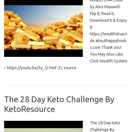
Wealth DNA Code
by Alex Maxwell.
Flip It, Read It,
Download It & Enjoy
It:
https://wealthdnaco
de.abouthappybook
s.com Thank you!
You May Also Like:
Click Wealth System
– https://youtu.be/Sy_Q-hmf-Zc source
The 28 Day Keto Challenge By
KetoResource
The 28 Day Keto
Challenge By