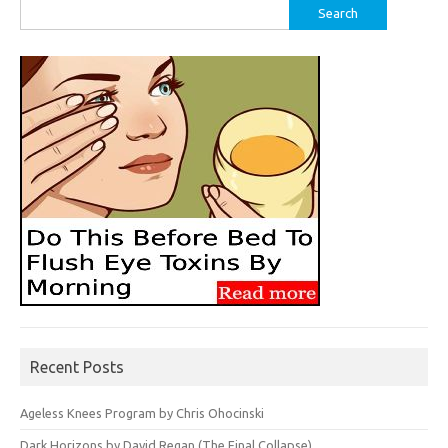
Search
for:
Recent Posts
Ageless Knees Program by Chris Ohocinski
Dark Horizons by David Regan (The Final Collapse)