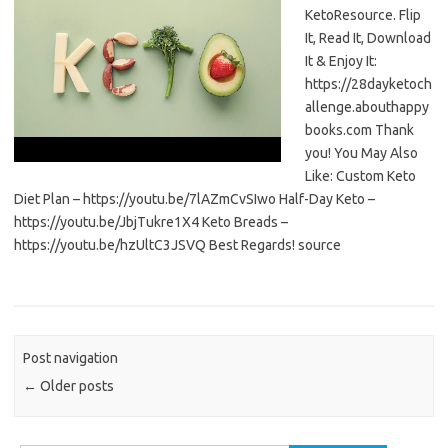
KetoResource. Flip
It, Read It, Download
It & Enjoy It:
https://28dayketoch
allenge.abouthappy
books.com Thank
you! You May Also
Like: Custom Keto
Diet Plan – https://youtu.be/7lAZmCvSIwo Half-Day Keto –
https://youtu.be/JbjTukre1X4 Keto Breads –
https://youtu.be/hzUltC3JSVQ Best Regards! source
Post navigation
←
Older posts