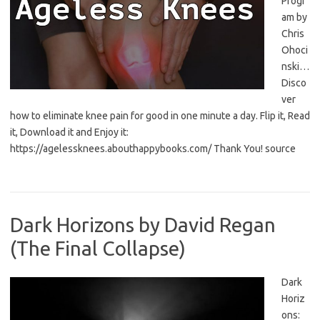
Progr
am by
Chris
Ohoci
nski…
Disco
ver
how to eliminate knee pain for good in one minute a day. Flip it, Read
it, Download it and Enjoy it:
https://agelessknees.abouthappybooks.com/ Thank You! source
Dark Horizons by David Regan
(The Final Collapse)
Dark
Horiz
ons: