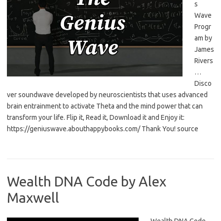
s
Wave
Progr
am by
James
Rivers
…
Disco
ver soundwave developed by neuroscientists that uses advanced
brain entrainment to activate Theta and the mind power that can
transform your life. Flip it, Read it, Download it and Enjoy it:
https://geniuswave.abouthappybooks.com/ Thank You! source
Wealth DNA Code by Alex
Maxwell