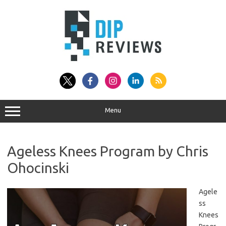
Skip
to
content
Menu
Ageless Knees Program by Chris
Ohocinski
Agele
ss
Knees