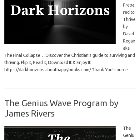
Prepa
red to
Thrive
by
David
Regan
aka
The Final Collapse… Discover the Christian’s guide to surviving and
thriving. Flip It, Read It, Download It & Enjoy It:
https://darkhorizons.abouthappybooks.com/ Thank You! source
The Genius Wave Program by
James Rivers
The
Geniu