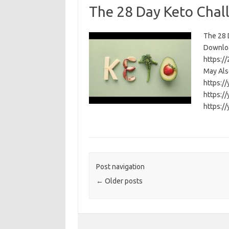
The 28 Day Keto Chal
The 28 D
Download
https:/
May Als
https:/
https:/
https:/
Post navigation
←
Older posts