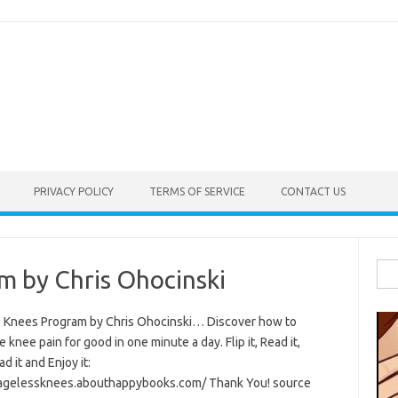
PRIVACY POLICY
TERMS OF SERVICE
CONTACT US
Sea
m by Chris Ohocinski
for:
 Knees Program by Chris Ohocinski… Discover how to
e knee pain for good in one minute a day. Flip it, Read it,
 it and Enjoy it:
/agelessknees.abouthappybooks.com/ Thank You! source