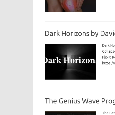
Dark Horizons by Davi
Dark Ho
Collapse
Flip It, 
https:/
The Genius Wave Prog
The Gen