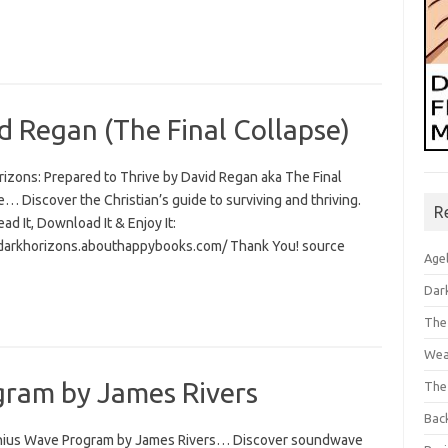
d Regan (The Final Collapse)
rizons: Prepared to Thrive by David Regan aka The Final
… Discover the Christian’s guide to surviving and thriving.
R
Read It, Download It & Enjoy It:
/darkhorizons.abouthappybooks.com/ Thank You! source
Age
Dar
The
Wea
ram by James Rivers
The
Bac
ius Wave Program by James Rivers… Discover soundwave