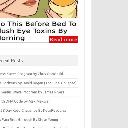
ecent Posts
less Knees Program by Chris Ohocinski
k Horizons by David Regan (The Final Collapse)
 Genius Wave Program by James Rivers
lth DNA Code by Alex Maxwell
 28 Day Keto Challenge By KetoResource
k Pain Breakthrough By Steve Young