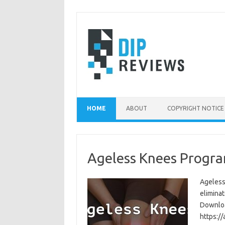
Skip
to
content
HOME
ABOUT
COPYRIGHT NOTICE
Ageless Knees Progra
Ageless
eliminat
Download
https:/