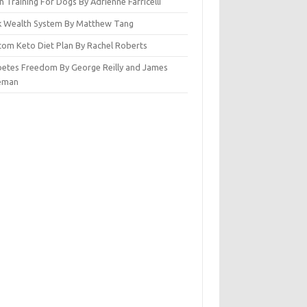
n Training For Dogs By Adrienne Farricelli
ck Wealth System By Matthew Tang
tom Keto Diet Plan By Rachel Roberts
betes Freedom By George Reilly and James
eman