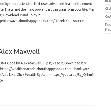
Brai
ed by neuroscientists that uses advanced brain entrainment
Cli
ate Theta and the mind power that can transform your life. Flip
 it, Download it and Enjoy it:
Cus
/geniuswave.abouthappybooks.com/ Thank You! source
Dia
Fre
Alex Maxwell
NA Code by Alex Maxwell. Flip It, Read It, Download It &
t: https://wealthdnacode.abouthappybooks.com Thank you!
 Also Like: Click Wealth System – https://youtu.be/Sy_Q-hmf-
ce