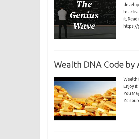
develop
to activ
it, Read
https:/
Wealth DNA Code by 
Wealth D
Enjoy I
You May
Zc sour