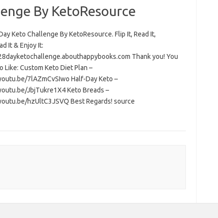
lenge By KetoResource
ay Keto Challenge By KetoResource. Flip It, Read It,
 It & Enjoy It:
/28dayketochallenge.abouthappybooks.com Thank you! You
o Like: Custom Keto Diet Plan –
/youtu.be/7lAZmCvSIwo Half-Day Keto –
/youtu.be/JbjTukre1X4 Keto Breads –
/youtu.be/hzUltC3JSVQ Best Regards! source