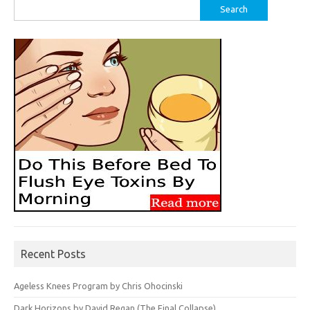
Search
for:
Recent Posts
Ageless Knees Program by Chris Ohocinski
Dark Horizons by David Regan (The Final Collapse)