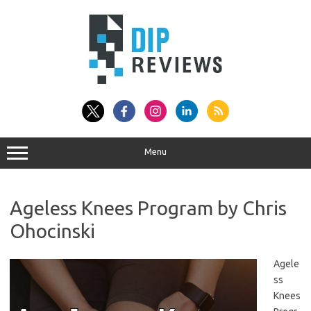
Skip
to
content
Menu
Ageless Knees Program by Chris
Ohocinski
Agele
ss
Knees