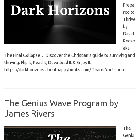
Prepa
red to
Thrive
by
David
Regan
aka
The Final Collapse… Discover the Christian’s guide to surviving and
thriving. Flip It, Read It, Download It & Enjoy It:
https://darkhorizons.abouthappybooks.com/ Thank You! source
The Genius Wave Program by
James Rivers
The
Geniu