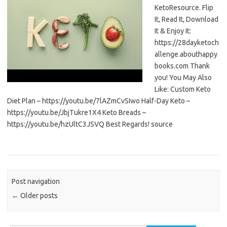
KetoResource. Flip
It, Read It, Download
It & Enjoy It:
https://28dayketoch
allenge.abouthappy
books.com Thank
you! You May Also
Like: Custom Keto
Diet Plan – https://youtu.be/7lAZmCvSIwo Half-Day Keto –
https://youtu.be/JbjTukre1X4 Keto Breads –
https://youtu.be/hzUltC3JSVQ Best Regards! source
Post navigation
←
Older posts