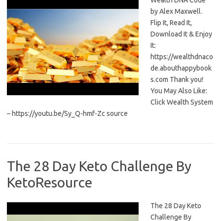
Wealth DNA Code
by Alex Maxwell.
Flip It, Read It,
Download It & Enjoy
It:
https://wealthdnaco
de.abouthappybook
s.com Thank you!
You May Also Like:
Click Wealth System
– https://youtu.be/Sy_Q-hmf-Zc source
The 28 Day Keto Challenge By
KetoResource
The 28 Day Keto
Challenge By