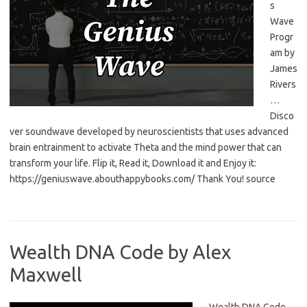
s
Wave
Progr
am by
James
Rivers
…
Disco
ver soundwave developed by neuroscientists that uses advanced
brain entrainment to activate Theta and the mind power that can
transform your life. Flip it, Read it, Download it and Enjoy it:
https://geniuswave.abouthappybooks.com/ Thank You! source
Wealth DNA Code by Alex
Maxwell