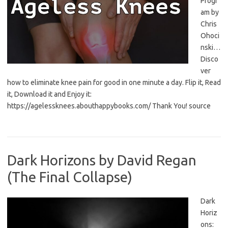
Progr
am by
Chris
Ohoci
nski…
Disco
ver
how to eliminate knee pain for good in one minute a day. Flip it, Read
it, Download it and Enjoy it:
https://agelessknees.abouthappybooks.com/ Thank You! source
Dark Horizons by David Regan
(The Final Collapse)
Dark
Horiz
ons: