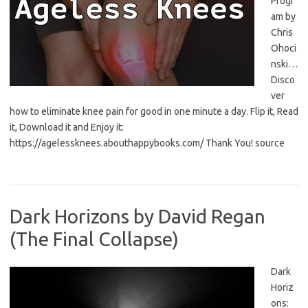
Progr
am by
Chris
Ohoci
nski…
Disco
ver
how to eliminate knee pain for good in one minute a day. Flip it, Read
it, Download it and Enjoy it:
https://agelessknees.abouthappybooks.com/ Thank You! source
Dark Horizons by David Regan
(The Final Collapse)
Dark
Horiz
ons: