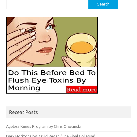
Search
for:
Recent Posts
Ageless Knees Program by Chris Ohocinski
Dark Horizons by David Regan (The Final Collapse)