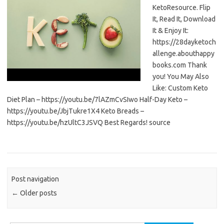
KetoResource. Flip
It, Read It, Download
It & Enjoy It:
https://28dayketoch
allenge.abouthappy
books.com Thank
you! You May Also
Like: Custom Keto
Diet Plan – https://youtu.be/7lAZmCvSIwo Half-Day Keto –
https://youtu.be/JbjTukre1X4 Keto Breads –
https://youtu.be/hzUltC3JSVQ Best Regards! source
Post navigation
←
Older posts