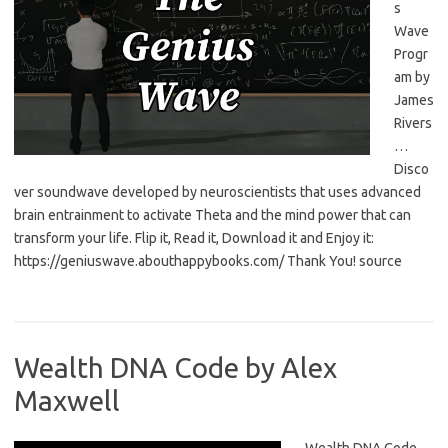
s
Wave
Progr
am by
James
Rivers
…
Disco
ver soundwave developed by neuroscientists that uses advanced
brain entrainment to activate Theta and the mind power that can
transform your life. Flip it, Read it, Download it and Enjoy it:
https://geniuswave.abouthappybooks.com/ Thank You! source
Wealth DNA Code by Alex
Maxwell