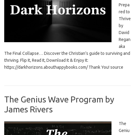
Prepa
red to
Thrive
by
David
Regan
aka
The Final Collapse… Discover the Christian’s guide to surviving and
thriving. Flip It, Read It, Download It & Enjoy It:
https://darkhorizons.abouthappybooks.com/ Thank You! source
The Genius Wave Program by
James Rivers
The
Geniu