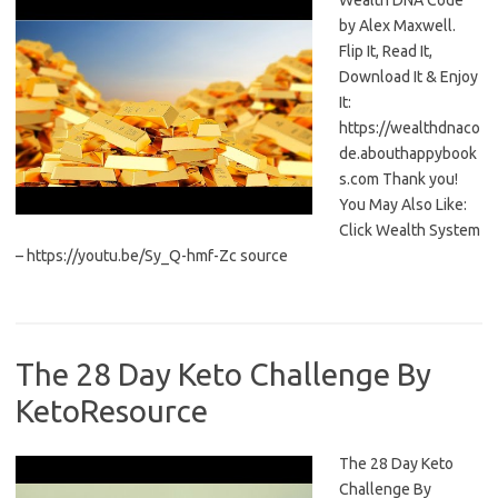
Wealth DNA Code
by Alex Maxwell.
Flip It, Read It,
Download It & Enjoy
It:
https://wealthdnaco
de.abouthappybook
s.com Thank you!
You May Also Like:
Click Wealth System
– https://youtu.be/Sy_Q-hmf-Zc source
The 28 Day Keto Challenge By
KetoResource
The 28 Day Keto
Challenge By