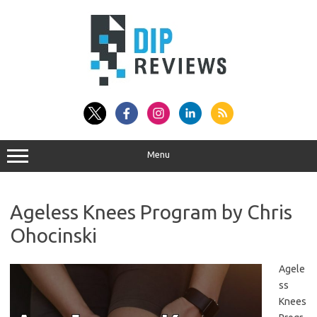
Skip
to
content
Menu
Ageless Knees Program by Chris
Ohocinski
Agele
ss
Knees