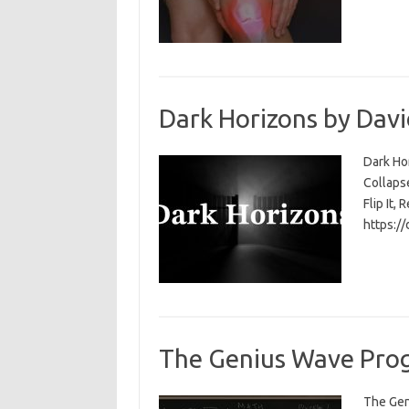
Dark Horizons by Davi
Dark Ho
Collapse
Flip It, 
https:/
The Genius Wave Prog
The Gen