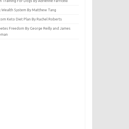
n Training For Dogs By Adrienne Farricelli
ck Wealth System By Matthew Tang
tom Keto Diet Plan By Rachel Roberts
betes Freedom By George Reilly and James
eman