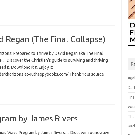
d Regan (The Final Collapse)
rizons: Prepared to Thrive by David Regan aka The Final
… Discover the Christian’s guide to surviving and thriving.
R
Read It, Download It & Enjoy It:
/darkhorizons.abouthappybooks.com/ Thank You! source
Age
Dar
The
Wea
ram by James Rivers
The
Bac
ius Wave Program by James Rivers… Discover soundwave