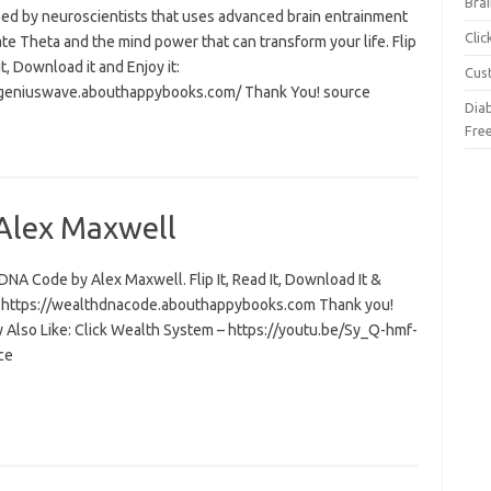
Brai
ed by neuroscientists that uses advanced brain entrainment
Cli
ate Theta and the mind power that can transform your life. Flip
 it, Download it and Enjoy it:
Cus
/geniuswave.abouthappybooks.com/ Thank You! source
Dia
Fre
Alex Maxwell
NA Code by Alex Maxwell. Flip It, Read It, Download It &
t: https://wealthdnacode.abouthappybooks.com Thank you!
 Also Like: Click Wealth System – https://youtu.be/Sy_Q-hmf-
ce