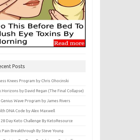
ecent Posts
less Knees Program by Chris Ohocinski
k Horizons by David Regan (The Final Collapse)
 Genius Wave Program by James Rivers
lth DNA Code by Alex Maxwell
 28 Day Keto Challenge By KetoResource
k Pain Breakthrough By Steve Young