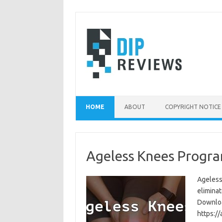
Skip
to
content
HOME
ABOUT
COPYRIGHT NOTICE
Ageless Knees Progra
Ageless
eliminat
Download
https:/