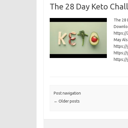
The 28 Day Keto Chal
The 28 D
Download
https:/
May Als
https:/
https:/
https:/
Post navigation
←
Older posts