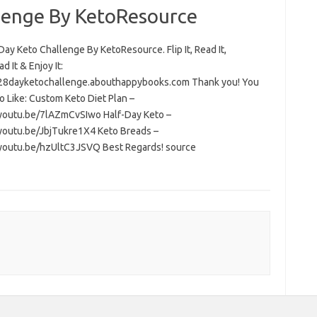
lenge By KetoResource
ay Keto Challenge By KetoResource. Flip It, Read It,
 It & Enjoy It:
/28dayketochallenge.abouthappybooks.com Thank you! You
o Like: Custom Keto Diet Plan –
/youtu.be/7lAZmCvSIwo Half-Day Keto –
/youtu.be/JbjTukre1X4 Keto Breads –
/youtu.be/hzUltC3JSVQ Best Regards! source