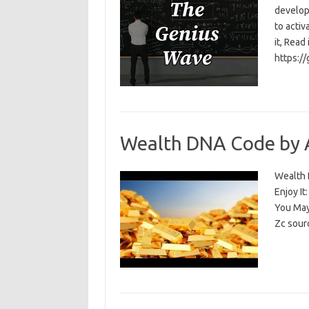
develop
to activ
it, Read
https:/
Wealth DNA Code by 
Wealth D
Enjoy I
You May
Zc sour