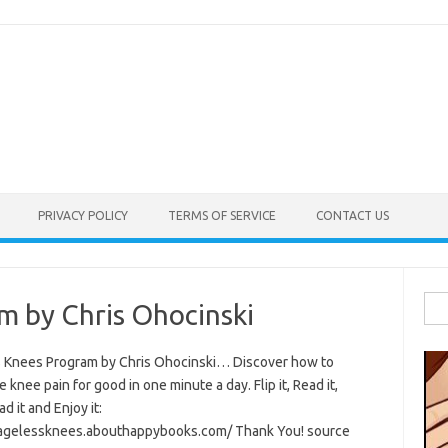
PRIVACY POLICY
TERMS OF SERVICE
CONTACT US
Sea
m by Chris Ohocinski
for:
 Knees Program by Chris Ohocinski… Discover how to
e knee pain for good in one minute a day. Flip it, Read it,
 it and Enjoy it:
/agelessknees.abouthappybooks.com/ Thank You! source