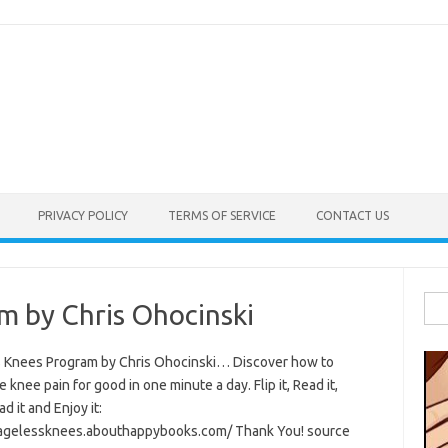
PRIVACY POLICY
TERMS OF SERVICE
CONTACT US
Sea
m by Chris Ohocinski
for:
 Knees Program by Chris Ohocinski… Discover how to
e knee pain for good in one minute a day. Flip it, Read it,
 it and Enjoy it:
/agelessknees.abouthappybooks.com/ Thank You! source