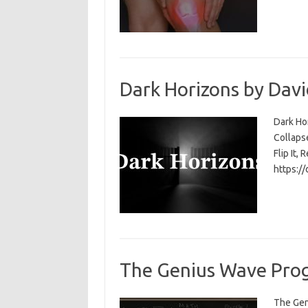
Dark Horizons by Davi
Dark Ho
Collapse
Flip It, 
https:/
The Genius Wave Prog
The Gen