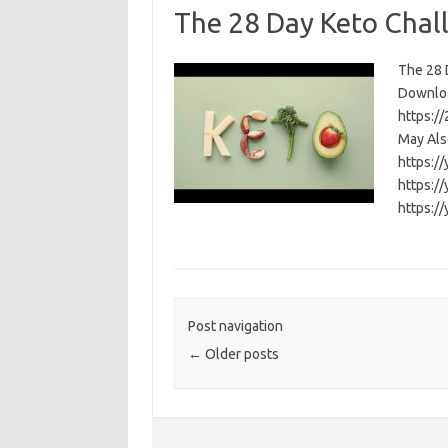
The 28 Day Keto Chal
The 28 D
Download
https:/
May Als
https:/
https:/
https:/
Post navigation
←
Older posts