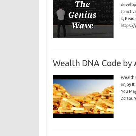
develop
to activ
it, Read
https:/
Wealth DNA Code by 
Wealth D
Enjoy I
You May
Zc sour