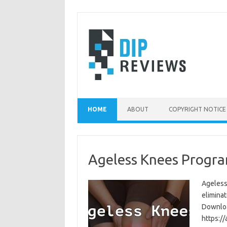
Skip
to
content
HOME
ABOUT
COPYRIGHT NOTICE
Ageless Knees Progra
Ageless
eliminat
Download
https:/