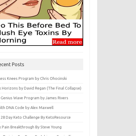
ecent Posts
less Knees Program by Chris Ohocinski
k Horizons by David Regan (The Final Collapse)
 Genius Wave Program by James Rivers
lth DNA Code by Alex Maxwell
 28 Day Keto Challenge By KetoResource
k Pain Breakthrough By Steve Young