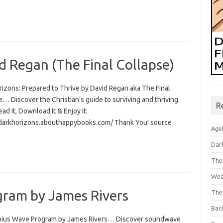
d Regan (The Final Collapse)
rizons: Prepared to Thrive by David Regan aka The Final
… Discover the Christian’s guide to surviving and thriving.
R
Read It, Download It & Enjoy It:
/darkhorizons.abouthappybooks.com/ Thank You! source
Age
Dar
The
Wea
ram by James Rivers
The
Bac
ius Wave Program by James Rivers… Discover soundwave