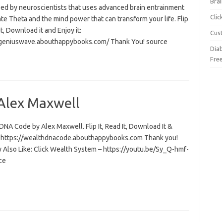
Brai
ed by neuroscientists that uses advanced brain entrainment
Cli
ate Theta and the mind power that can transform your life. Flip
 it, Download it and Enjoy it:
Cus
/geniuswave.abouthappybooks.com/ Thank You! source
Dia
Fre
Alex Maxwell
NA Code by Alex Maxwell. Flip It, Read It, Download It &
t: https://wealthdnacode.abouthappybooks.com Thank you!
 Also Like: Click Wealth System – https://youtu.be/Sy_Q-hmf-
ce