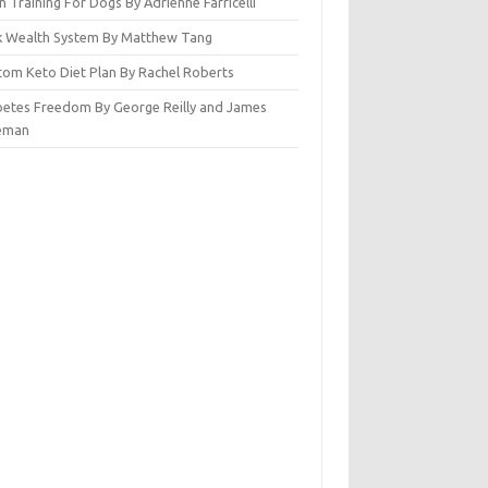
n Training For Dogs By Adrienne Farricelli
ck Wealth System By Matthew Tang
tom Keto Diet Plan By Rachel Roberts
betes Freedom By George Reilly and James
eman