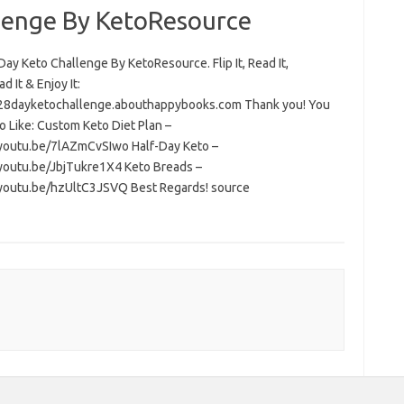
lenge By KetoResource
ay Keto Challenge By KetoResource. Flip It, Read It,
 It & Enjoy It:
/28dayketochallenge.abouthappybooks.com Thank you! You
o Like: Custom Keto Diet Plan –
/youtu.be/7lAZmCvSIwo Half-Day Keto –
/youtu.be/JbjTukre1X4 Keto Breads –
/youtu.be/hzUltC3JSVQ Best Regards! source