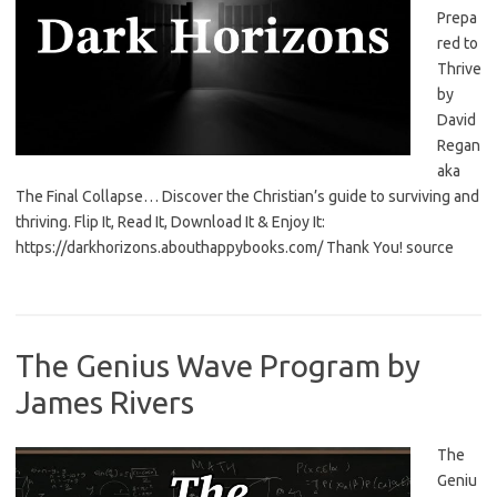
Prepa
red to
Thrive
by
David
Regan
aka
The Final Collapse… Discover the Christian’s guide to surviving and
thriving. Flip It, Read It, Download It & Enjoy It:
https://darkhorizons.abouthappybooks.com/ Thank You! source
The Genius Wave Program by
James Rivers
The
Geniu