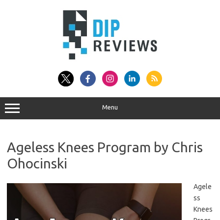
Skip
to
content
Menu
Ageless Knees Program by Chris
Ohocinski
Agele
ss
Knees