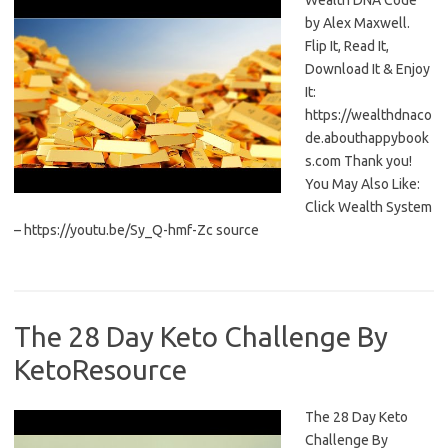
Wealth DNA Code
by Alex Maxwell.
Flip It, Read It,
Download It & Enjoy
It:
https://wealthdnaco
de.abouthappybook
s.com Thank you!
You May Also Like:
Click Wealth System
– https://youtu.be/Sy_Q-hmf-Zc source
The 28 Day Keto Challenge By
KetoResource
The 28 Day Keto
Challenge By