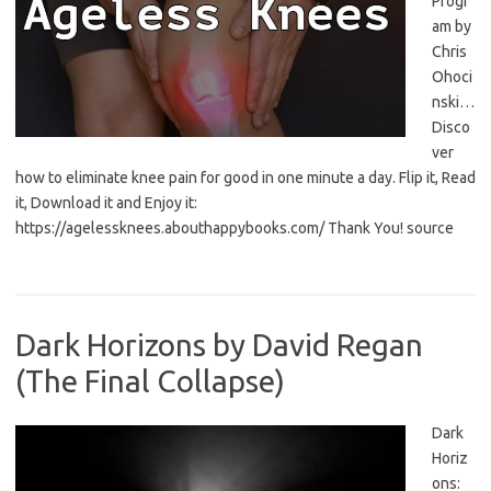
Progr
am by
Chris
Ohoci
nski…
Disco
ver
how to eliminate knee pain for good in one minute a day. Flip it, Read
it, Download it and Enjoy it:
https://agelessknees.abouthappybooks.com/ Thank You! source
Dark Horizons by David Regan
(The Final Collapse)
Dark
Horiz
ons: