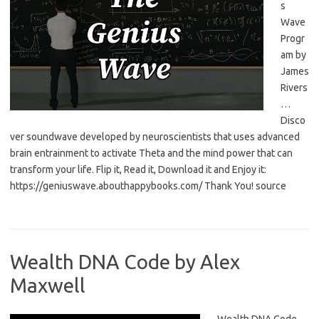
s
Wave
Progr
am by
James
Rivers
…
Disco
ver soundwave developed by neuroscientists that uses advanced
brain entrainment to activate Theta and the mind power that can
transform your life. Flip it, Read it, Download it and Enjoy it:
https://geniuswave.abouthappybooks.com/ Thank You! source
Wealth DNA Code by Alex
Maxwell