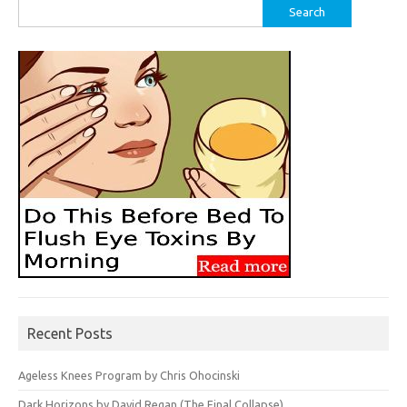
Search
for:
Recent Posts
Ageless Knees Program by Chris Ohocinski
Dark Horizons by David Regan (The Final Collapse)