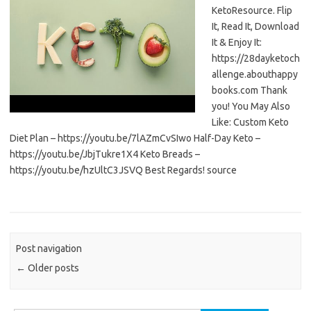
KetoResource. Flip
It, Read It, Download
It & Enjoy It:
https://28dayketoch
allenge.abouthappy
books.com Thank
you! You May Also
Like: Custom Keto
Diet Plan – https://youtu.be/7lAZmCvSIwo Half-Day Keto –
https://youtu.be/JbjTukre1X4 Keto Breads –
https://youtu.be/hzUltC3JSVQ Best Regards! source
Post navigation
←
Older posts