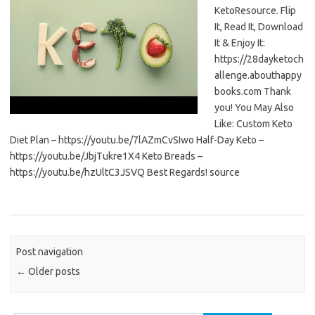
KetoResource. Flip
It, Read It, Download
It & Enjoy It:
https://28dayketoch
allenge.abouthappy
books.com Thank
you! You May Also
Like: Custom Keto
Diet Plan – https://youtu.be/7lAZmCvSIwo Half-Day Keto –
https://youtu.be/JbjTukre1X4 Keto Breads –
https://youtu.be/hzUltC3JSVQ Best Regards! source
Post navigation
←
Older posts