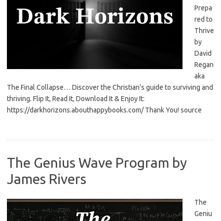
Prepa
red to
Thrive
by
David
Regan
aka
The Final Collapse… Discover the Christian’s guide to surviving and
thriving. Flip It, Read It, Download It & Enjoy It:
https://darkhorizons.abouthappybooks.com/ Thank You! source
The Genius Wave Program by
James Rivers
The
Geniu