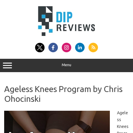
Skip
to
content
Menu
Ageless Knees Program by Chris
Ohocinski
Agele
ss
Knees