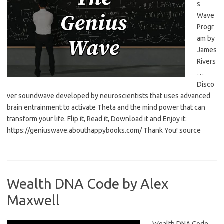
s
Wave
Progr
am by
James
Rivers
…
Disco
ver soundwave developed by neuroscientists that uses advanced
brain entrainment to activate Theta and the mind power that can
transform your life. Flip it, Read it, Download it and Enjoy it:
https://geniuswave.abouthappybooks.com/ Thank You! source
Wealth DNA Code by Alex
Maxwell