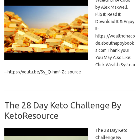
Wealth DNA Code
by Alex Maxwell.
Flip It, Read It,
Download It & Enjoy
It:
https://wealthdnaco
de.abouthappybook
s.com Thank you!
You May Also Like:
Click Wealth System
– https://youtu.be/Sy_Q-hmf-Zc source
The 28 Day Keto Challenge By
KetoResource
The 28 Day Keto
Challenge By