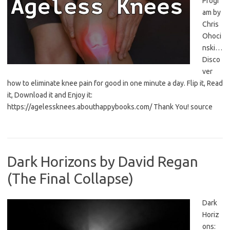
Progr
am by
Chris
Ohoci
nski…
Disco
ver
how to eliminate knee pain for good in one minute a day. Flip it, Read
it, Download it and Enjoy it:
https://agelessknees.abouthappybooks.com/ Thank You! source
Dark Horizons by David Regan
(The Final Collapse)
Dark
Horiz
ons: