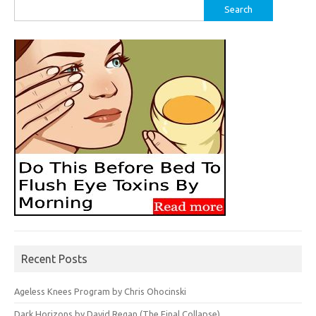
Search
for:
Recent Posts
Ageless Knees Program by Chris Ohocinski
Dark Horizons by David Regan (The Final Collapse)