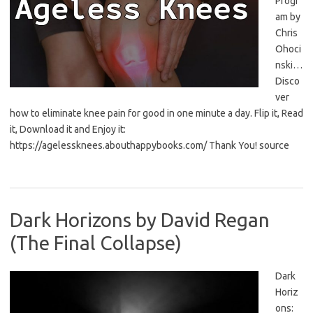
Progr
am by
Chris
Ohoci
nski…
Disco
ver
how to eliminate knee pain for good in one minute a day. Flip it, Read
it, Download it and Enjoy it:
https://agelessknees.abouthappybooks.com/ Thank You! source
Dark Horizons by David Regan
(The Final Collapse)
Dark
Horiz
ons: