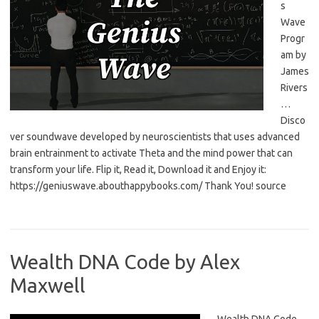
s
Wave
Progr
am by
James
Rivers
…
Disco
ver soundwave developed by neuroscientists that uses advanced
brain entrainment to activate Theta and the mind power that can
transform your life. Flip it, Read it, Download it and Enjoy it:
https://geniuswave.abouthappybooks.com/ Thank You! source
Wealth DNA Code by Alex
Maxwell