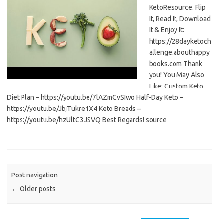
KetoResource. Flip
It, Read It, Download
It & Enjoy It:
https://28dayketoch
allenge.abouthappy
books.com Thank
you! You May Also
Like: Custom Keto
Diet Plan – https://youtu.be/7lAZmCvSIwo Half-Day Keto –
https://youtu.be/JbjTukre1X4 Keto Breads –
https://youtu.be/hzUltC3JSVQ Best Regards! source
Post navigation
←
Older posts