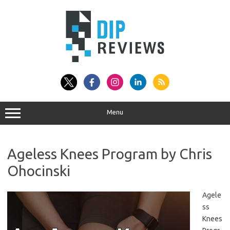
Skip
to
content
Menu
Ageless Knees Program by Chris
Ohocinski
Agele
ss
Knees