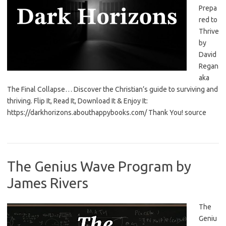
Prepa
red to
Thrive
by
David
Regan
aka
The Final Collapse… Discover the Christian’s guide to surviving and
thriving. Flip It, Read It, Download It & Enjoy It:
https://darkhorizons.abouthappybooks.com/ Thank You! source
The Genius Wave Program by
James Rivers
The
Geniu