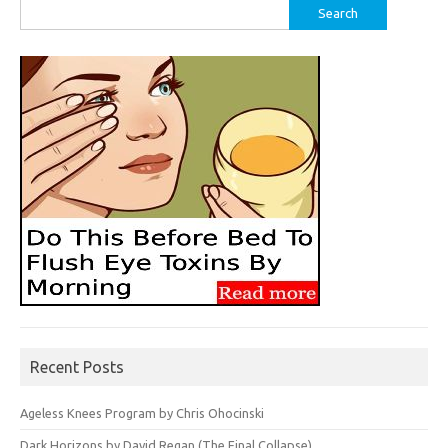
Search
for:
Recent Posts
Ageless Knees Program by Chris Ohocinski
Dark Horizons by David Regan (The Final Collapse)