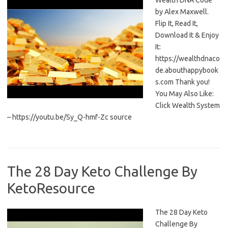
Wealth DNA Code
by Alex Maxwell.
Flip It, Read It,
Download It & Enjoy
It:
https://wealthdnaco
de.abouthappybook
s.com Thank you!
You May Also Like:
Click Wealth System
– https://youtu.be/Sy_Q-hmf-Zc source
The 28 Day Keto Challenge By
KetoResource
The 28 Day Keto
Challenge By