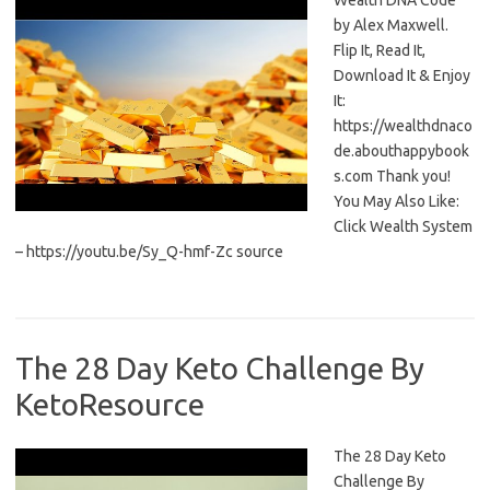
Wealth DNA Code
by Alex Maxwell.
Flip It, Read It,
Download It & Enjoy
It:
https://wealthdnaco
de.abouthappybook
s.com Thank you!
You May Also Like:
Click Wealth System
– https://youtu.be/Sy_Q-hmf-Zc source
The 28 Day Keto Challenge By
KetoResource
The 28 Day Keto
Challenge By