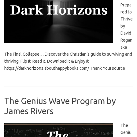
Prepa
red to
Thrive
by
David
Regan
aka
The Final Collapse… Discover the Christian’s guide to surviving and
thriving. Flip It, Read It, Download It & Enjoy It:
https://darkhorizons.abouthappybooks.com/ Thank You! source
The Genius Wave Program by
James Rivers
The
Geniu