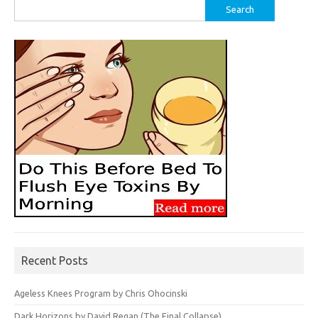
Search
for:
Recent Posts
Ageless Knees Program by Chris Ohocinski
Dark Horizons by David Regan (The Final Collapse)