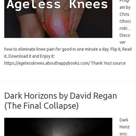
Progr
am by
Chris
Ohoci
nski…
Disco
ver
how to eliminate knee pain for good in one minute a day. Flip it, Read
it, Download it and Enjoy it:
https://agelessknees.abouthappybooks.com/ Thank You! source
Dark Horizons by David Regan
(The Final Collapse)
Dark
Horiz
ons: