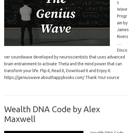
s
Wave
Progr
am by
James
Rivers
…
Disco
ver soundwave developed by neuroscientists that uses advanced
brain entrainment to activate Theta and the mind power that can
transform your life. Flip it, Read it, Download it and Enjoy it:
https://geniuswave.abouthappybooks.com/ Thank You! source
Wealth DNA Code by Alex
Maxwell