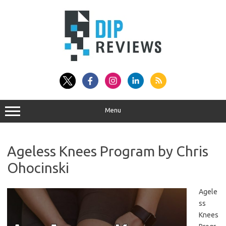
Skip
to
content
Menu
Ageless Knees Program by Chris
Ohocinski
Agele
ss
Knees