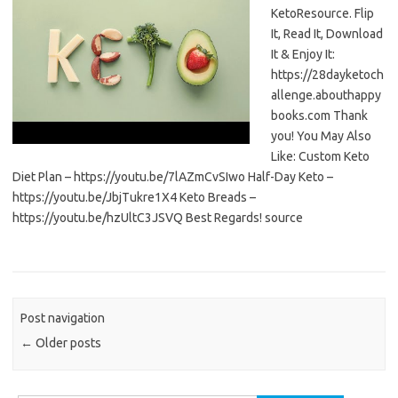
KetoResource. Flip
It, Read It, Download
It & Enjoy It:
https://28dayketoch
allenge.abouthappy
books.com Thank
you! You May Also
Like: Custom Keto
Diet Plan – https://youtu.be/7lAZmCvSIwo Half-Day Keto –
https://youtu.be/JbjTukre1X4 Keto Breads –
https://youtu.be/hzUltC3JSVQ Best Regards! source
Post navigation
←
Older posts