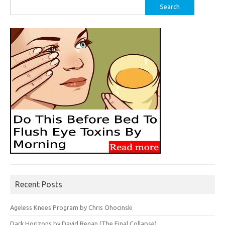
Search
for:
Recent Posts
Ageless Knees Program by Chris Ohocinski
Dark Horizons by David Regan (The Final Collapse)