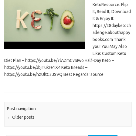
KetoResource. Flip
It, Read It, Download
It & Enjoy It:
https://28dayketoch
allenge.abouthappy
books.com Thank
you! You May Also
Like: Custom Keto
Diet Plan – https://youtu.be/7lAZmCvSIwo Half-Day Keto –
https://youtu.be/JbjTukre1X4 Keto Breads –
https://youtu.be/hzUltC3JSVQ Best Regards! source
Post navigation
←
Older posts