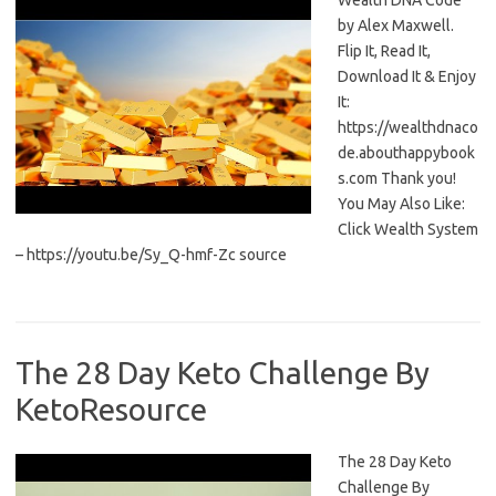
Wealth DNA Code
by Alex Maxwell.
Flip It, Read It,
Download It & Enjoy
It:
https://wealthdnaco
de.abouthappybook
s.com Thank you!
You May Also Like:
Click Wealth System
– https://youtu.be/Sy_Q-hmf-Zc source
The 28 Day Keto Challenge By
KetoResource
The 28 Day Keto
Challenge By