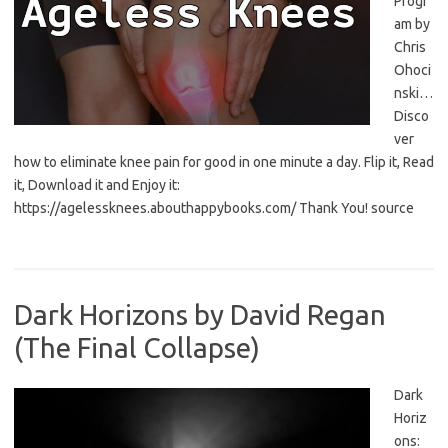
Progr
am by
Chris
Ohoci
nski…
Disco
ver
how to eliminate knee pain for good in one minute a day. Flip it, Read
it, Download it and Enjoy it:
https://agelessknees.abouthappybooks.com/ Thank You! source
Dark Horizons by David Regan
(The Final Collapse)
Dark
Horiz
ons: