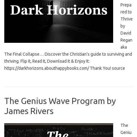
Prepa
red to
Thrive
by
David
Regan
aka
The Final Collapse… Discover the Christian’s guide to surviving and
thriving. Flip It, Read It, Download It & Enjoy It:
https://darkhorizons.abouthappybooks.com/ Thank You! source
The Genius Wave Program by
James Rivers
The
Geniu