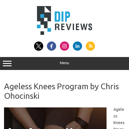
Skip
to
content
Menu
Ageless Knees Program by Chris
Ohocinski
Agele
ss
Knees