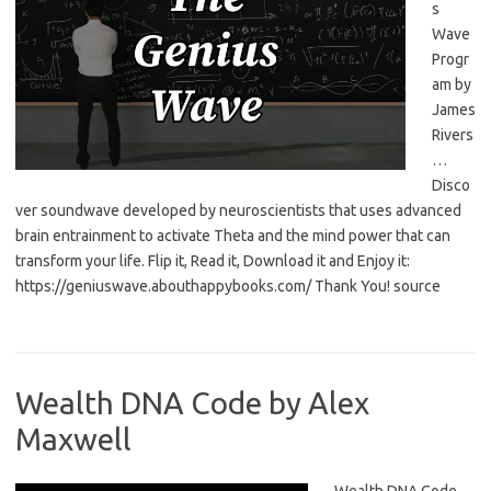
s
Wave
Progr
am by
James
Rivers
…
Disco
ver soundwave developed by neuroscientists that uses advanced
brain entrainment to activate Theta and the mind power that can
transform your life. Flip it, Read it, Download it and Enjoy it:
https://geniuswave.abouthappybooks.com/ Thank You! source
Wealth DNA Code by Alex
Maxwell