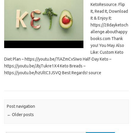
KetoResource. Flip
It, Read It, Download
It & Enjoy It:
https://28dayketoch
allenge.abouthappy
books.com Thank
you! You May Also
Like: Custom Keto
Diet Plan – https://youtu.be/7lAZmCvSIwo Half-Day Keto –
https://youtu.be/JbjTukre1X4 Keto Breads –
https://youtu.be/hzUltC3JSVQ Best Regards! source
Post navigation
←
Older posts