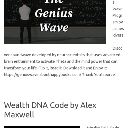
s
Wave
Progr
am by
James
Rivers
…
Disco
ver soundwave developed by neuroscientists that uses advanced
brain entrainment to activate Theta and the mind power that can
transform your life. Flip it, Read it, Download it and Enjoy it:
https://geniuswave.abouthappybooks.com/ Thank You! source
Wealth DNA Code by Alex
Maxwell