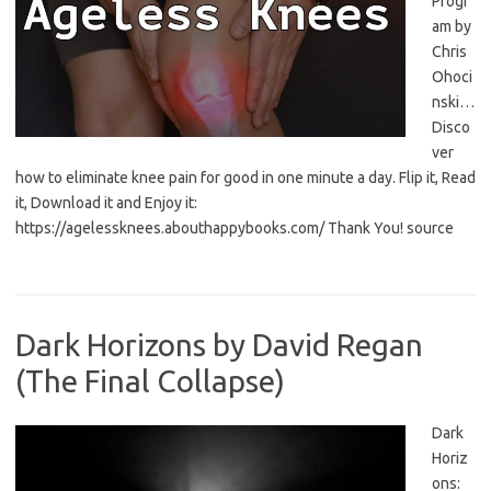
Progr
am by
Chris
Ohoci
nski…
Disco
ver
how to eliminate knee pain for good in one minute a day. Flip it, Read
it, Download it and Enjoy it:
https://agelessknees.abouthappybooks.com/ Thank You! source
Dark Horizons by David Regan
(The Final Collapse)
Dark
Horiz
ons: