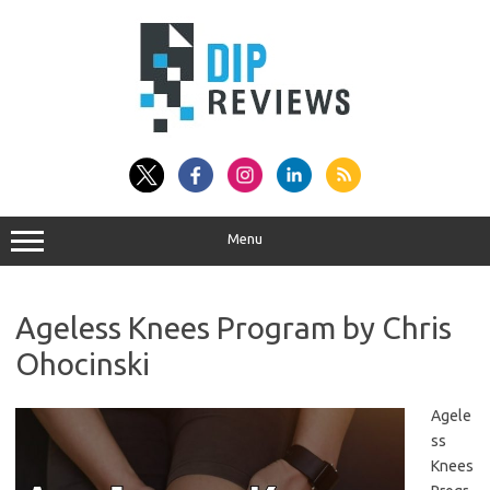
Skip
to
content
Menu
Ageless Knees Program by Chris
Ohocinski
Agele
ss
Knees