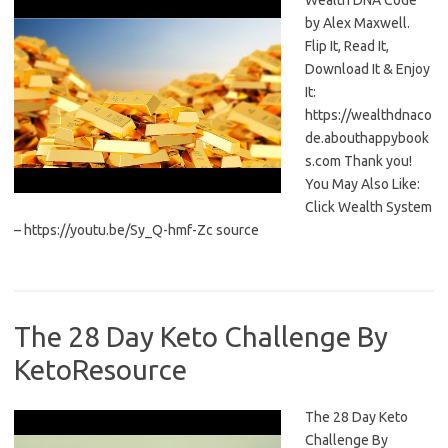
Wealth DNA Code
by Alex Maxwell.
Flip It, Read It,
Download It & Enjoy
It:
https://wealthdnaco
de.abouthappybook
s.com Thank you!
You May Also Like:
Click Wealth System
– https://youtu.be/Sy_Q-hmf-Zc source
The 28 Day Keto Challenge By
KetoResource
The 28 Day Keto
Challenge By