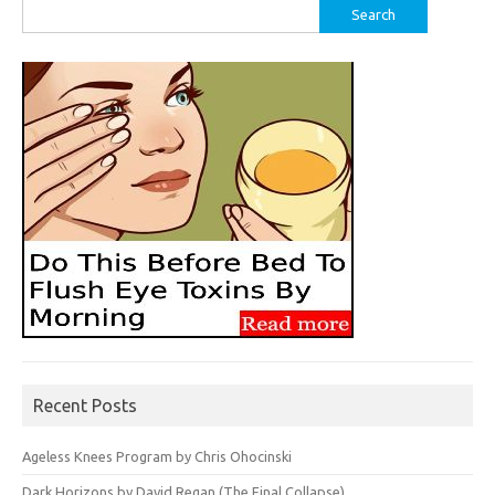
Search
for:
Recent Posts
Ageless Knees Program by Chris Ohocinski
Dark Horizons by David Regan (The Final Collapse)