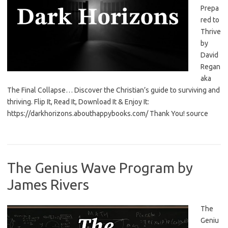
Prepa
red to
Thrive
by
David
Regan
aka
The Final Collapse… Discover the Christian’s guide to surviving and
thriving. Flip It, Read It, Download It & Enjoy It:
https://darkhorizons.abouthappybooks.com/ Thank You! source
The Genius Wave Program by
James Rivers
The
Geniu