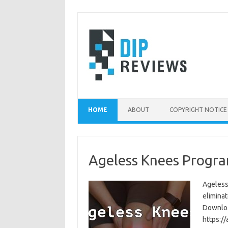
Skip
to
content
HOME
ABOUT
COPYRIGHT NOTICE
Ageless Knees Progra
Ageless
eliminat
Download
https:/