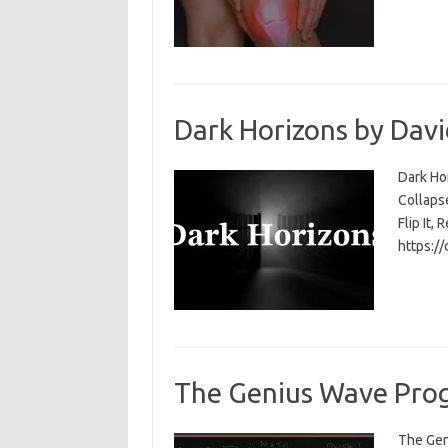
Dark Horizons by Davi
Dark Ho
Collapse
Flip It, 
https:/
The Genius Wave Prog
The Gen