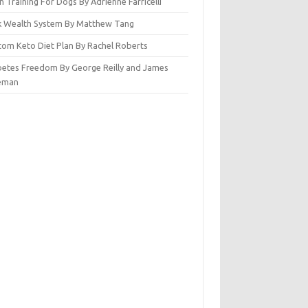
n Training For Dogs By Adrienne Farricelli
ck Wealth System By Matthew Tang
tom Keto Diet Plan By Rachel Roberts
betes Freedom By George Reilly and James
eman