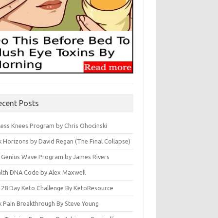
ecent Posts
less Knees Program by Chris Ohocinski
k Horizons by David Regan (The Final Collapse)
 Genius Wave Program by James Rivers
lth DNA Code by Alex Maxwell
 28 Day Keto Challenge By KetoResource
k Pain Breakthrough By Steve Young