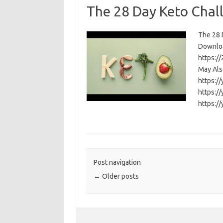
The 28 Day Keto Chal
The 28 D
Download
https:/
May Als
https:/
https:/
https:/
Post navigation
←
Older posts