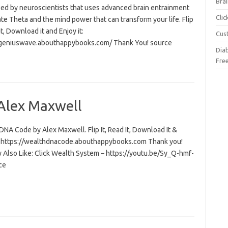
Brai
ed by neuroscientists that uses advanced brain entrainment
Cli
ate Theta and the mind power that can transform your life. Flip
 it, Download it and Enjoy it:
Cus
/geniuswave.abouthappybooks.com/ Thank You! source
Dia
Fre
Alex Maxwell
NA Code by Alex Maxwell. Flip It, Read It, Download It &
t: https://wealthdnacode.abouthappybooks.com Thank you!
 Also Like: Click Wealth System – https://youtu.be/Sy_Q-hmf-
ce