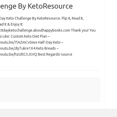
lenge By KetoResource
ay Keto Challenge By KetoResource. Flip It, Read It,
 It & Enjoy It:
/28dayketochallenge.abouthappybooks.com Thank you! You
o Like: Custom Keto Diet Plan –
/youtu.be/7lAZmCvSIwo Half-Day Keto –
/youtu.be/JbjTukre1X4 Keto Breads –
/youtu.be/hzUltC3JSVQ Best Regards! source