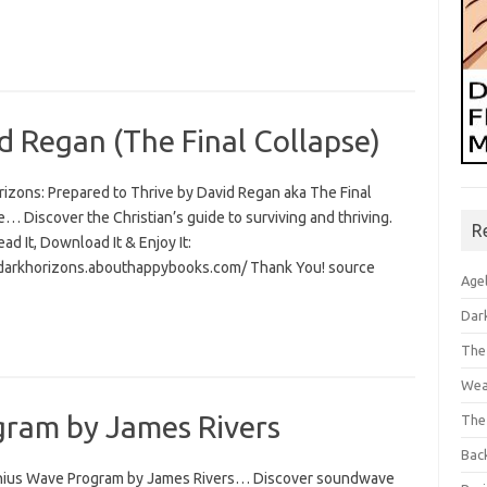
d Regan (The Final Collapse)
rizons: Prepared to Thrive by David Regan aka The Final
… Discover the Christian’s guide to surviving and thriving.
R
Read It, Download It & Enjoy It:
/darkhorizons.abouthappybooks.com/ Thank You! source
Age
Dar
The
Wea
ram by James Rivers
The
Bac
ius Wave Program by James Rivers… Discover soundwave