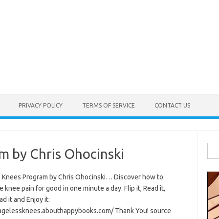
PRIVACY POLICY
TERMS OF SERVICE
CONTACT US
Sea
m by Chris Ohocinski
for:
 Knees Program by Chris Ohocinski… Discover how to
e knee pain for good in one minute a day. Flip it, Read it,
 it and Enjoy it:
/agelessknees.abouthappybooks.com/ Thank You! source