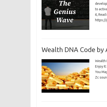
develop
to activ
it, Read
https:/
Wealth DNA Code by 
Wealth D
Enjoy I
You May
Zc sour