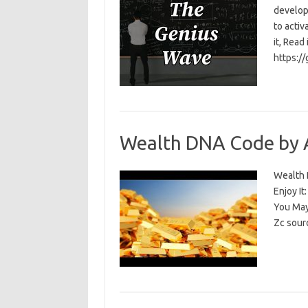
develop
to activ
it, Read
https:/
Wealth DNA Code by 
Wealth D
Enjoy I
You May
Zc sour