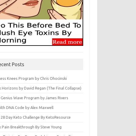
ecent Posts
less Knees Program by Chris Ohocinski
k Horizons by David Regan (The Final Collapse)
 Genius Wave Program by James Rivers
lth DNA Code by Alex Maxwell
 28 Day Keto Challenge By KetoResource
k Pain Breakthrough By Steve Young