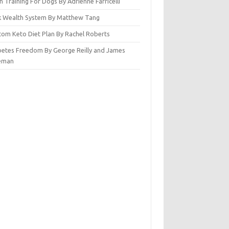
n Training For Dogs By Adrienne Farricelli
ck Wealth System By Matthew Tang
tom Keto Diet Plan By Rachel Roberts
betes Freedom By George Reilly and James
eman