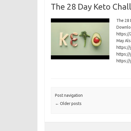
The 28 Day Keto Chal
The 28 D
Download
https:/
May Als
https:/
https:/
https:/
Post navigation
←
Older posts