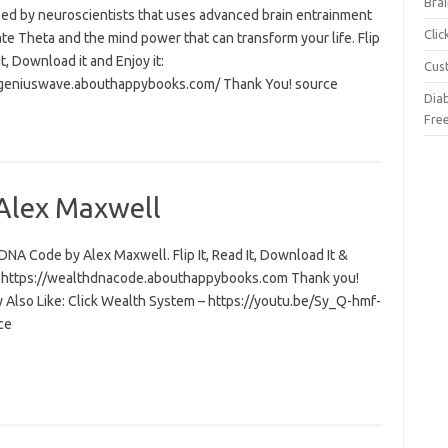
Brai
ed by neuroscientists that uses advanced brain entrainment
Cli
ate Theta and the mind power that can transform your life. Flip
 it, Download it and Enjoy it:
Cus
/geniuswave.abouthappybooks.com/ Thank You! source
Dia
Fre
Alex Maxwell
NA Code by Alex Maxwell. Flip It, Read It, Download It &
t: https://wealthdnacode.abouthappybooks.com Thank you!
 Also Like: Click Wealth System – https://youtu.be/Sy_Q-hmf-
ce