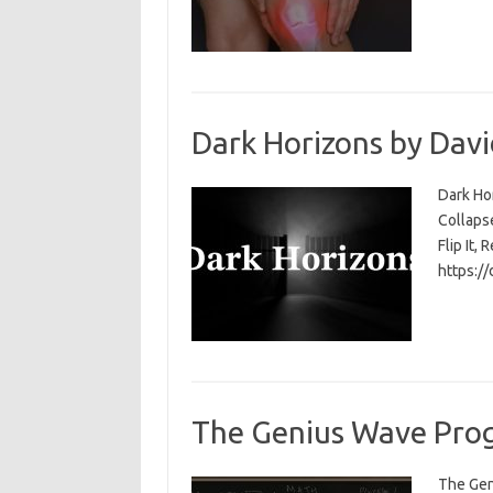
Dark Horizons by Davi
Dark Ho
Collapse
Flip It, 
https:/
The Genius Wave Prog
The Gen