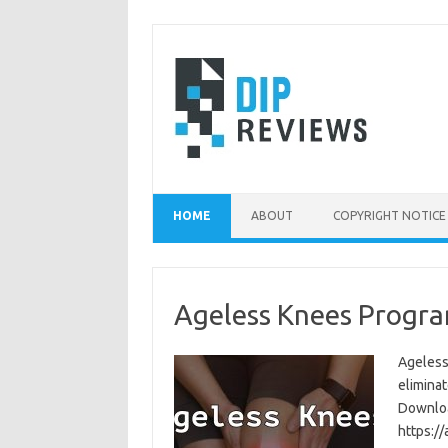
Skip
to
content
HOME
ABOUT
COPYRIGHT NOTICE
Ageless Knees Progra
Ageless
eliminat
Download
https:/