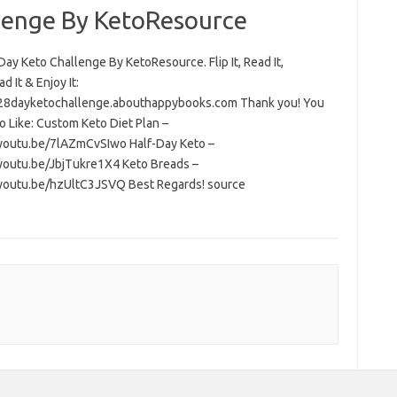
lenge By KetoResource
ay Keto Challenge By KetoResource. Flip It, Read It,
 It & Enjoy It:
/28dayketochallenge.abouthappybooks.com Thank you! You
o Like: Custom Keto Diet Plan –
/youtu.be/7lAZmCvSIwo Half-Day Keto –
/youtu.be/JbjTukre1X4 Keto Breads –
/youtu.be/hzUltC3JSVQ Best Regards! source