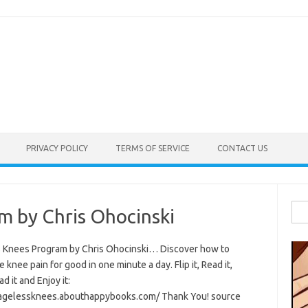
PRIVACY POLICY
TERMS OF SERVICE
CONTACT US
Sea
m by Chris Ohocinski
for:
 Knees Program by Chris Ohocinski… Discover how to
e knee pain for good in one minute a day. Flip it, Read it,
 it and Enjoy it:
/agelessknees.abouthappybooks.com/ Thank You! source