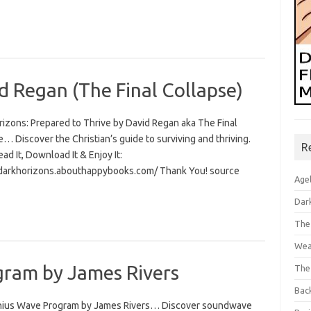
d Regan (The Final Collapse)
rizons: Prepared to Thrive by David Regan aka The Final
… Discover the Christian’s guide to surviving and thriving.
R
Read It, Download It & Enjoy It:
/darkhorizons.abouthappybooks.com/ Thank You! source
Age
Dar
The
Wea
ram by James Rivers
The
Bac
ius Wave Program by James Rivers… Discover soundwave