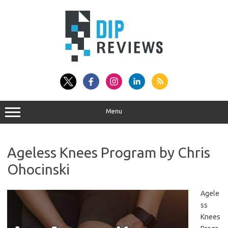
Skip
to
content
Menu
Ageless Knees Program by Chris
Ohocinski
Agele
ss
Knees