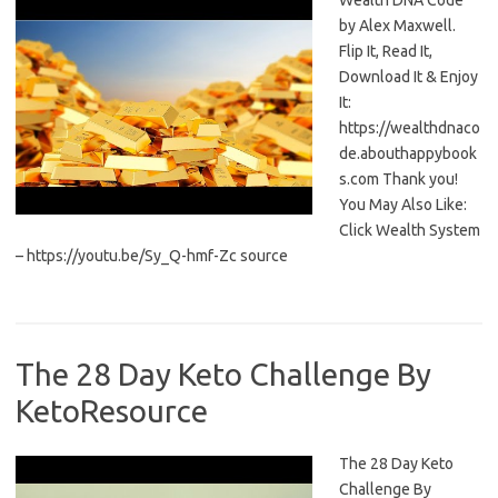
Wealth DNA Code
by Alex Maxwell.
Flip It, Read It,
Download It & Enjoy
It:
https://wealthdnaco
de.abouthappybook
s.com Thank you!
You May Also Like:
Click Wealth System
– https://youtu.be/Sy_Q-hmf-Zc source
The 28 Day Keto Challenge By
KetoResource
The 28 Day Keto
Challenge By