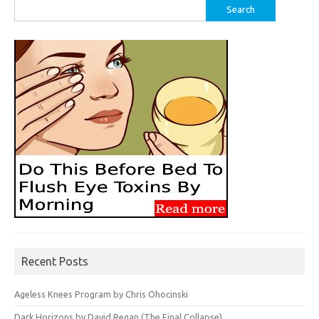
Search
for:
Recent Posts
Ageless Knees Program by Chris Ohocinski
Dark Horizons by David Regan (The Final Collapse)