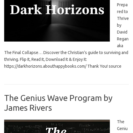
Prepa
red to
Thrive
by
David
Regan
aka
The Final Collapse… Discover the Christian’s guide to surviving and
thriving. Flip It, Read It, Download It & Enjoy It:
https://darkhorizons.abouthappybooks.com/ Thank You! source
The Genius Wave Program by
James Rivers
The
Geniu