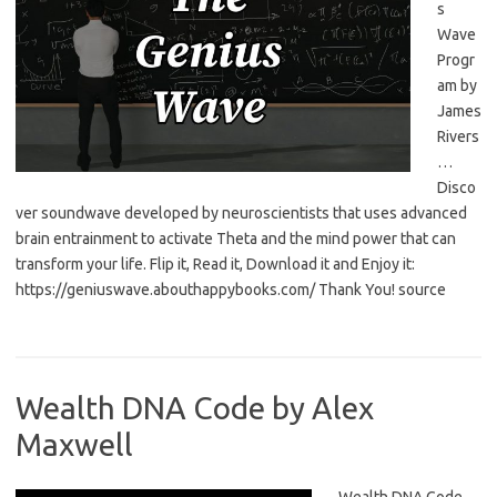
s
Wave
Progr
am by
James
Rivers
…
Disco
ver soundwave developed by neuroscientists that uses advanced
brain entrainment to activate Theta and the mind power that can
transform your life. Flip it, Read it, Download it and Enjoy it:
https://geniuswave.abouthappybooks.com/ Thank You! source
Wealth DNA Code by Alex
Maxwell