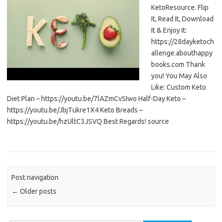
KetoResource. Flip
It, Read It, Download
It & Enjoy It:
https://28dayketoch
allenge.abouthappy
books.com Thank
you! You May Also
Like: Custom Keto
Diet Plan – https://youtu.be/7lAZmCvSIwo Half-Day Keto –
https://youtu.be/JbjTukre1X4 Keto Breads –
https://youtu.be/hzUltC3JSVQ Best Regards! source
Post navigation
←
Older posts