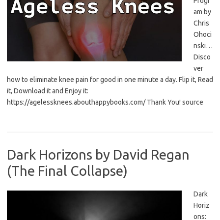
Progr
am by
Chris
Ohoci
nski…
Disco
ver
how to eliminate knee pain for good in one minute a day. Flip it, Read
it, Download it and Enjoy it:
https://agelessknees.abouthappybooks.com/ Thank You! source
Dark Horizons by David Regan
(The Final Collapse)
Dark
Horiz
ons: