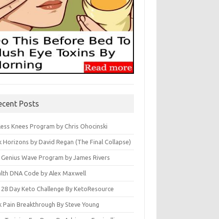
ecent Posts
less Knees Program by Chris Ohocinski
k Horizons by David Regan (The Final Collapse)
 Genius Wave Program by James Rivers
lth DNA Code by Alex Maxwell
 28 Day Keto Challenge By KetoResource
k Pain Breakthrough By Steve Young