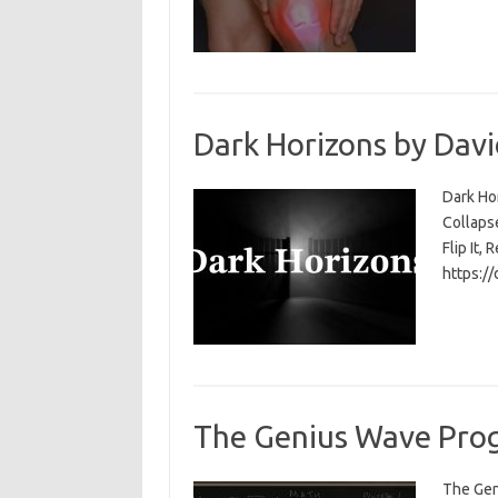
Dark Horizons by Davi
Dark Ho
Collapse
Flip It, 
https:/
The Genius Wave Prog
The Gen