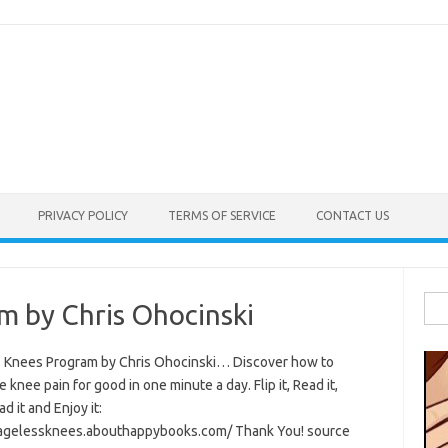
PRIVACY POLICY
TERMS OF SERVICE
CONTACT US
Sea
m by Chris Ohocinski
for:
 Knees Program by Chris Ohocinski… Discover how to
e knee pain for good in one minute a day. Flip it, Read it,
 it and Enjoy it:
/agelessknees.abouthappybooks.com/ Thank You! source