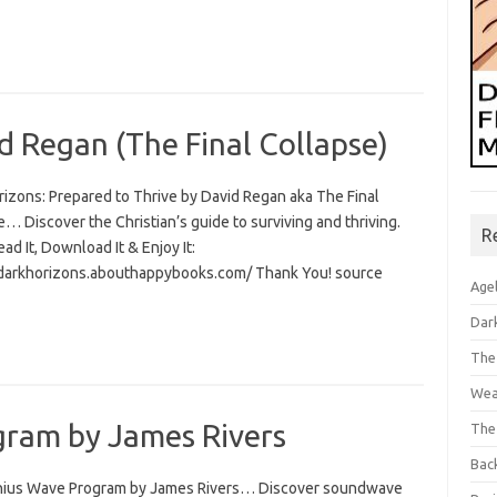
d Regan (The Final Collapse)
rizons: Prepared to Thrive by David Regan aka The Final
… Discover the Christian’s guide to surviving and thriving.
R
Read It, Download It & Enjoy It:
/darkhorizons.abouthappybooks.com/ Thank You! source
Age
Dar
The
Wea
ram by James Rivers
The
Bac
ius Wave Program by James Rivers… Discover soundwave