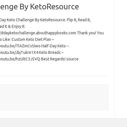
lenge By KetoResource
ay Keto Challenge By KetoResource. Flip It, Read It,
 It & Enjoy It:
/28dayketochallenge.abouthappybooks.com Thank you! You
o Like: Custom Keto Diet Plan –
/youtu.be/7lAZmCvSIwo Half-Day Keto –
/youtu.be/JbjTukre1X4 Keto Breads –
/youtu.be/hzUltC3JSVQ Best Regards! source