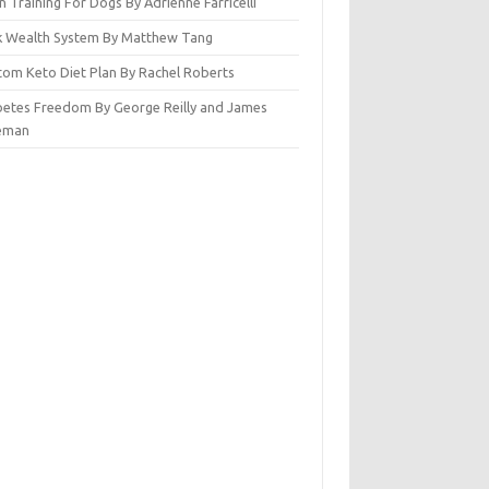
n Training For Dogs By Adrienne Farricelli
ck Wealth System By Matthew Tang
tom Keto Diet Plan By Rachel Roberts
betes Freedom By George Reilly and James
eman