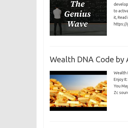
develop
to activ
it, Read
https:/
Wealth DNA Code by 
Wealth D
Enjoy I
You May
Zc sour