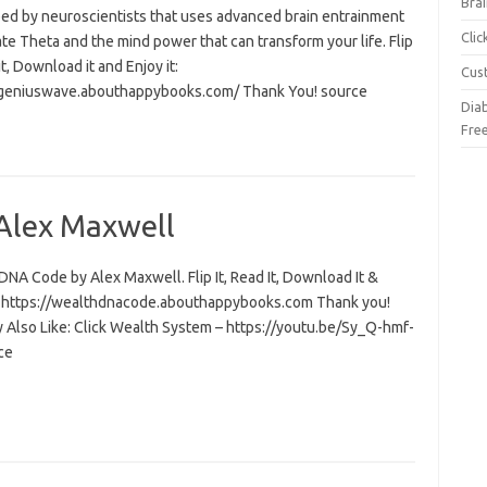
Brai
ed by neuroscientists that uses advanced brain entrainment
Cli
ate Theta and the mind power that can transform your life. Flip
 it, Download it and Enjoy it:
Cus
/geniuswave.abouthappybooks.com/ Thank You! source
Dia
Fre
Alex Maxwell
NA Code by Alex Maxwell. Flip It, Read It, Download It &
t: https://wealthdnacode.abouthappybooks.com Thank you!
 Also Like: Click Wealth System – https://youtu.be/Sy_Q-hmf-
ce