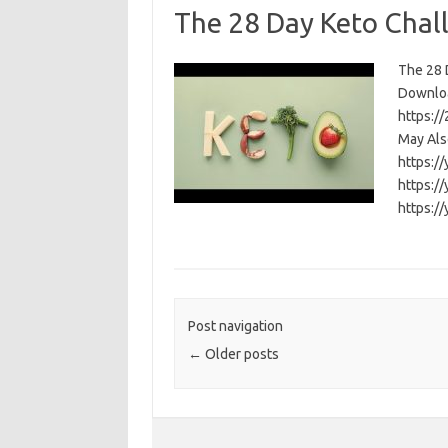
The 28 Day Keto Chal
The 28 D
Download
https:/
May Als
https:/
https:/
https:/
Post navigation
←
Older posts