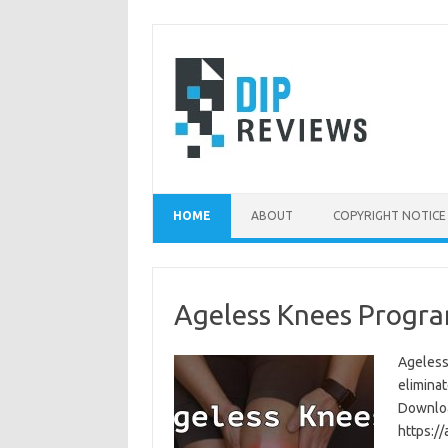
Skip
to
content
HOME
ABOUT
COPYRIGHT NOTICE
Ageless Knees Progra
Ageless
eliminat
Download
https:/