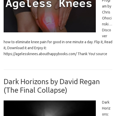
Progr
am by
Chris
Ohoci
nski…
Disco
ver
how to eliminate knee pain for good in one minute a day. Flip it, Read
it, Download it and Enjoy it:
https://agelessknees.abouthappybooks.com/ Thank You! source
Dark Horizons by David Regan
(The Final Collapse)
Dark
Horiz
ons: