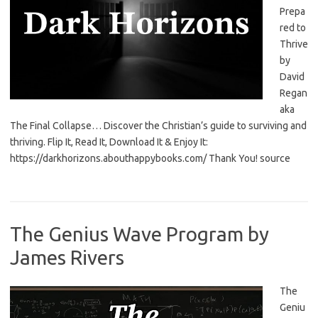
Prepa
red to
Thrive
by
David
Regan
aka
The Final Collapse… Discover the Christian’s guide to surviving and
thriving. Flip It, Read It, Download It & Enjoy It:
https://darkhorizons.abouthappybooks.com/ Thank You! source
The Genius Wave Program by
James Rivers
The
Geniu