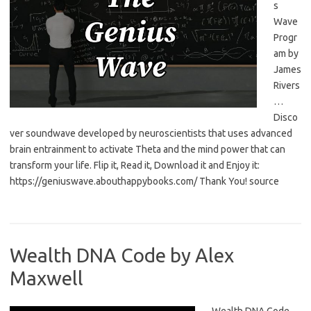
s
Wave
Progr
am by
James
Rivers
…
Disco
ver soundwave developed by neuroscientists that uses advanced
brain entrainment to activate Theta and the mind power that can
transform your life. Flip it, Read it, Download it and Enjoy it:
https://geniuswave.abouthappybooks.com/ Thank You! source
Wealth DNA Code by Alex
Maxwell