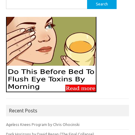
Search
for:
Recent Posts
Ageless Knees Program by Chris Ohocinski
Dark Horizons by David Regan (The Final Collapse)