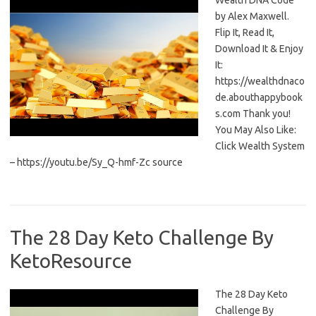
Wealth DNA Code
by Alex Maxwell.
Flip It, Read It,
Download It & Enjoy
It:
https://wealthdnaco
de.abouthappybook
s.com Thank you!
You May Also Like:
Click Wealth System
– https://youtu.be/Sy_Q-hmf-Zc source
The 28 Day Keto Challenge By
KetoResource
The 28 Day Keto
Challenge By