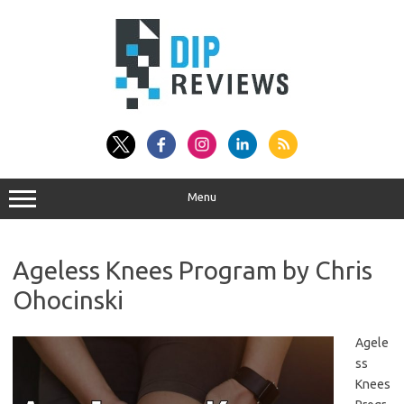
Skip
to
content
Menu
Ageless Knees Program by Chris
Ohocinski
Agele
ss
Knees