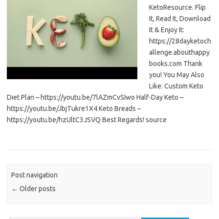
KetoResource. Flip
It, Read It, Download
It & Enjoy It:
https://28dayketoch
allenge.abouthappy
books.com Thank
you! You May Also
Like: Custom Keto
Diet Plan – https://youtu.be/7lAZmCvSIwo Half-Day Keto –
https://youtu.be/JbjTukre1X4 Keto Breads –
https://youtu.be/hzUltC3JSVQ Best Regards! source
Post navigation
←
Older posts