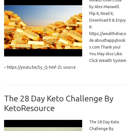
Wealth DNA Code
by Alex Maxwell.
Flip It, Read It,
Download It & Enjoy
It:
https://wealthdnaco
de.abouthappybook
s.com Thank you!
You May Also Like:
Click Wealth System
– https://youtu.be/Sy_Q-hmf-Zc source
The 28 Day Keto Challenge By
KetoResource
The 28 Day Keto
Challenge By