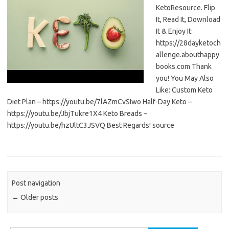
KetoResource. Flip
It, Read It, Download
It & Enjoy It:
https://28dayketoch
allenge.abouthappy
books.com Thank
you! You May Also
Like: Custom Keto
Diet Plan – https://youtu.be/7lAZmCvSIwo Half-Day Keto –
https://youtu.be/JbjTukre1X4 Keto Breads –
https://youtu.be/hzUltC3JSVQ Best Regards! source
Post navigation
←
Older posts