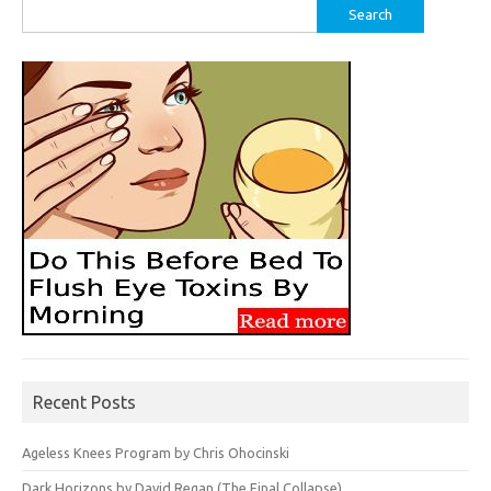
Search
for:
Recent Posts
Ageless Knees Program by Chris Ohocinski
Dark Horizons by David Regan (The Final Collapse)