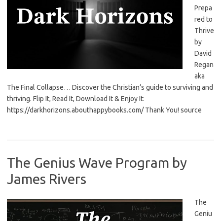
Prepa
red to
Thrive
by
David
Regan
aka
The Final Collapse… Discover the Christian’s guide to surviving and
thriving. Flip It, Read It, Download It & Enjoy It:
https://darkhorizons.abouthappybooks.com/ Thank You! source
The Genius Wave Program by
James Rivers
The
Geniu