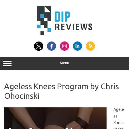
Skip
to
content
Menu
Ageless Knees Program by Chris
Ohocinski
Agele
ss
Knees