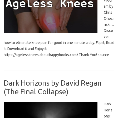
Progr
am by
Chris
Ohoci
nski…
Disco
ver
how to eliminate knee pain for good in one minute a day. Flip it, Read
it, Download it and Enjoy it:
https://agelessknees.abouthappybooks.com/ Thank You! source
Dark Horizons by David Regan
(The Final Collapse)
Dark
Horiz
ons: