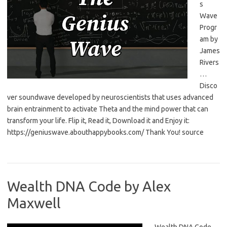
s
Wave
Progr
am by
James
Rivers
…
Disco
ver soundwave developed by neuroscientists that uses advanced
brain entrainment to activate Theta and the mind power that can
transform your life. Flip it, Read it, Download it and Enjoy it:
https://geniuswave.abouthappybooks.com/ Thank You! source
Wealth DNA Code by Alex
Maxwell