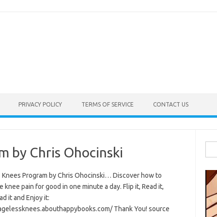
PRIVACY POLICY
TERMS OF SERVICE
CONTACT US
Sea
m by Chris Ohocinski
for:
 Knees Program by Chris Ohocinski… Discover how to
e knee pain for good in one minute a day. Flip it, Read it,
 it and Enjoy it:
/agelessknees.abouthappybooks.com/ Thank You! source