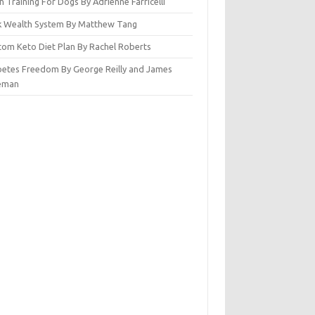
n Training For Dogs By Adrienne Farricelli
ck Wealth System By Matthew Tang
tom Keto Diet Plan By Rachel Roberts
betes Freedom By George Reilly and James
eman