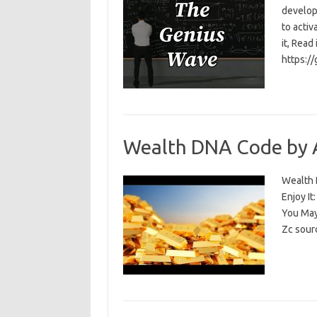
develop
to activ
it, Read
https:/
Wealth DNA Code by 
Wealth D
Enjoy I
You May
Zc sour