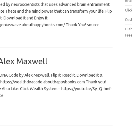
Brai
ed by neuroscientists that uses advanced brain entrainment
Cli
ate Theta and the mind power that can transform your life. Flip
 it, Download it and Enjoy it:
Cus
/geniuswave.abouthappybooks.com/ Thank You! source
Dia
Fre
Alex Maxwell
NA Code by Alex Maxwell. Flip It, Read It, Download It &
t: https://wealthdnacode.abouthappybooks.com Thank you!
 Also Like: Click Wealth System – https://youtu.be/Sy_Q-hmf-
ce