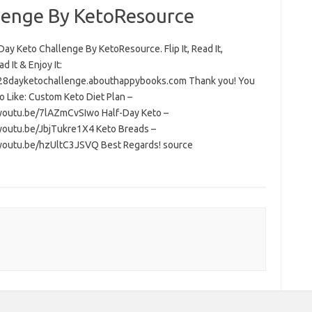
lenge By KetoResource
ay Keto Challenge By KetoResource. Flip It, Read It,
 It & Enjoy It:
/28dayketochallenge.abouthappybooks.com Thank you! You
o Like: Custom Keto Diet Plan –
/youtu.be/7lAZmCvSIwo Half-Day Keto –
/youtu.be/JbjTukre1X4 Keto Breads –
/youtu.be/hzUltC3JSVQ Best Regards! source