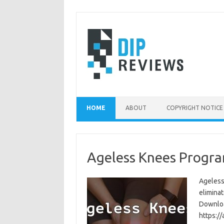
Skip
to
content
HOME
ABOUT
COPYRIGHT NOTICE
Ageless Knees Progra
Ageless
eliminat
Download
https:/