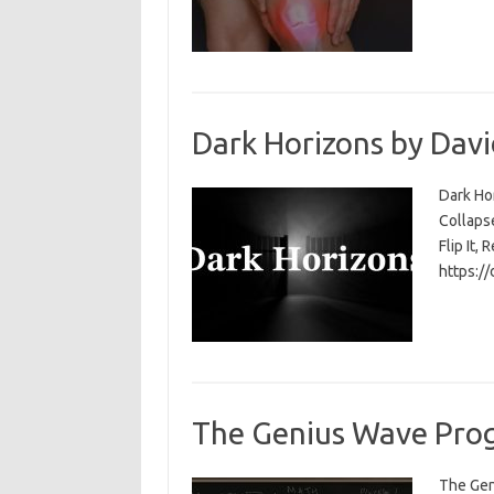
Dark Horizons by Davi
Dark Ho
Collapse
Flip It, 
https:/
The Genius Wave Prog
The Gen