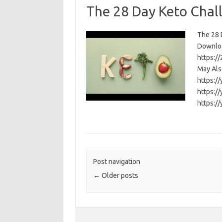
The 28 Day Keto Chal
The 28 D
Download
https:/
May Als
https:/
https:/
https:/
Post navigation
←
Older posts