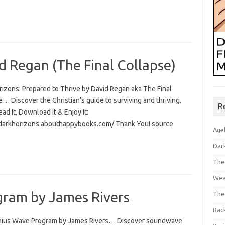
d Regan (The Final Collapse)
rizons: Prepared to Thrive by David Regan aka The Final
… Discover the Christian’s guide to surviving and thriving.
R
Read It, Download It & Enjoy It:
/darkhorizons.abouthappybooks.com/ Thank You! source
Age
Dar
The
Wea
ram by James Rivers
The
Bac
ius Wave Program by James Rivers… Discover soundwave