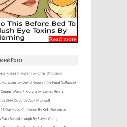
ecent Posts
less Knees Program by Chris Ohocinski
k Horizons by David Regan (The Final Collapse)
 Genius Wave Program by James Rivers
lth DNA Code by Alex Maxwell
 28 Day Keto Challenge By KetoResource
k Pain Breakthrough By Steve Young