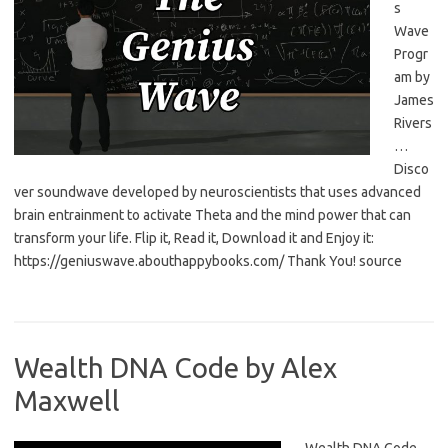
s
Wave
Progr
am by
James
Rivers
…
Disco
ver soundwave developed by neuroscientists that uses advanced
brain entrainment to activate Theta and the mind power that can
transform your life. Flip it, Read it, Download it and Enjoy it:
https://geniuswave.abouthappybooks.com/ Thank You! source
Wealth DNA Code by Alex
Maxwell