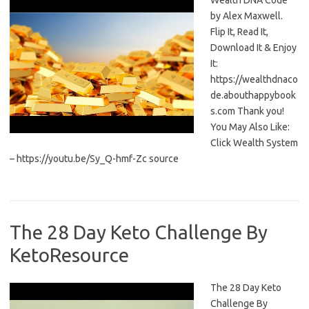
Wealth DNA Code
by Alex Maxwell.
Flip It, Read It,
Download It & Enjoy
It:
https://wealthdnaco
de.abouthappybook
s.com Thank you!
You May Also Like:
Click Wealth System
– https://youtu.be/Sy_Q-hmf-Zc source
The 28 Day Keto Challenge By
KetoResource
The 28 Day Keto
Challenge By