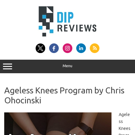
Skip
to
content
Menu
Ageless Knees Program by Chris
Ohocinski
Agele
ss
Knees