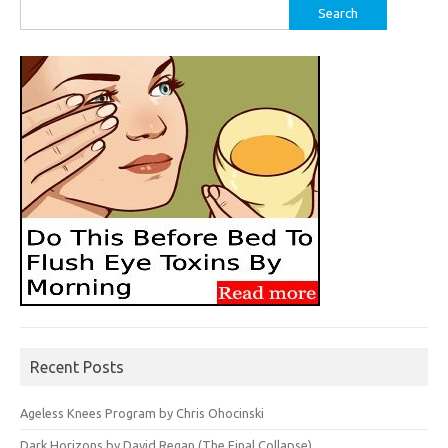
Search
for:
Recent Posts
Ageless Knees Program by Chris Ohocinski
Dark Horizons by David Regan (The Final Collapse)