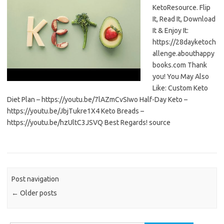
KetoResource. Flip
It, Read It, Download
It & Enjoy It:
https://28dayketoch
allenge.abouthappy
books.com Thank
you! You May Also
Like: Custom Keto
Diet Plan – https://youtu.be/7lAZmCvSIwo Half-Day Keto –
https://youtu.be/JbjTukre1X4 Keto Breads –
https://youtu.be/hzUltC3JSVQ Best Regards! source
Post navigation
←
Older posts