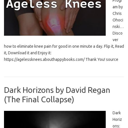
Progr
am by
Chris
Ohoci
nski…
Disco
ver
how to eliminate knee pain for good in one minute a day. Flip it, Read
it, Download it and Enjoy it:
https://agelessknees.abouthappybooks.com/ Thank You! source
Dark Horizons by David Regan
(The Final Collapse)
Dark
Horiz
ons: