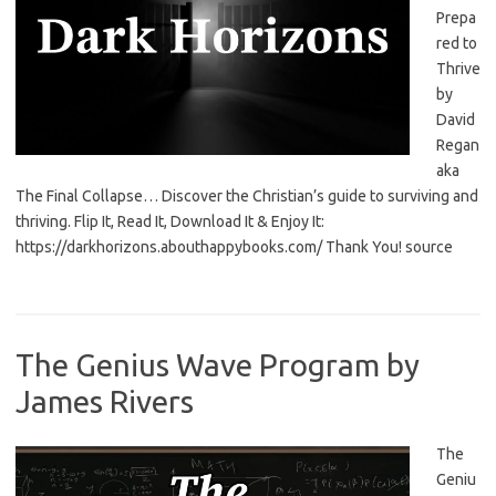
Prepa
red to
Thrive
by
David
Regan
aka
The Final Collapse… Discover the Christian’s guide to surviving and
thriving. Flip It, Read It, Download It & Enjoy It:
https://darkhorizons.abouthappybooks.com/ Thank You! source
The Genius Wave Program by
James Rivers
The
Geniu