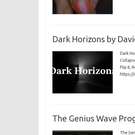
Dark Horizons by Davi
Dark Ho
Collapse
Flip It, 
https:/
The Genius Wave Prog
The Gen