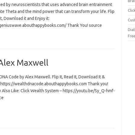
Brai
ed by neuroscientists that uses advanced brain entrainment
Cli
ate Theta and the mind power that can transform your life. Flip
 it, Download it and Enjoy it:
Cus
/geniuswave.abouthappybooks.com/ Thank You! source
Dia
Fre
Alex Maxwell
NA Code by Alex Maxwell. Flip It, Read It, Download It &
t: https://wealthdnacode.abouthappybooks.com Thank you!
 Also Like: Click Wealth System – https://youtu.be/Sy_Q-hmf-
ce