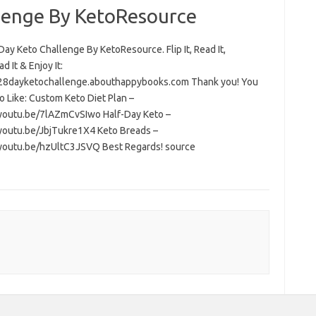
lenge By KetoResource
ay Keto Challenge By KetoResource. Flip It, Read It,
 It & Enjoy It:
/28dayketochallenge.abouthappybooks.com Thank you! You
o Like: Custom Keto Diet Plan –
/youtu.be/7lAZmCvSIwo Half-Day Keto –
/youtu.be/JbjTukre1X4 Keto Breads –
/youtu.be/hzUltC3JSVQ Best Regards! source