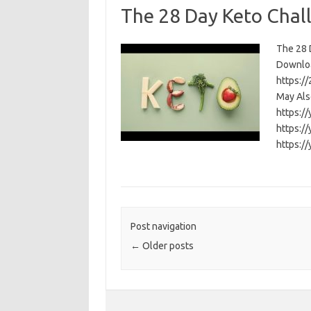
The 28 Day Keto Chal
The 28 D
Download
https:/
May Als
https:/
https:/
https:/
Post navigation
←
Older posts