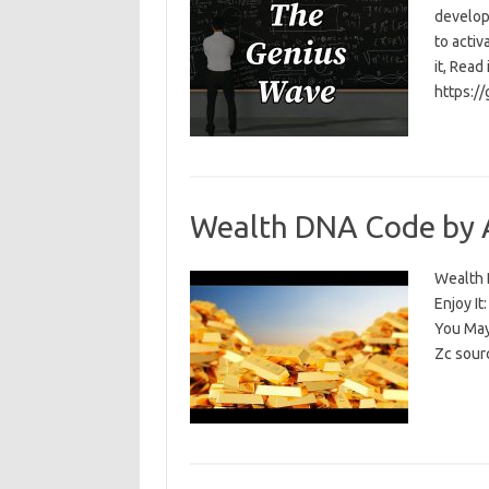
develop
to activ
it, Read
https:/
Wealth DNA Code by 
Wealth D
Enjoy I
You May
Zc sour