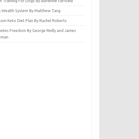
n Training For Dogs By Adrienne Farricelli
ck Wealth System By Matthew Tang
tom Keto Diet Plan By Rachel Roberts
betes Freedom By George Reilly and James
eman