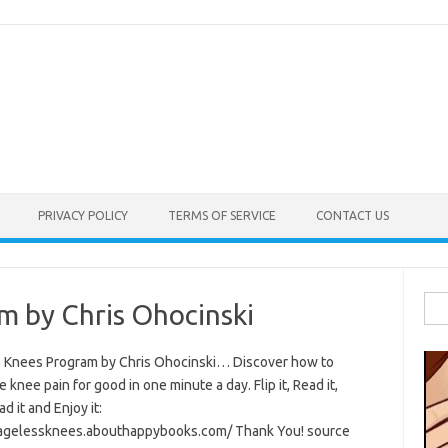
PRIVACY POLICY
TERMS OF SERVICE
CONTACT US
Sea
m by Chris Ohocinski
for:
 Knees Program by Chris Ohocinski… Discover how to
e knee pain for good in one minute a day. Flip it, Read it,
 it and Enjoy it:
/agelessknees.abouthappybooks.com/ Thank You! source