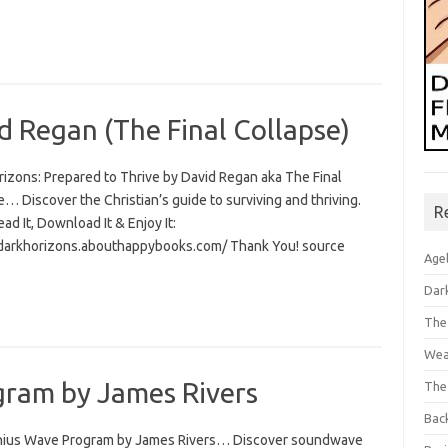
d Regan (The Final Collapse)
rizons: Prepared to Thrive by David Regan aka The Final
… Discover the Christian’s guide to surviving and thriving.
R
Read It, Download It & Enjoy It:
/darkhorizons.abouthappybooks.com/ Thank You! source
Age
Dar
The
Wea
ram by James Rivers
The
Bac
ius Wave Program by James Rivers… Discover soundwave