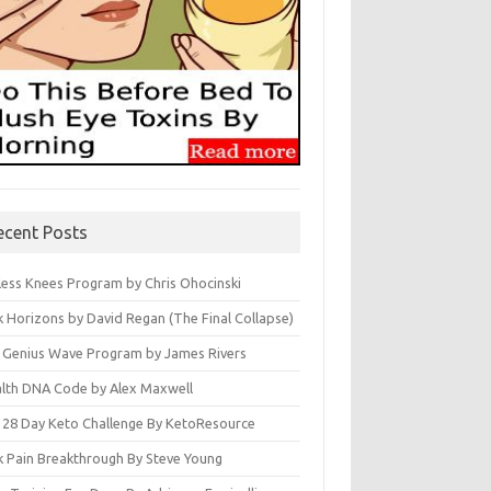
ecent Posts
less Knees Program by Chris Ohocinski
k Horizons by David Regan (The Final Collapse)
 Genius Wave Program by James Rivers
lth DNA Code by Alex Maxwell
 28 Day Keto Challenge By KetoResource
k Pain Breakthrough By Steve Young