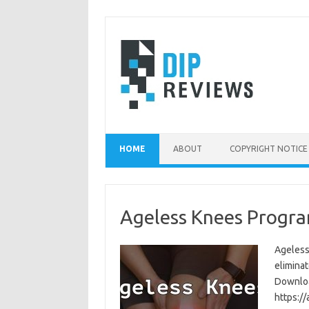
Skip
to
content
HOME
ABOUT
COPYRIGHT NOTICE
Ageless Knees Progra
Ageless
eliminat
Download
https:/