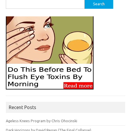
Search
for:
Recent Posts
Ageless Knees Program by Chris Ohocinski
Dark Horizons by David Regan (The Final Collapse)