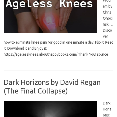
Progr
am by
Chris
Ohoci
nski…
Disco
ver
how to eliminate knee pain for good in one minute a day. Flip it, Read
it, Download it and Enjoy it:
https://agelessknees.abouthappybooks.com/ Thank You! source
Dark Horizons by David Regan
(The Final Collapse)
Dark
Horiz
ons: