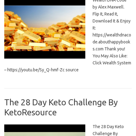
Wealth DNA Code
by Alex Maxwell.
Flip It, Read It,
Download It & Enjoy
It:
https://wealthdnaco
de.abouthappybook
s.com Thank you!
You May Also Like:
Click Wealth System
– https://youtu.be/Sy_Q-hmf-Zc source
The 28 Day Keto Challenge By
KetoResource
The 28 Day Keto
Challenge By