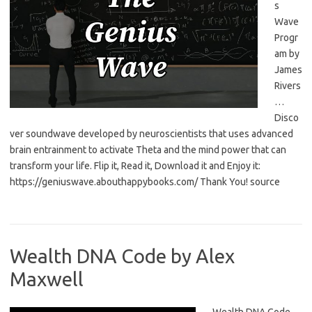
s
Wave
Progr
am by
James
Rivers
…
Disco
ver soundwave developed by neuroscientists that uses advanced
brain entrainment to activate Theta and the mind power that can
transform your life. Flip it, Read it, Download it and Enjoy it:
https://geniuswave.abouthappybooks.com/ Thank You! source
Wealth DNA Code by Alex
Maxwell