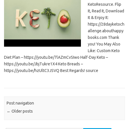
KetoResource. Flip
It, Read It, Download
It & Enjoy It:
https://28dayketoch
allenge.abouthappy
books.com Thank
you! You May Also
Like: Custom Keto
Diet Plan – https://youtu.be/7lAZmCvSIwo Half-Day Keto –
https://youtu.be/JbjTukre1X4 Keto Breads –
https://youtu.be/hzUltC3JSVQ Best Regards! source
Post navigation
←
Older posts