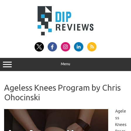
Skip
to
content
Menu
Ageless Knees Program by Chris
Ohocinski
Agele
ss
Knees