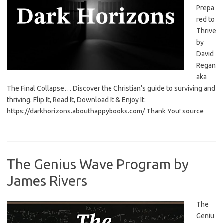
Prepa
red to
Thrive
by
David
Regan
aka
The Final Collapse… Discover the Christian’s guide to surviving and
thriving. Flip It, Read It, Download It & Enjoy It:
https://darkhorizons.abouthappybooks.com/ Thank You! source
The Genius Wave Program by
James Rivers
The
Geniu