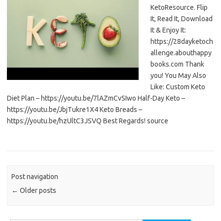
KetoResource. Flip
It, Read It, Download
It & Enjoy It:
https://28dayketoch
allenge.abouthappy
books.com Thank
you! You May Also
Like: Custom Keto
Diet Plan – https://youtu.be/7lAZmCvSIwo Half-Day Keto –
https://youtu.be/JbjTukre1X4 Keto Breads –
https://youtu.be/hzUltC3JSVQ Best Regards! source
Post navigation
←
Older posts