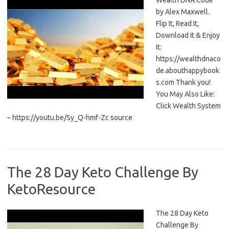
Wealth DNA Code
by Alex Maxwell.
Flip It, Read It,
Download It & Enjoy
It:
https://wealthdnaco
de.abouthappybook
s.com Thank you!
You May Also Like:
Click Wealth System
– https://youtu.be/Sy_Q-hmf-Zc source
The 28 Day Keto Challenge By
KetoResource
The 28 Day Keto
Challenge By