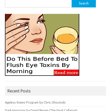
Search
for:
Recent Posts
Ageless Knees Program by Chris Ohocinski
Dark Horizons by David Regan (The Final Collapse)