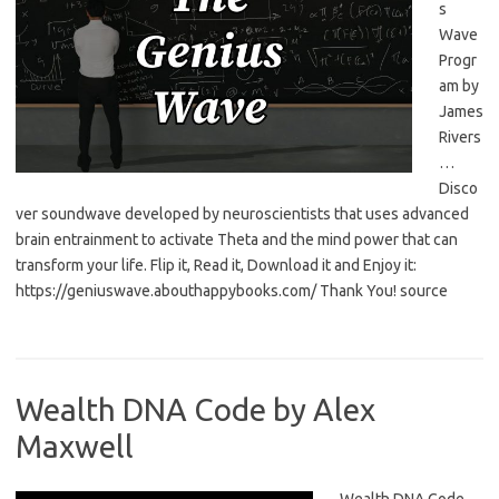
s
Wave
Progr
am by
James
Rivers
…
Disco
ver soundwave developed by neuroscientists that uses advanced
brain entrainment to activate Theta and the mind power that can
transform your life. Flip it, Read it, Download it and Enjoy it:
https://geniuswave.abouthappybooks.com/ Thank You! source
Wealth DNA Code by Alex
Maxwell