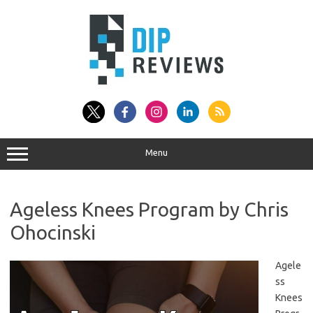
Skip
to
content
Menu
Ageless Knees Program by Chris
Ohocinski
Agele
ss
Knees