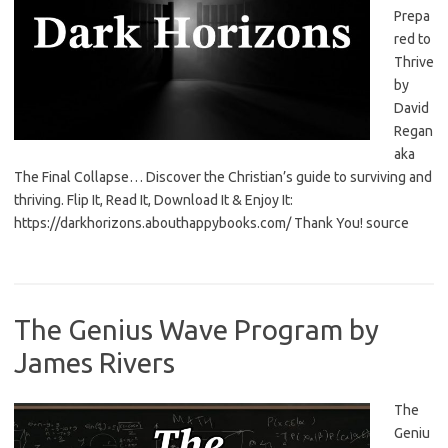
Prepa
red to
Thrive
by
David
Regan
aka
The Final Collapse… Discover the Christian’s guide to surviving and
thriving. Flip It, Read It, Download It & Enjoy It:
https://darkhorizons.abouthappybooks.com/ Thank You! source
The Genius Wave Program by
James Rivers
The
Geniu