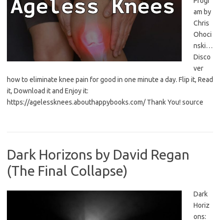
Progr
am by
Chris
Ohoci
nski…
Disco
ver
how to eliminate knee pain for good in one minute a day. Flip it, Read
it, Download it and Enjoy it:
https://agelessknees.abouthappybooks.com/ Thank You! source
Dark Horizons by David Regan
(The Final Collapse)
Dark
Horiz
ons: