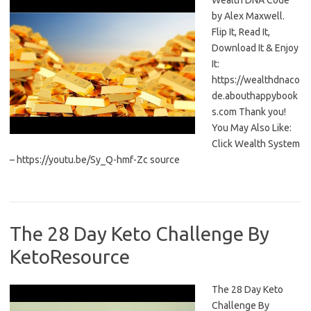
Wealth DNA Code
by Alex Maxwell.
Flip It, Read It,
Download It & Enjoy
It:
https://wealthdnaco
de.abouthappybook
s.com Thank you!
You May Also Like:
Click Wealth System
– https://youtu.be/Sy_Q-hmf-Zc source
The 28 Day Keto Challenge By
KetoResource
The 28 Day Keto
Challenge By