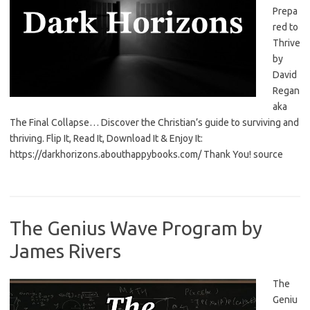
Prepa
red to
Thrive
by
David
Regan
aka
The Final Collapse… Discover the Christian’s guide to surviving and
thriving. Flip It, Read It, Download It & Enjoy It:
https://darkhorizons.abouthappybooks.com/ Thank You! source
The Genius Wave Program by
James Rivers
The
Geniu