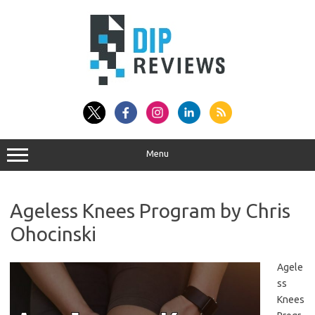
Skip
to
content
Menu
Ageless Knees Program by Chris
Ohocinski
Agele
ss
Knees