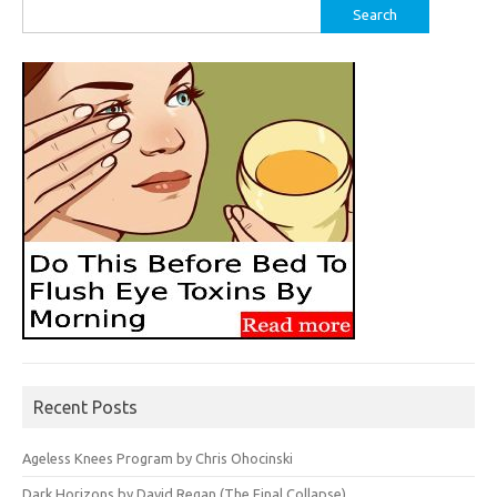
Search
for:
Recent Posts
Ageless Knees Program by Chris Ohocinski
Dark Horizons by David Regan (The Final Collapse)