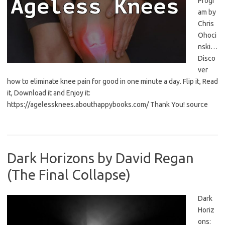
Progr
am by
Chris
Ohoci
nski…
Disco
ver
how to eliminate knee pain for good in one minute a day. Flip it, Read
it, Download it and Enjoy it:
https://agelessknees.abouthappybooks.com/ Thank You! source
Dark Horizons by David Regan
(The Final Collapse)
Dark
Horiz
ons: