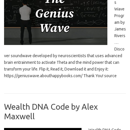
s
Wave
Progr
am by
James
Rivers
…
Disco
ver soundwave developed by neuroscientists that uses advanced
brain entrainment to activate Theta and the mind power that can
transform your life. Flip it, Read it, Download it and Enjoy it:
https://geniuswave.abouthappybooks.com/ Thank You! source
Wealth DNA Code by Alex
Maxwell