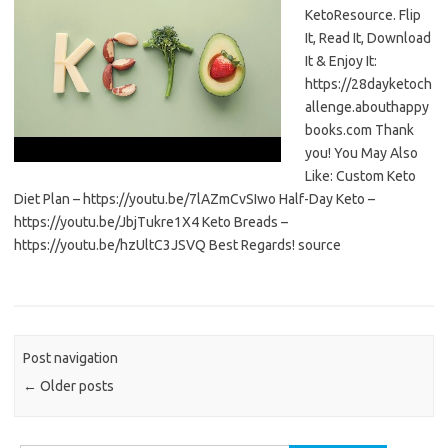
KetoResource. Flip
It, Read It, Download
It & Enjoy It:
https://28dayketoch
allenge.abouthappy
books.com Thank
you! You May Also
Like: Custom Keto
Diet Plan – https://youtu.be/7lAZmCvSIwo Half-Day Keto –
https://youtu.be/JbjTukre1X4 Keto Breads –
https://youtu.be/hzUltC3JSVQ Best Regards! source
Post navigation
←
Older posts