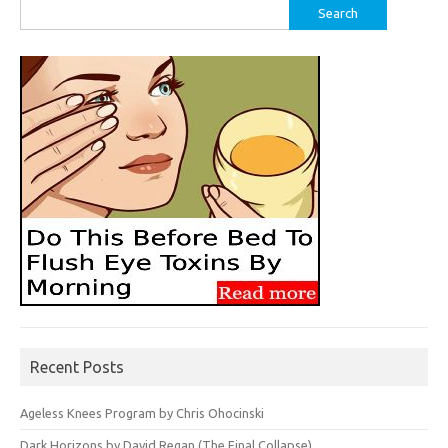
Search
for:
Recent Posts
Ageless Knees Program by Chris Ohocinski
Dark Horizons by David Regan (The Final Collapse)