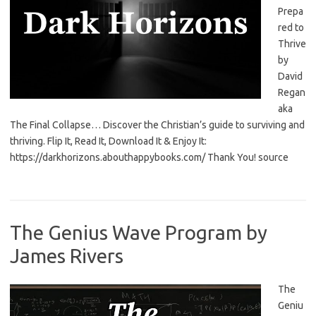
Prepa
red to
Thrive
by
David
Regan
aka
The Final Collapse… Discover the Christian’s guide to surviving and
thriving. Flip It, Read It, Download It & Enjoy It:
https://darkhorizons.abouthappybooks.com/ Thank You! source
The Genius Wave Program by
James Rivers
The
Geniu