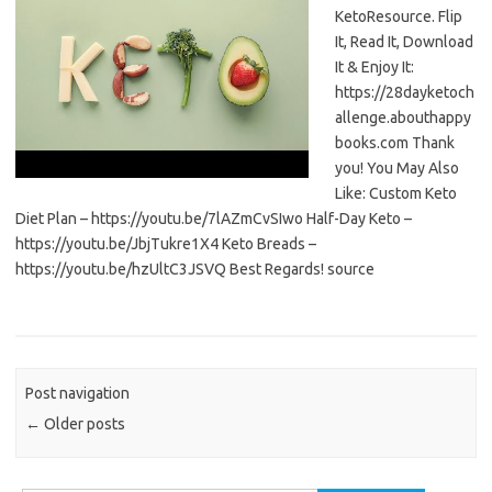
KetoResource. Flip
It, Read It, Download
It & Enjoy It:
https://28dayketoch
allenge.abouthappy
books.com Thank
you! You May Also
Like: Custom Keto
Diet Plan – https://youtu.be/7lAZmCvSIwo Half-Day Keto –
https://youtu.be/JbjTukre1X4 Keto Breads –
https://youtu.be/hzUltC3JSVQ Best Regards! source
Post navigation
←
Older posts