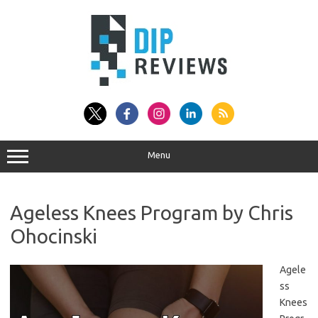
Skip
to
content
Menu
Ageless Knees Program by Chris
Ohocinski
Agele
ss
Knees