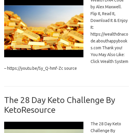
Wealth DNA Code
by Alex Maxwell.
Flip It, Read It,
Download It & Enjoy
It:
https://wealthdnaco
de.abouthappybook
s.com Thank you!
You May Also Like:
Click Wealth System
– https://youtu.be/Sy_Q-hmf-Zc source
The 28 Day Keto Challenge By
KetoResource
The 28 Day Keto
Challenge By