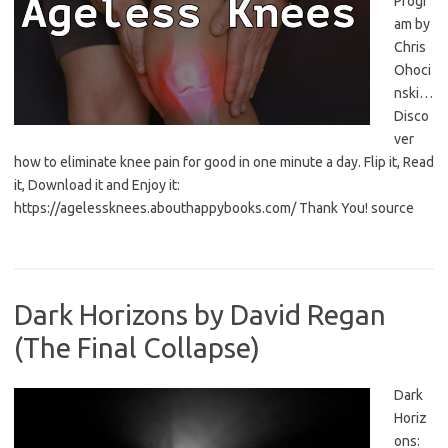
Progr
am by
Chris
Ohoci
nski…
Disco
ver
how to eliminate knee pain for good in one minute a day. Flip it, Read
it, Download it and Enjoy it:
https://agelessknees.abouthappybooks.com/ Thank You! source
Dark Horizons by David Regan
(The Final Collapse)
Dark
Horiz
ons: