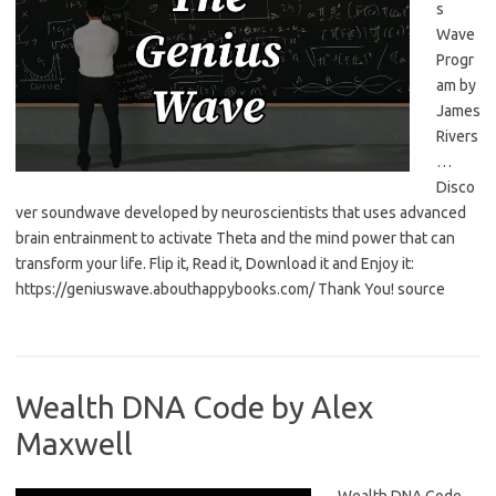
s
Wave
Progr
am by
James
Rivers
…
Disco
ver soundwave developed by neuroscientists that uses advanced
brain entrainment to activate Theta and the mind power that can
transform your life. Flip it, Read it, Download it and Enjoy it:
https://geniuswave.abouthappybooks.com/ Thank You! source
Wealth DNA Code by Alex
Maxwell