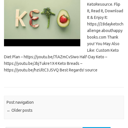
KetoResource. Flip
It, Read It, Download
It & Enjoy It:
https://28dayketoch
allenge.abouthappy
books.com Thank
you! You May Also
Like: Custom Keto
Diet Plan – https://youtu.be/7lAZmCvSIwo Half-Day Keto –
https://youtu.be/JbjTukre1X4 Keto Breads –
https://youtu.be/hzUltC3JSVQ Best Regards! source
Post navigation
←
Older posts