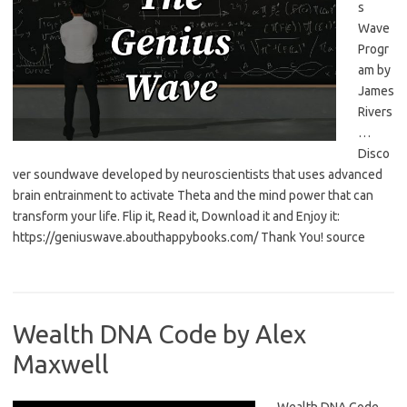
s
Wave
Progr
am by
James
Rivers
…
Disco
ver soundwave developed by neuroscientists that uses advanced
brain entrainment to activate Theta and the mind power that can
transform your life. Flip it, Read it, Download it and Enjoy it:
https://geniuswave.abouthappybooks.com/ Thank You! source
Wealth DNA Code by Alex
Maxwell