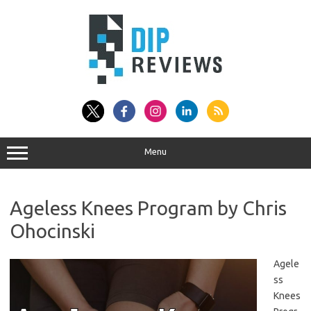
Skip
to
content
Menu
Ageless Knees Program by Chris
Ohocinski
Agele
ss
Knees