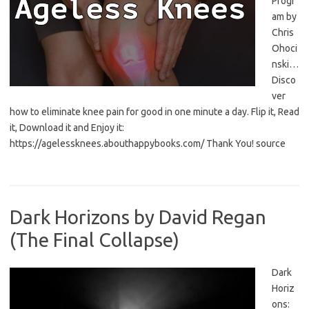
Progr
am by
Chris
Ohoci
nski…
Disco
ver
how to eliminate knee pain for good in one minute a day. Flip it, Read
it, Download it and Enjoy it:
https://agelessknees.abouthappybooks.com/ Thank You! source
Dark Horizons by David Regan
(The Final Collapse)
Dark
Horiz
ons: