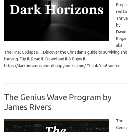
Prepa
red to
Thrive
by
David
Regan
aka
The Final Collapse… Discover the Christian’s guide to surviving and
thriving. Flip It, Read It, Download It & Enjoy It:
https://darkhorizons.abouthappybooks.com/ Thank You! source
The Genius Wave Program by
James Rivers
The
Geniu