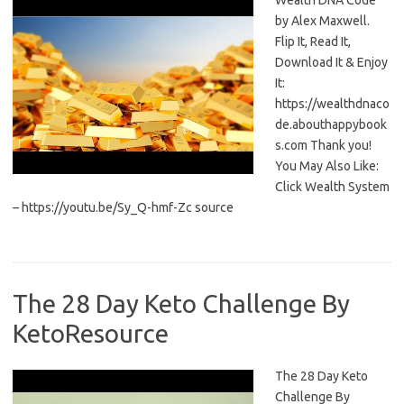
Wealth DNA Code
by Alex Maxwell.
Flip It, Read It,
Download It & Enjoy
It:
https://wealthdnaco
de.abouthappybook
s.com Thank you!
You May Also Like:
Click Wealth System
– https://youtu.be/Sy_Q-hmf-Zc source
The 28 Day Keto Challenge By
KetoResource
The 28 Day Keto
Challenge By