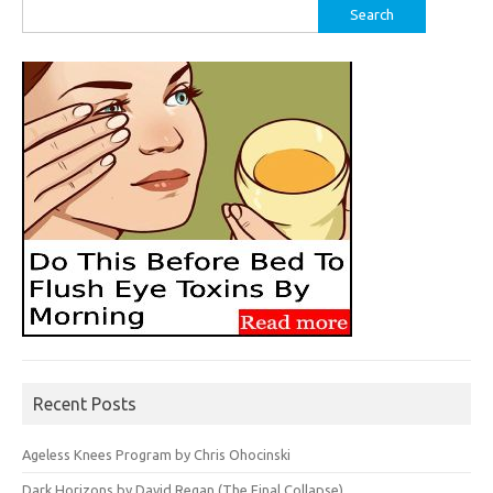
Search
for:
Recent Posts
Ageless Knees Program by Chris Ohocinski
Dark Horizons by David Regan (The Final Collapse)