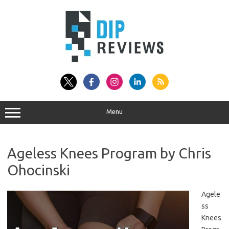
Skip
to
content
Menu
Ageless Knees Program by Chris
Ohocinski
Agele
ss
Knees