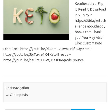
KetoResource. Flip
It, Read It, Download
It & Enjoy It:
https://28dayketoch
allenge.abouthappy
books.com Thank
you! You May Also
Like: Custom Keto
Diet Plan – https://youtu.be/7lAZmCvSIwo Half-Day Keto –
https://youtu.be/JbjTukre1X4 Keto Breads –
https://youtu.be/hzUltC3JSVQ Best Regards! source
Post navigation
←
Older posts