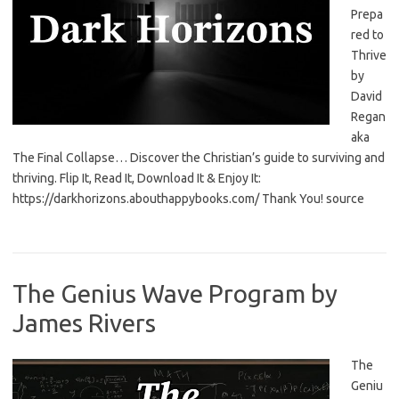
Prepa
red to
Thrive
by
David
Regan
aka
The Final Collapse… Discover the Christian’s guide to surviving and
thriving. Flip It, Read It, Download It & Enjoy It:
https://darkhorizons.abouthappybooks.com/ Thank You! source
The Genius Wave Program by
James Rivers
The
Geniu