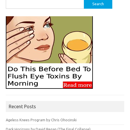
Search
for:
Recent Posts
Ageless Knees Program by Chris Ohocinski
Dark Horizons by David Regan (The Final Collapse)