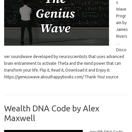
s
Wave
Progr
am by
James
Rivers
…
Disco
ver soundwave developed by neuroscientists that uses advanced
brain entrainment to activate Theta and the mind power that can
transform your life. Flip it, Read it, Download it and Enjoy it:
https://geniuswave.abouthappybooks.com/ Thank You! source
Wealth DNA Code by Alex
Maxwell