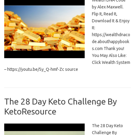
Wealth DNA Code
by Alex Maxwell.
Flip It, Read It,
Download It & Enjoy
It:
https://wealthdnaco
de.abouthappybook
s.com Thank you!
You May Also Like:
Click Wealth System
– https://youtu.be/Sy_Q-hmf-Zc source
The 28 Day Keto Challenge By
KetoResource
The 28 Day Keto
Challenge By