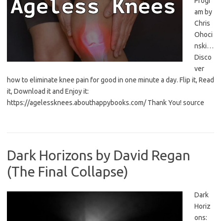
Progr
am by
Chris
Ohoci
nski…
Disco
ver
how to eliminate knee pain for good in one minute a day. Flip it, Read
it, Download it and Enjoy it:
https://agelessknees.abouthappybooks.com/ Thank You! source
Dark Horizons by David Regan
(The Final Collapse)
Dark
Horiz
ons: