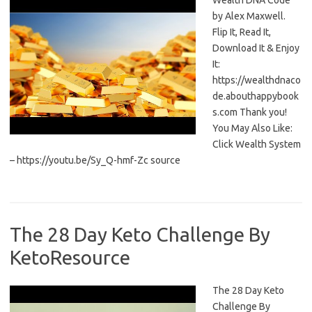
Wealth DNA Code
by Alex Maxwell.
Flip It, Read It,
Download It & Enjoy
It:
https://wealthdnaco
de.abouthappybook
s.com Thank you!
You May Also Like:
Click Wealth System
– https://youtu.be/Sy_Q-hmf-Zc source
The 28 Day Keto Challenge By
KetoResource
The 28 Day Keto
Challenge By