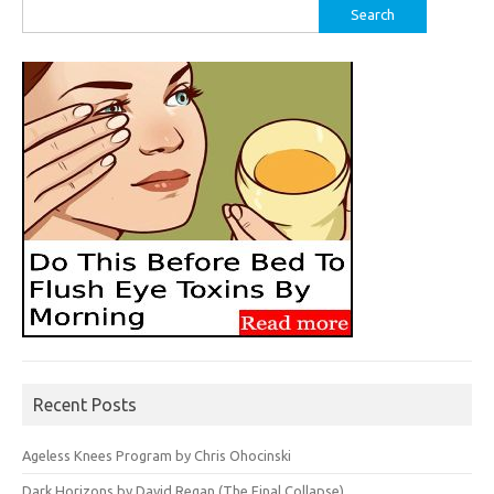
Search
for:
Recent Posts
Ageless Knees Program by Chris Ohocinski
Dark Horizons by David Regan (The Final Collapse)