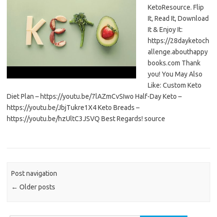
KetoResource. Flip
It, Read It, Download
It & Enjoy It:
https://28dayketoch
allenge.abouthappy
books.com Thank
you! You May Also
Like: Custom Keto
Diet Plan – https://youtu.be/7lAZmCvSIwo Half-Day Keto –
https://youtu.be/JbjTukre1X4 Keto Breads –
https://youtu.be/hzUltC3JSVQ Best Regards! source
Post navigation
←
Older posts