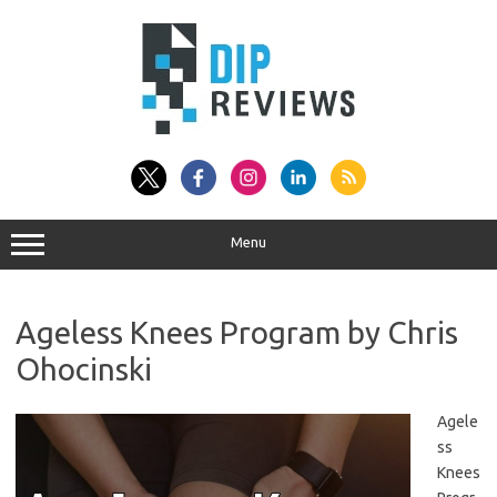
Skip
to
content
Menu
Ageless Knees Program by Chris
Ohocinski
Agele
ss
Knees