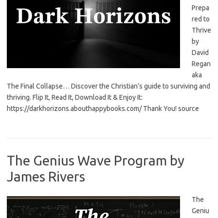
Prepa
red to
Thrive
by
David
Regan
aka
The Final Collapse… Discover the Christian’s guide to surviving and
thriving. Flip It, Read It, Download It & Enjoy It:
https://darkhorizons.abouthappybooks.com/ Thank You! source
The Genius Wave Program by
James Rivers
The
Geniu