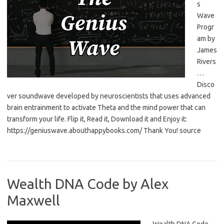
s
Wave
Progr
am by
James
Rivers
…
Disco
ver soundwave developed by neuroscientists that uses advanced
brain entrainment to activate Theta and the mind power that can
transform your life. Flip it, Read it, Download it and Enjoy it:
https://geniuswave.abouthappybooks.com/ Thank You! source
Wealth DNA Code by Alex
Maxwell