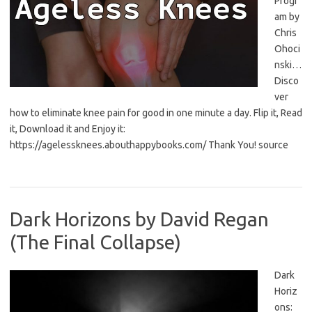
Progr
am by
Chris
Ohoci
nski…
Disco
ver
how to eliminate knee pain for good in one minute a day. Flip it, Read
it, Download it and Enjoy it:
https://agelessknees.abouthappybooks.com/ Thank You! source
Dark Horizons by David Regan
(The Final Collapse)
Dark
Horiz
ons: