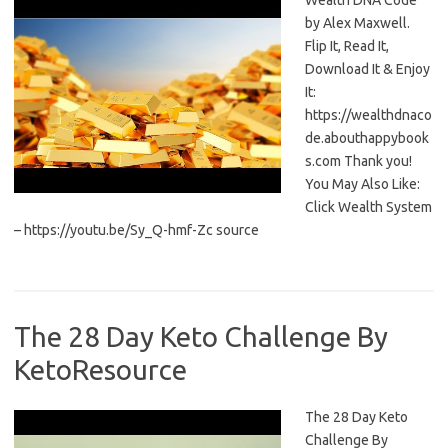
Wealth DNA Code
by Alex Maxwell.
Flip It, Read It,
Download It & Enjoy
It:
https://wealthdnaco
de.abouthappybook
s.com Thank you!
You May Also Like:
Click Wealth System
– https://youtu.be/Sy_Q-hmf-Zc source
The 28 Day Keto Challenge By
KetoResource
The 28 Day Keto
Challenge By