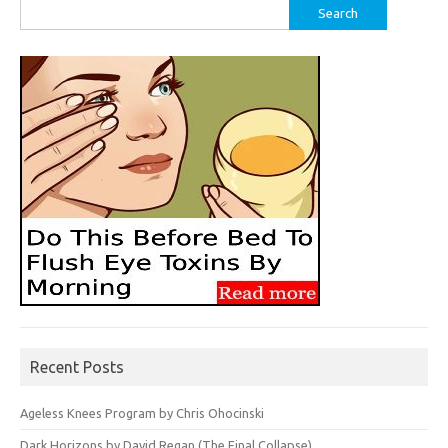
Search
for:
Recent Posts
Ageless Knees Program by Chris Ohocinski
Dark Horizons by David Regan (The Final Collapse)