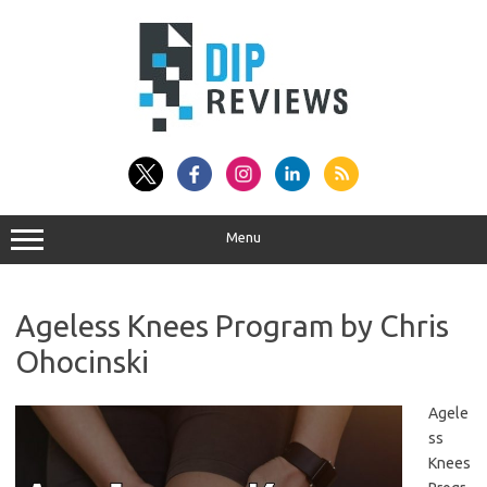
Skip
to
content
Menu
Ageless Knees Program by Chris
Ohocinski
Agele
ss
Knees