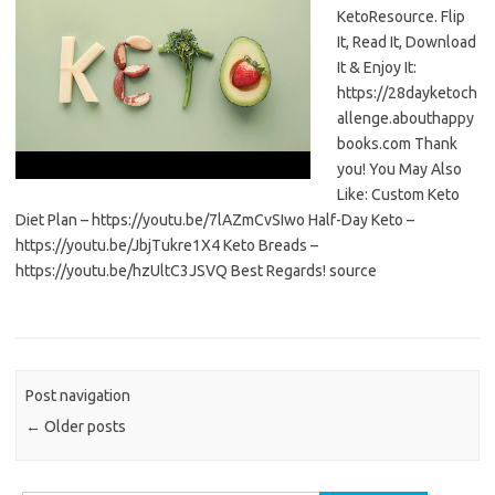
KetoResource. Flip
It, Read It, Download
It & Enjoy It:
https://28dayketoch
allenge.abouthappy
books.com Thank
you! You May Also
Like: Custom Keto
Diet Plan – https://youtu.be/7lAZmCvSIwo Half-Day Keto –
https://youtu.be/JbjTukre1X4 Keto Breads –
https://youtu.be/hzUltC3JSVQ Best Regards! source
Post navigation
←
Older posts