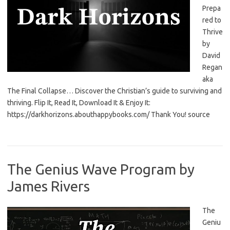
Prepa
red to
Thrive
by
David
Regan
aka
The Final Collapse… Discover the Christian’s guide to surviving and
thriving. Flip It, Read It, Download It & Enjoy It:
https://darkhorizons.abouthappybooks.com/ Thank You! source
The Genius Wave Program by
James Rivers
The
Geniu