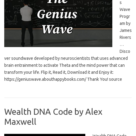
s
Wave
Progr
am by
James
Rivers
…
Disco
ver soundwave developed by neuroscientists that uses advanced
brain entrainment to activate Theta and the mind power that can
transform your life. Flip it, Read it, Download it and Enjoy it:
https://geniuswave.abouthappybooks.com/ Thank You! source
Wealth DNA Code by Alex
Maxwell