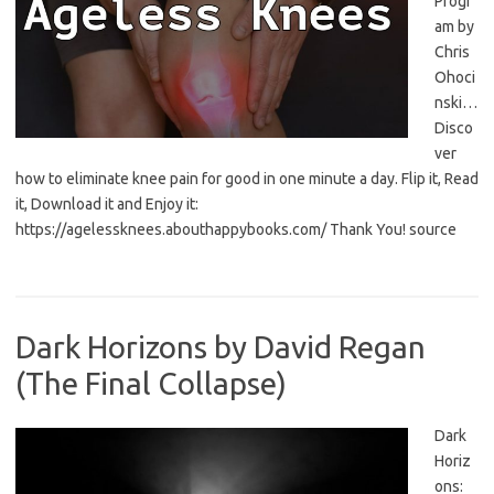
Progr
am by
Chris
Ohoci
nski…
Disco
ver
how to eliminate knee pain for good in one minute a day. Flip it, Read
it, Download it and Enjoy it:
https://agelessknees.abouthappybooks.com/ Thank You! source
Dark Horizons by David Regan
(The Final Collapse)
Dark
Horiz
ons: