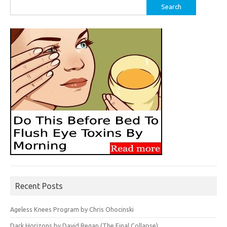
Search
for:
Recent Posts
Ageless Knees Program by Chris Ohocinski
Dark Horizons by David Regan (The Final Collapse)