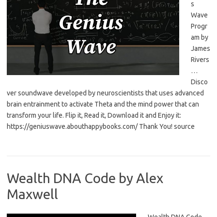
s
Wave
Progr
am by
James
Rivers
…
Disco
ver soundwave developed by neuroscientists that uses advanced
brain entrainment to activate Theta and the mind power that can
transform your life. Flip it, Read it, Download it and Enjoy it:
https://geniuswave.abouthappybooks.com/ Thank You! source
Wealth DNA Code by Alex
Maxwell