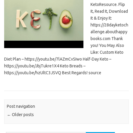
KetoResource. Flip
It, Read It, Download
It & Enjoy It:
https://28dayketoch
allenge.abouthappy
books.com Thank
you! You May Also
Like: Custom Keto
Diet Plan – https://youtu.be/7lAZmCvSIwo Half-Day Keto –
https://youtu.be/JbjTukre1X4 Keto Breads –
https://youtu.be/hzUltC3JSVQ Best Regards! source
Post navigation
←
Older posts