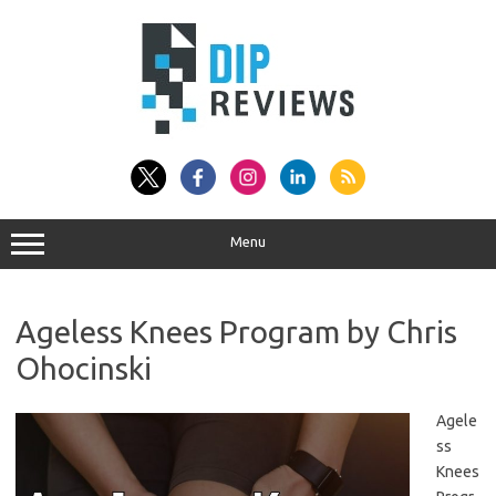
Skip
to
content
Menu
Ageless Knees Program by Chris
Ohocinski
Agele
ss
Knees