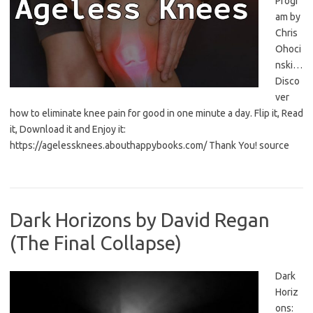
Progr
am by
Chris
Ohoci
nski…
Disco
ver
how to eliminate knee pain for good in one minute a day. Flip it, Read
it, Download it and Enjoy it:
https://agelessknees.abouthappybooks.com/ Thank You! source
Dark Horizons by David Regan
(The Final Collapse)
Dark
Horiz
ons: