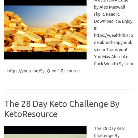
Wealth DNA Code
by Alex Maxwell.
Flip It, Read It,
Download It & Enjoy
It:
https://wealthdnaco
de.abouthappybook
s.com Thank you!
You May Also Like:
Click Wealth System
– https://youtu.be/Sy_Q-hmf-Zc source
The 28 Day Keto Challenge By
KetoResource
The 28 Day Keto
Challenge By