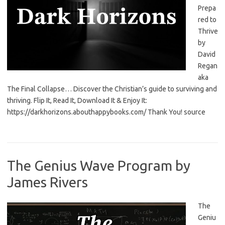
Prepa
red to
Thrive
by
David
Regan
aka
The Final Collapse… Discover the Christian’s guide to surviving and
thriving. Flip It, Read It, Download It & Enjoy It:
https://darkhorizons.abouthappybooks.com/ Thank You! source
The Genius Wave Program by
James Rivers
The
Geniu