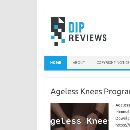
Skip
to
content
HOME
ABOUT
COPYRIGHT NOTICE
Ageless Knees Progra
Ageless
eliminat
Download
https:/