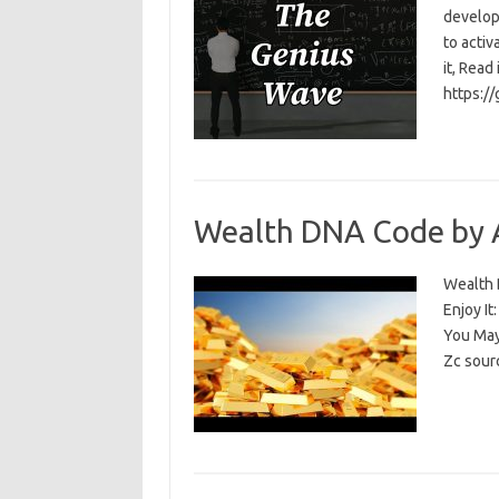
develop
to activ
it, Read
https:/
Wealth DNA Code by 
Wealth D
Enjoy I
You May
Zc sour