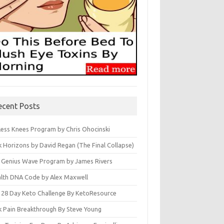
ecent Posts
less Knees Program by Chris Ohocinski
k Horizons by David Regan (The Final Collapse)
 Genius Wave Program by James Rivers
lth DNA Code by Alex Maxwell
 28 Day Keto Challenge By KetoResource
k Pain Breakthrough By Steve Young