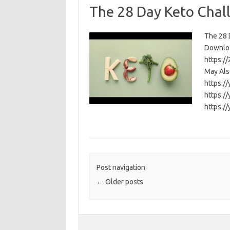
The 28 Day Keto Chal
The 28 D
Download
https:/
May Als
https:/
https:/
https:/
Post navigation
←
Older posts