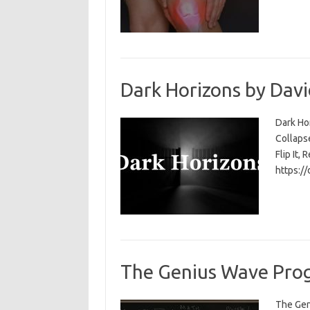
Dark Horizons by Davi
Dark Ho
Collapse
Flip It, 
https:/
The Genius Wave Prog
The Gen