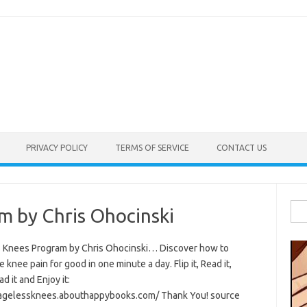
PRIVACY POLICY
TERMS OF SERVICE
CONTACT US
Sea
m by Chris Ohocinski
for:
 Knees Program by Chris Ohocinski… Discover how to
e knee pain for good in one minute a day. Flip it, Read it,
 it and Enjoy it:
/agelessknees.abouthappybooks.com/ Thank You! source