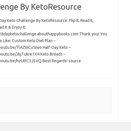
lenge By KetoResource
ay Keto Challenge By KetoResource. Flip It, Read It,
 It & Enjoy It:
/28dayketochallenge.abouthappybooks.com Thank you! You
o Like: Custom Keto Diet Plan –
/youtu.be/7lAZmCvSIwo Half-Day Keto –
/youtu.be/JbjTukre1X4 Keto Breads –
/youtu.be/hzUltC3JSVQ Best Regards! source