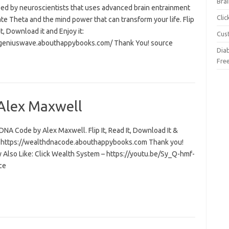
Brai
ed by neuroscientists that uses advanced brain entrainment
Cli
ate Theta and the mind power that can transform your life. Flip
 it, Download it and Enjoy it:
Cus
/geniuswave.abouthappybooks.com/ Thank You! source
Dia
Fre
Alex Maxwell
NA Code by Alex Maxwell. Flip It, Read It, Download It &
t: https://wealthdnacode.abouthappybooks.com Thank you!
 Also Like: Click Wealth System – https://youtu.be/Sy_Q-hmf-
ce