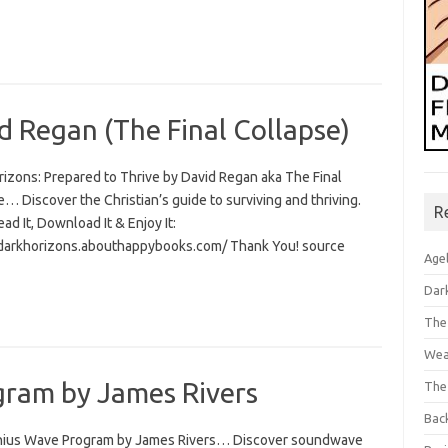
d Regan (The Final Collapse)
rizons: Prepared to Thrive by David Regan aka The Final
… Discover the Christian’s guide to surviving and thriving.
R
Read It, Download It & Enjoy It:
/darkhorizons.abouthappybooks.com/ Thank You! source
Age
Dar
The
Wea
ram by James Rivers
The
Bac
ius Wave Program by James Rivers… Discover soundwave