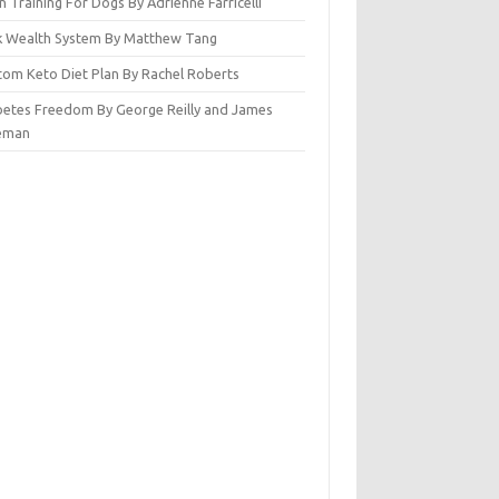
n Training For Dogs By Adrienne Farricelli
ck Wealth System By Matthew Tang
tom Keto Diet Plan By Rachel Roberts
betes Freedom By George Reilly and James
eman