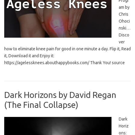
Progr
am by
Chris
Ohoci
nski…
Disco
ver
how to eliminate knee pain for good in one minute a day. Flip it, Read
it, Download it and Enjoy it:
https://agelessknees.abouthappybooks.com/ Thank You! source
Dark Horizons by David Regan
(The Final Collapse)
Dark
Horiz
ons: