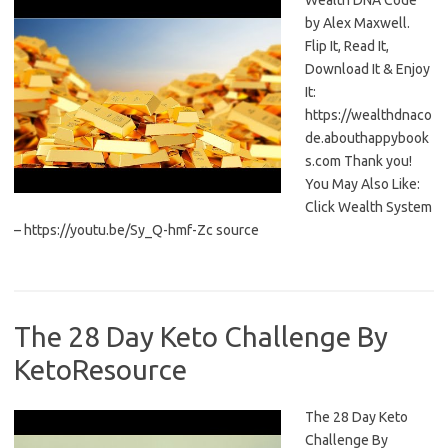
Wealth DNA Code
by Alex Maxwell.
Flip It, Read It,
Download It & Enjoy
It:
https://wealthdnaco
de.abouthappybook
s.com Thank you!
You May Also Like:
Click Wealth System
– https://youtu.be/Sy_Q-hmf-Zc source
The 28 Day Keto Challenge By
KetoResource
The 28 Day Keto
Challenge By