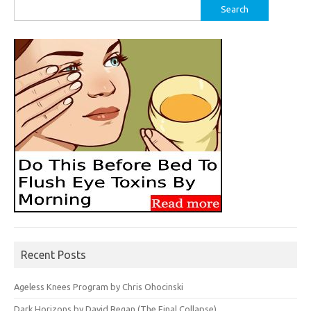
Search
for:
Recent Posts
Ageless Knees Program by Chris Ohocinski
Dark Horizons by David Regan (The Final Collapse)