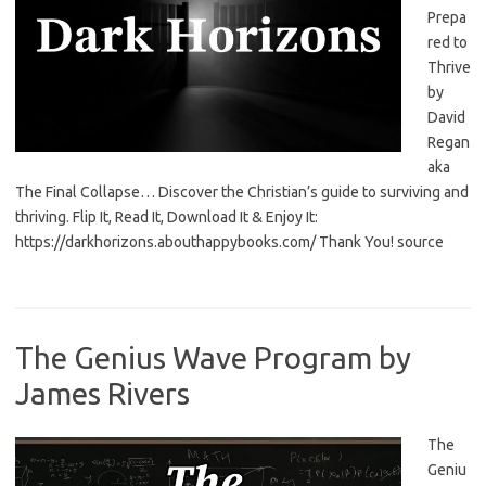
Prepa
red to
Thrive
by
David
Regan
aka
The Final Collapse… Discover the Christian’s guide to surviving and
thriving. Flip It, Read It, Download It & Enjoy It:
https://darkhorizons.abouthappybooks.com/ Thank You! source
The Genius Wave Program by
James Rivers
The
Geniu