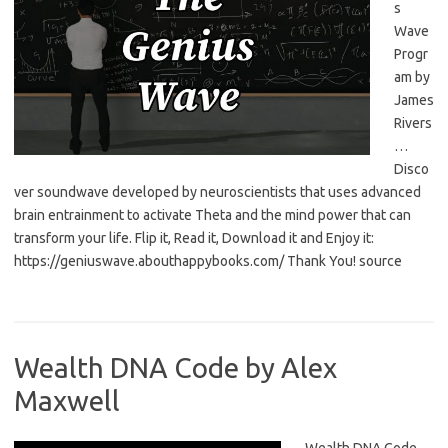
s
Wave
Progr
am by
James
Rivers
…
Disco
ver soundwave developed by neuroscientists that uses advanced
brain entrainment to activate Theta and the mind power that can
transform your life. Flip it, Read it, Download it and Enjoy it:
https://geniuswave.abouthappybooks.com/ Thank You! source
Wealth DNA Code by Alex
Maxwell