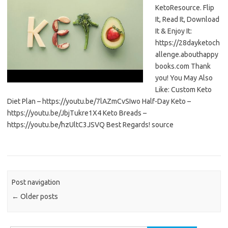
KetoResource. Flip
It, Read It, Download
It & Enjoy It:
https://28dayketoch
allenge.abouthappy
books.com Thank
you! You May Also
Like: Custom Keto
Diet Plan – https://youtu.be/7lAZmCvSIwo Half-Day Keto –
https://youtu.be/JbjTukre1X4 Keto Breads –
https://youtu.be/hzUltC3JSVQ Best Regards! source
Post navigation
←
Older posts