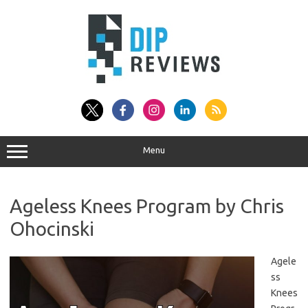
Skip
to
content
Menu
Ageless Knees Program by Chris
Ohocinski
Agele
ss
Knees