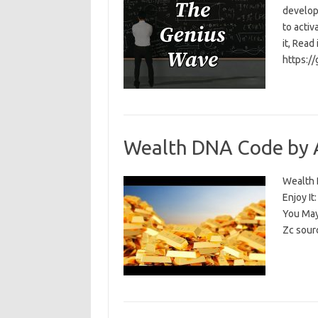
develop
to activ
it, Read
https:/
Wealth DNA Code by 
Wealth D
Enjoy I
You May
Zc sour