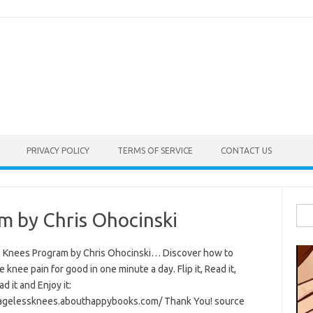
PRIVACY POLICY
TERMS OF SERVICE
CONTACT US
Sea
m by Chris Ohocinski
for:
 Knees Program by Chris Ohocinski… Discover how to
e knee pain for good in one minute a day. Flip it, Read it,
 it and Enjoy it:
/agelessknees.abouthappybooks.com/ Thank You! source