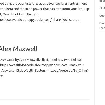
Brai
ed by neuroscientists that uses advanced brain entrainment
Cli
ate Theta and the mind power that can transform your life. Flip
 it, Download it and Enjoy it:
Cus
/geniuswave.abouthappybooks.com/ Thank You! source
Dia
Fre
Alex Maxwell
NA Code by Alex Maxwell. Flip It, Read It, Download It &
t: https://wealthdnacode.abouthappybooks.com Thank you!
 Also Like: Click Wealth System – https://youtu.be/Sy_Q-hmf-
ce