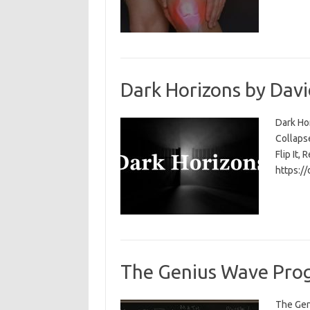
Dark Horizons by Davi
Dark Ho
Collapse
Flip It, 
https:/
The Genius Wave Prog
The Gen