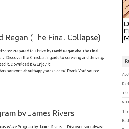
d Regan (The Final Collapse)
rizons: Prepared to Thrive by David Regan aka The Final
… Discover the Christian’s guide to surviving and thriving.
R
Read It, Download It & Enjoy It:
/darkhorizons.abouthappybooks.com/ Thank You! source
Age
Dar
The
Wea
ram by James Rivers
The
Bac
ius Wave Program by James Rivers… Discover soundwave