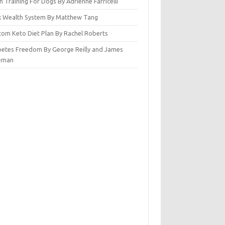
n Training For Dogs By Adrienne Farricelli
ck Wealth System By Matthew Tang
tom Keto Diet Plan By Rachel Roberts
betes Freedom By George Reilly and James
eman