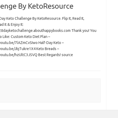
lenge By KetoResource
ay Keto Challenge By KetoResource. Flip It, Read It,
 It & Enjoy It:
/28dayketochallenge.abouthappybooks.com Thank you! You
o Like: Custom Keto Diet Plan –
/youtu.be/7lAZmCvSIwo Half-Day Keto –
/youtu.be/JbjTukre1X4 Keto Breads –
/youtu.be/hzUltC3JSVQ Best Regards! source