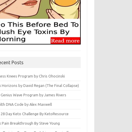
ecent Posts
less Knees Program by Chris Ohocinski
k Horizons by David Regan (The Final Collapse)
 Genius Wave Program by James Rivers
lth DNA Code by Alex Maxwell
 28 Day Keto Challenge By KetoResource
k Pain Breakthrough By Steve Young