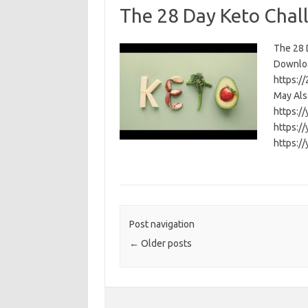
The 28 Day Keto Chal
The 28 D
Download
https:/
May Als
https:/
https:/
https:/
Post navigation
←
Older posts