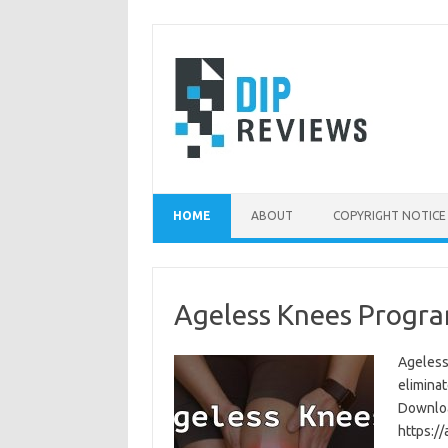
Skip
to
content
HOME
ABOUT
COPYRIGHT NOTICE
Ageless Knees Progra
Ageless
eliminat
Download
https:/