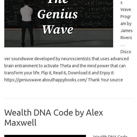
s
Wave
Progr
am by
James
Rivers
…
Disco
ver soundwave developed by neuroscientists that uses advanced
brain entrainment to activate Theta and the mind power that can
transform your life. Flip it, Read it, Download it and Enjoy it:
https://geniuswave.abouthappybooks.com/ Thank You! source
Wealth DNA Code by Alex
Maxwell