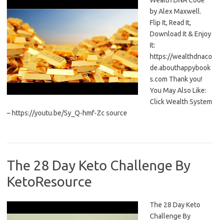
Wealth DNA Code
by Alex Maxwell.
Flip It, Read It,
Download It & Enjoy
It:
https://wealthdnaco
de.abouthappybook
s.com Thank you!
You May Also Like:
Click Wealth System
– https://youtu.be/Sy_Q-hmf-Zc source
The 28 Day Keto Challenge By
KetoResource
The 28 Day Keto
Challenge By