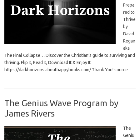
Prepa
red to
Thrive
by
David
Regan
aka
The Final Collapse… Discover the Christian’s guide to surviving and
thriving. Flip It, Read It, Download It & Enjoy It:
https://darkhorizons.abouthappybooks.com/ Thank You! source
The Genius Wave Program by
James Rivers
The
Geniu