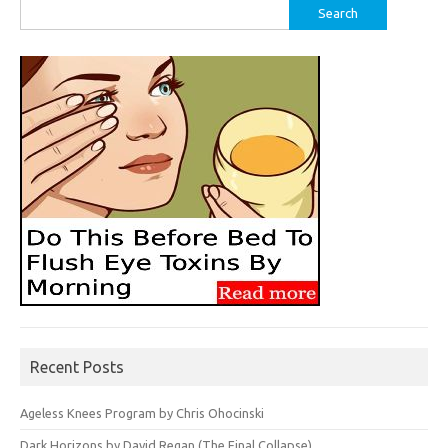
Search
for:
Recent Posts
Ageless Knees Program by Chris Ohocinski
Dark Horizons by David Regan (The Final Collapse)