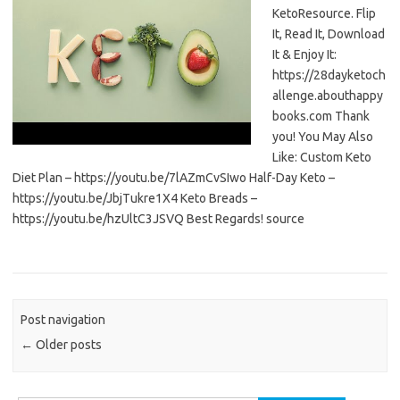
KetoResource. Flip
It, Read It, Download
It & Enjoy It:
https://28dayketoch
allenge.abouthappy
books.com Thank
you! You May Also
Like: Custom Keto
Diet Plan – https://youtu.be/7lAZmCvSIwo Half-Day Keto –
https://youtu.be/JbjTukre1X4 Keto Breads –
https://youtu.be/hzUltC3JSVQ Best Regards! source
Post navigation
←
Older posts