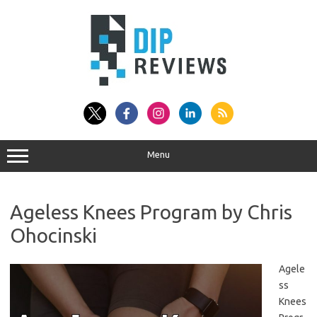
Skip
to
content
Menu
Ageless Knees Program by Chris
Ohocinski
Agele
ss
Knees