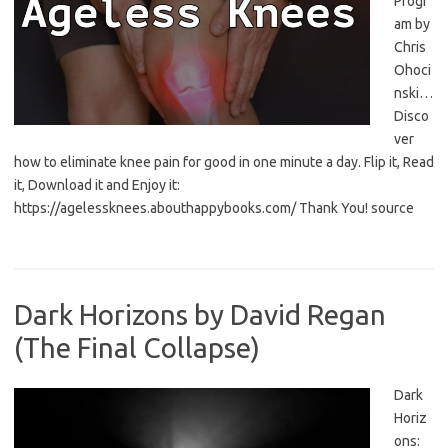
Progr
am by
Chris
Ohoci
nski…
Disco
ver
how to eliminate knee pain for good in one minute a day. Flip it, Read
it, Download it and Enjoy it:
https://agelessknees.abouthappybooks.com/ Thank You! source
Dark Horizons by David Regan
(The Final Collapse)
Dark
Horiz
ons: