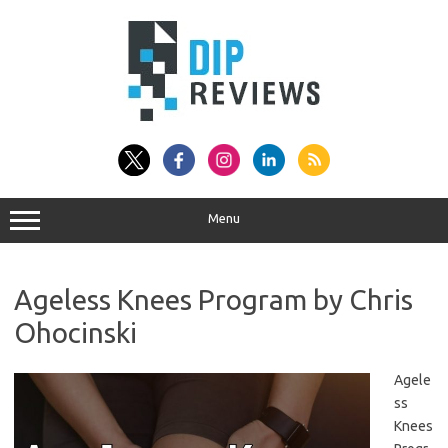
Skip
to
content
Menu
Ageless Knees Program by Chris
Ohocinski
Agele
ss
Knees