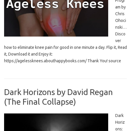
Progr
am by
Chris
Ohoci
nski…
Disco
ver
how to eliminate knee pain for good in one minute a day. Flip it, Read
it, Download it and Enjoy it:
https://agelessknees.abouthappybooks.com/ Thank You! source
Dark Horizons by David Regan
(The Final Collapse)
Dark
Horiz
ons: