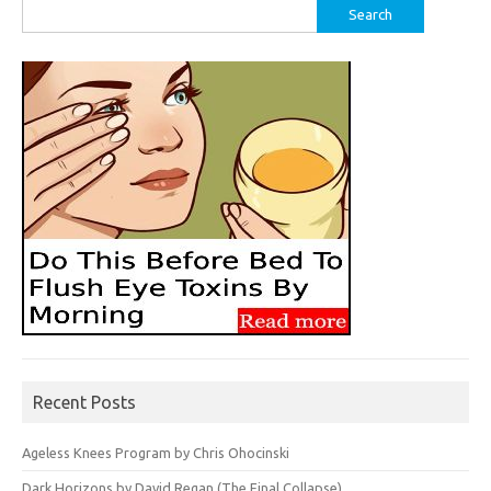
Search
for:
Recent Posts
Ageless Knees Program by Chris Ohocinski
Dark Horizons by David Regan (The Final Collapse)