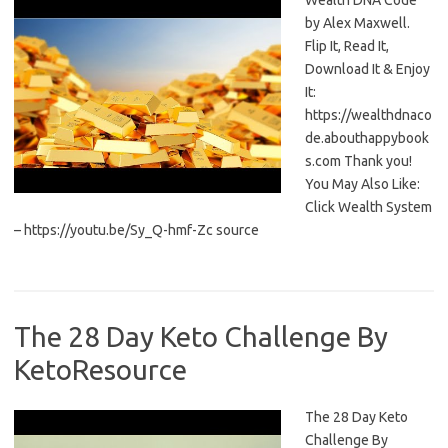
Wealth DNA Code
by Alex Maxwell.
Flip It, Read It,
Download It & Enjoy
It:
https://wealthdnaco
de.abouthappybook
s.com Thank you!
You May Also Like:
Click Wealth System
– https://youtu.be/Sy_Q-hmf-Zc source
The 28 Day Keto Challenge By
KetoResource
The 28 Day Keto
Challenge By