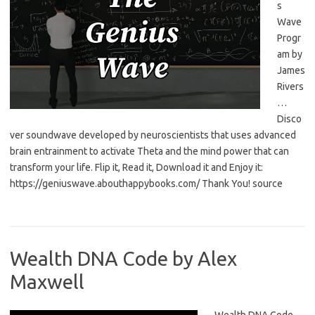
s
Wave
Progr
am by
James
Rivers
…
Disco
ver soundwave developed by neuroscientists that uses advanced
brain entrainment to activate Theta and the mind power that can
transform your life. Flip it, Read it, Download it and Enjoy it:
https://geniuswave.abouthappybooks.com/ Thank You! source
Wealth DNA Code by Alex
Maxwell