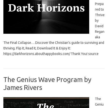
Prepa
red to
Thrive
by
David
Regan
aka
The Final Collapse… Discover the Christian’s guide to surviving and
thriving. Flip It, Read It, Download It & Enjoy It:
https://darkhorizons.abouthappybooks.com/ Thank You! source
The Genius Wave Program by
James Rivers
The
Geniu