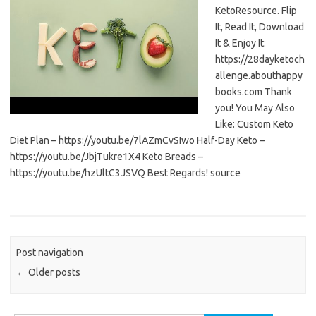
KetoResource. Flip
It, Read It, Download
It & Enjoy It:
https://28dayketoch
allenge.abouthappy
books.com Thank
you! You May Also
Like: Custom Keto
Diet Plan – https://youtu.be/7lAZmCvSIwo Half-Day Keto –
https://youtu.be/JbjTukre1X4 Keto Breads –
https://youtu.be/hzUltC3JSVQ Best Regards! source
Post navigation
←
Older posts