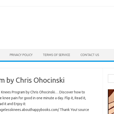
PRIVACY POLICY
TERMS OF SERVICE
CONTACT US
Sea
m by Chris Ohocinski
for:
 Knees Program by Chris Ohocinski… Discover how to
e knee pain for good in one minute a day. Flip it, Read it,
 it and Enjoy it:
/agelessknees.abouthappybooks.com/ Thank You! source