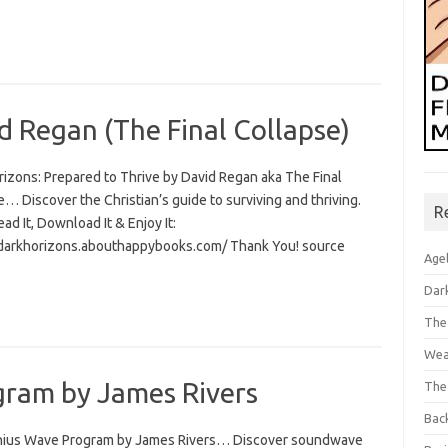
d Regan (The Final Collapse)
rizons: Prepared to Thrive by David Regan aka The Final
… Discover the Christian’s guide to surviving and thriving.
R
Read It, Download It & Enjoy It:
/darkhorizons.abouthappybooks.com/ Thank You! source
Age
Dar
The
Wea
ram by James Rivers
The
Bac
ius Wave Program by James Rivers… Discover soundwave