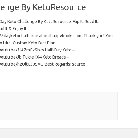
lenge By KetoResource
ay Keto Challenge By KetoResource. Flip It, Read It,
 It & Enjoy It:
/28dayketochallenge.abouthappybooks.com Thank you! You
o Like: Custom Keto Diet Plan –
/youtu.be/7lAZmCvSIwo Half-Day Keto –
/youtu.be/JbjTukre1X4 Keto Breads –
/youtu.be/hzUltC3JSVQ Best Regards! source