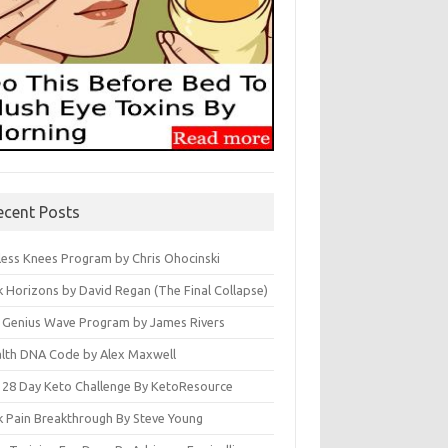
ecent Posts
less Knees Program by Chris Ohocinski
k Horizons by David Regan (The Final Collapse)
 Genius Wave Program by James Rivers
lth DNA Code by Alex Maxwell
 28 Day Keto Challenge By KetoResource
k Pain Breakthrough By Steve Young