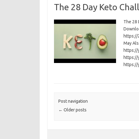
The 28 Day Keto Chal
The 28 D
Download
https:/
May Als
https:/
https:/
https:/
Post navigation
←
Older posts