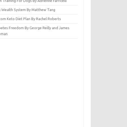
n Training For Dogs By Adrienne Farricelli
ck Wealth System By Matthew Tang
tom Keto Diet Plan By Rachel Roberts
betes Freedom By George Reilly and James
eman