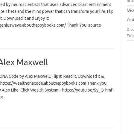
Brai
ed by neuroscientists that uses advanced brain entrainment
Cli
ate Theta and the mind power that can transform your life. Flip
 it, Download it and Enjoy it:
Cus
/geniuswave.abouthappybooks.com/ Thank You! source
Dia
Fre
Alex Maxwell
NA Code by Alex Maxwell. Flip It, Read It, Download It &
t: https://wealthdnacode.abouthappybooks.com Thank you!
 Also Like: Click Wealth System – https://youtu.be/Sy_Q-hmf-
ce