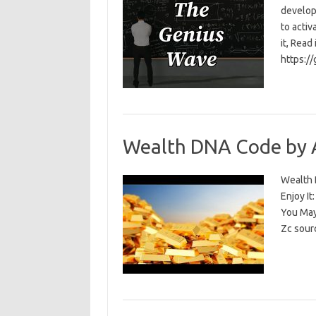
develop
to activ
it, Read
https:/
Wealth DNA Code by 
Wealth D
Enjoy I
You May
Zc sour