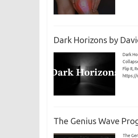
Dark Horizons by Davi
Dark Ho
Collapse
Flip It, 
https:/
The Genius Wave Prog
The Gen