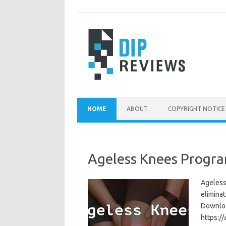
Skip
to
content
HOME
ABOUT
COPYRIGHT NOTICE
Ageless Knees Progra
Ageless
eliminat
Download
https:/