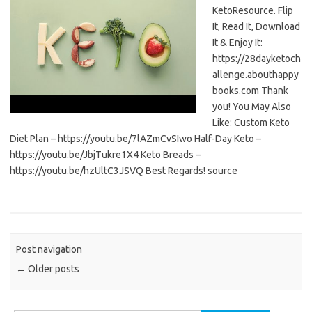
KetoResource. Flip
It, Read It, Download
It & Enjoy It:
https://28dayketoch
allenge.abouthappy
books.com Thank
you! You May Also
Like: Custom Keto
Diet Plan – https://youtu.be/7lAZmCvSIwo Half-Day Keto –
https://youtu.be/JbjTukre1X4 Keto Breads –
https://youtu.be/hzUltC3JSVQ Best Regards! source
Post navigation
←
Older posts