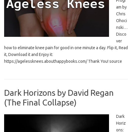
Progr
am by
Chris
Ohoci
nski…
Disco
ver
how to eliminate knee pain for good in one minute a day. Flip it, Read
it, Download it and Enjoy it:
https://agelessknees.abouthappybooks.com/ Thank You! source
Dark Horizons by David Regan
(The Final Collapse)
Dark
Horiz
ons: