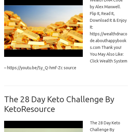
Wealth DNA Code
by Alex Maxwell.
Flip It, Read It,
Download It & Enjoy
It:
https://wealthdnaco
de.abouthappybook
s.com Thank you!
You May Also Like:
Click Wealth System
– https://youtu.be/Sy_Q-hmf-Zc source
The 28 Day Keto Challenge By
KetoResource
The 28 Day Keto
Challenge By