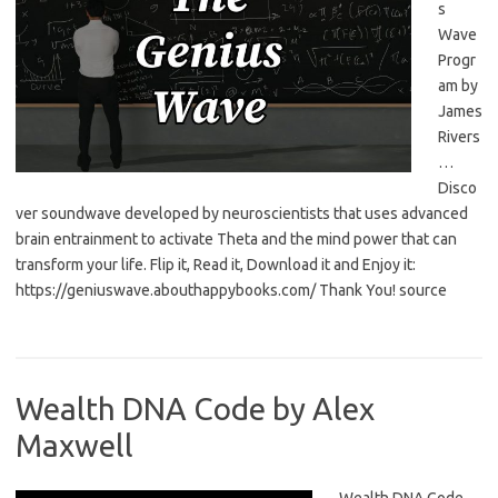
s
Wave
Progr
am by
James
Rivers
…
Disco
ver soundwave developed by neuroscientists that uses advanced
brain entrainment to activate Theta and the mind power that can
transform your life. Flip it, Read it, Download it and Enjoy it:
https://geniuswave.abouthappybooks.com/ Thank You! source
Wealth DNA Code by Alex
Maxwell