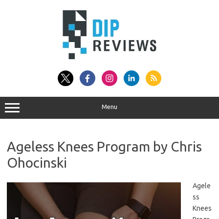
Skip
to
content
Menu
Ageless Knees Program by Chris
Ohocinski
Agele
ss
Knees