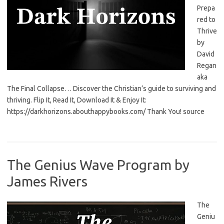
Prepa
red to
Thrive
by
David
Regan
aka
The Final Collapse… Discover the Christian’s guide to surviving and
thriving. Flip It, Read It, Download It & Enjoy It:
https://darkhorizons.abouthappybooks.com/ Thank You! source
The Genius Wave Program by
James Rivers
The
Geniu