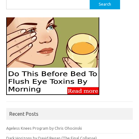
Search
for:
Recent Posts
Ageless Knees Program by Chris Ohocinski
Dark Horizons by David Regan (The Final Collapse)