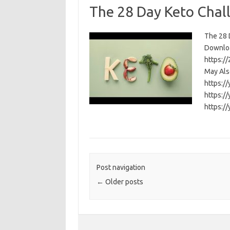
The 28 Day Keto Chal
The 28 D
Download
https:/
May Als
https:/
https:/
https:/
Post navigation
←
Older posts