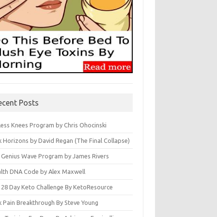
ecent Posts
less Knees Program by Chris Ohocinski
k Horizons by David Regan (The Final Collapse)
 Genius Wave Program by James Rivers
lth DNA Code by Alex Maxwell
 28 Day Keto Challenge By KetoResource
k Pain Breakthrough By Steve Young