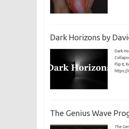
Dark Horizons by Davi
Dark Ho
Collapse
Flip It, 
https:/
The Genius Wave Prog
The Gen