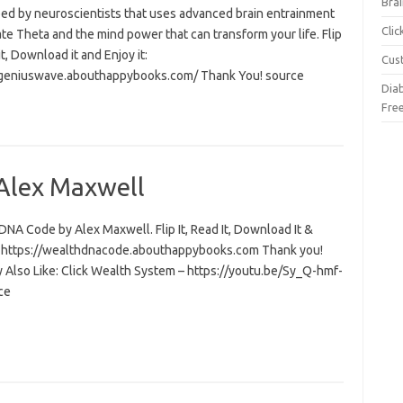
Brai
ed by neuroscientists that uses advanced brain entrainment
Cli
ate Theta and the mind power that can transform your life. Flip
 it, Download it and Enjoy it:
Cus
/geniuswave.abouthappybooks.com/ Thank You! source
Dia
Fre
Alex Maxwell
NA Code by Alex Maxwell. Flip It, Read It, Download It &
t: https://wealthdnacode.abouthappybooks.com Thank you!
 Also Like: Click Wealth System – https://youtu.be/Sy_Q-hmf-
ce