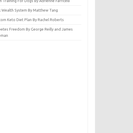
n Training For Dogs By Adrienne Farricelli
ck Wealth System By Matthew Tang
tom Keto Diet Plan By Rachel Roberts
betes Freedom By George Reilly and James
eman