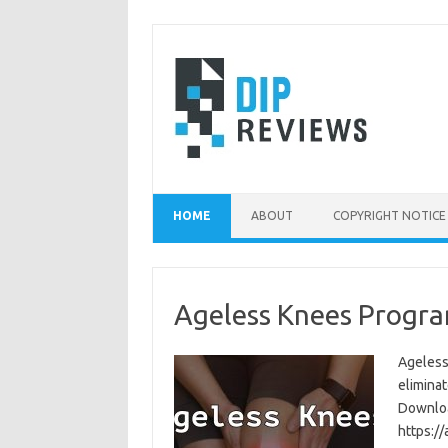
Skip
to
content
HOME
ABOUT
COPYRIGHT NOTICE
Ageless Knees Progra
Ageless
eliminat
Download
https:/