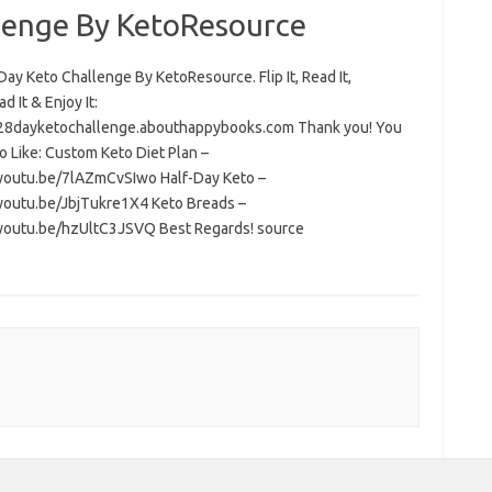
lenge By KetoResource
ay Keto Challenge By KetoResource. Flip It, Read It,
 It & Enjoy It:
/28dayketochallenge.abouthappybooks.com Thank you! You
o Like: Custom Keto Diet Plan –
/youtu.be/7lAZmCvSIwo Half-Day Keto –
/youtu.be/JbjTukre1X4 Keto Breads –
/youtu.be/hzUltC3JSVQ Best Regards! source