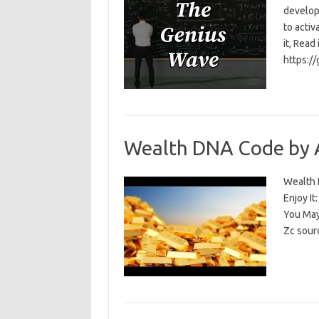
develop
to activ
it, Read
https:/
Wealth DNA Code by 
Wealth D
Enjoy I
You May
Zc sour