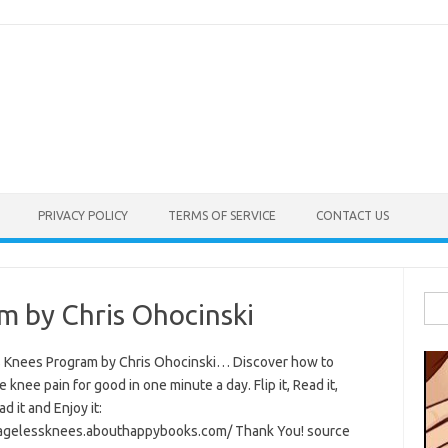
PRIVACY POLICY
TERMS OF SERVICE
CONTACT US
Sea
m by Chris Ohocinski
for:
 Knees Program by Chris Ohocinski… Discover how to
e knee pain for good in one minute a day. Flip it, Read it,
 it and Enjoy it:
/agelessknees.abouthappybooks.com/ Thank You! source