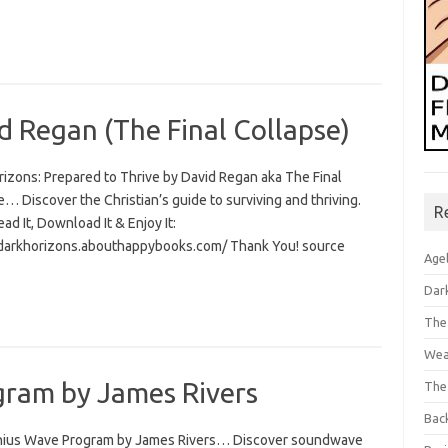
d Regan (The Final Collapse)
rizons: Prepared to Thrive by David Regan aka The Final
… Discover the Christian’s guide to surviving and thriving.
R
Read It, Download It & Enjoy It:
/darkhorizons.abouthappybooks.com/ Thank You! source
Age
Dar
The
Wea
ram by James Rivers
The
Bac
ius Wave Program by James Rivers… Discover soundwave