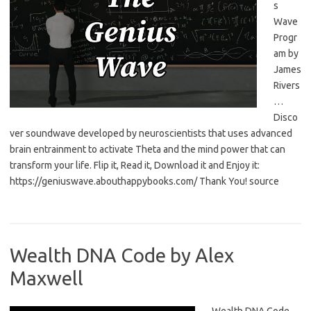
s
Wave
Progr
am by
James
Rivers
…
Disco
ver soundwave developed by neuroscientists that uses advanced
brain entrainment to activate Theta and the mind power that can
transform your life. Flip it, Read it, Download it and Enjoy it:
https://geniuswave.abouthappybooks.com/ Thank You! source
Wealth DNA Code by Alex
Maxwell