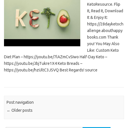
KetoResource. Flip
It, Read It, Download
It & Enjoy It:
https://28dayketoch
allenge.abouthappy
books.com Thank
you! You May Also
Like: Custom Keto
Diet Plan – https://youtu.be/7lAZmCvSIwo Half-Day Keto –
https://youtu.be/JbjTukre1X4 Keto Breads –
https://youtu.be/hzUltC3JSVQ Best Regards! source
Post navigation
←
Older posts