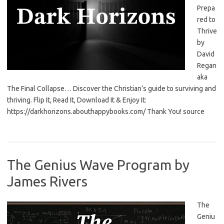
Prepa
red to
Thrive
by
David
Regan
aka
The Final Collapse… Discover the Christian’s guide to surviving and
thriving. Flip It, Read It, Download It & Enjoy It:
https://darkhorizons.abouthappybooks.com/ Thank You! source
The Genius Wave Program by
James Rivers
The
Geniu