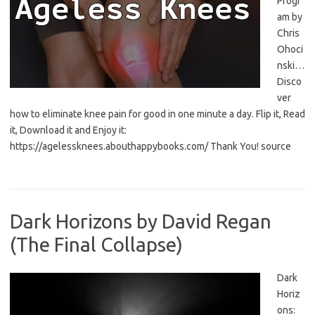
Progr
am by
Chris
Ohoci
nski…
Disco
ver
how to eliminate knee pain for good in one minute a day. Flip it, Read
it, Download it and Enjoy it:
https://agelessknees.abouthappybooks.com/ Thank You! source
Dark Horizons by David Regan
(The Final Collapse)
Dark
Horiz
ons: