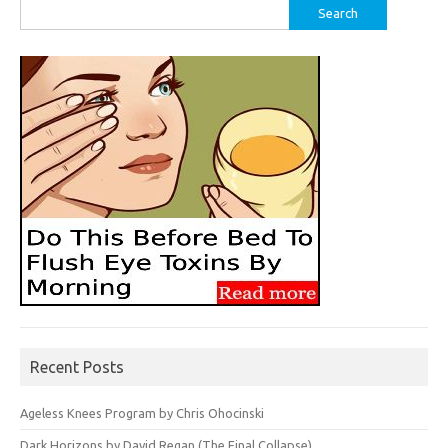
Search
for:
Recent Posts
Ageless Knees Program by Chris Ohocinski
Dark Horizons by David Regan (The Final Collapse)