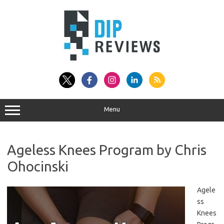
Skip
to
content
Menu
Ageless Knees Program by Chris
Ohocinski
Agele
ss
Knees