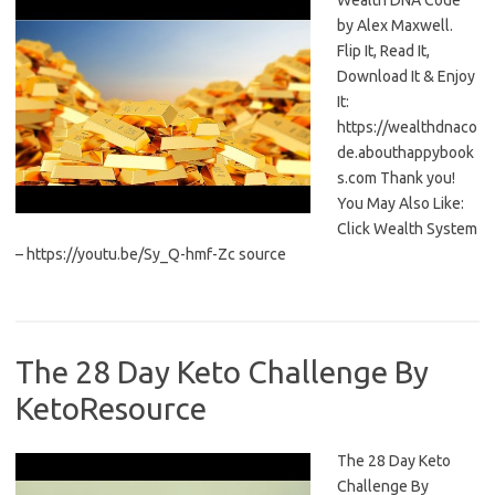
Wealth DNA Code
by Alex Maxwell.
Flip It, Read It,
Download It & Enjoy
It:
https://wealthdnaco
de.abouthappybook
s.com Thank you!
You May Also Like:
Click Wealth System
– https://youtu.be/Sy_Q-hmf-Zc source
The 28 Day Keto Challenge By
KetoResource
The 28 Day Keto
Challenge By