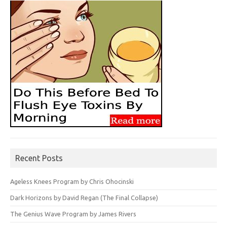
Recent Posts
Ageless Knees Program by Chris Ohocinski
Dark Horizons by David Regan (The Final Collapse)
The Genius Wave Program by James Rivers