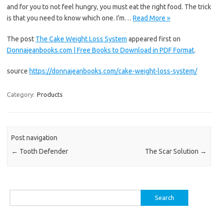
and for you to not feel hungry, you must eat the right food. The trick
is that you need to know which one. I’m…
Read More »
The post
The Cake Weight Loss System
appeared first on
Donnajeanbooks.com | Free Books to Download in PDF Format
.
source
https://donnajeanbooks.com/cake-weight-loss-system/
Category:
Products
Post navigation
←
Tooth Defender
The Scar Solution
→
Search
for: