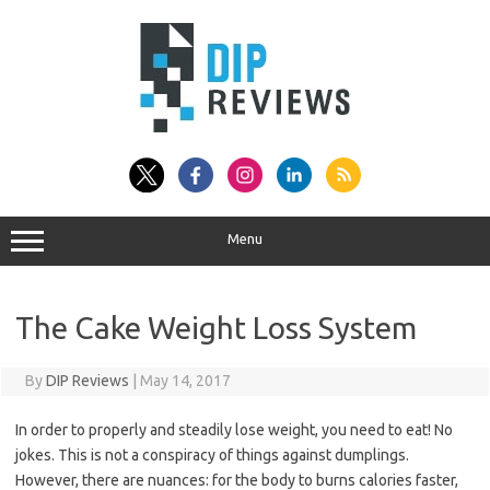
Skip
to
content
Menu
The Cake Weight Loss System
By
DIP Reviews
|
May 14, 2017
In order to properly and steadily lose weight, you need to eat! No
jokes. This is not a conspiracy of things against dumplings.
However, there are nuances: for the body to burns calories faster,