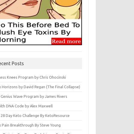
ecent Posts
less Knees Program by Chris Ohocinski
k Horizons by David Regan (The Final Collapse)
 Genius Wave Program by James Rivers
lth DNA Code by Alex Maxwell
 28 Day Keto Challenge By KetoResource
k Pain Breakthrough By Steve Young