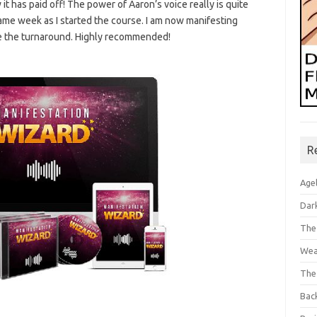
 it has paid off! The power of Aaron’s voice really is quite
ame week as I started the course. I am now manifesting
ve the turnaround. Highly recommended!
R
Age
Dar
The
Wea
The
Bac