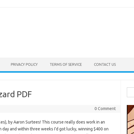
PRIVACY POLICY
TERMS OF SERVICE
CONTACT US
Sea
zard PDF
for:
0 Comment
es), by Aaron Surtees! This course really does work in an
h day and within three weeks I’d got lucky, winning $400 on