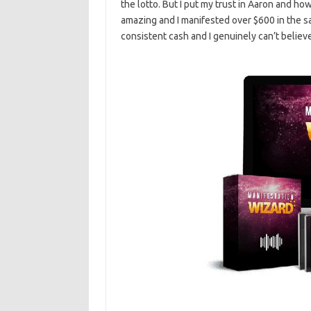
the lotto. But I put my trust in Aaron and how
amazing and I manifested over $600 in the s
consistent cash and I genuinely can’t belie