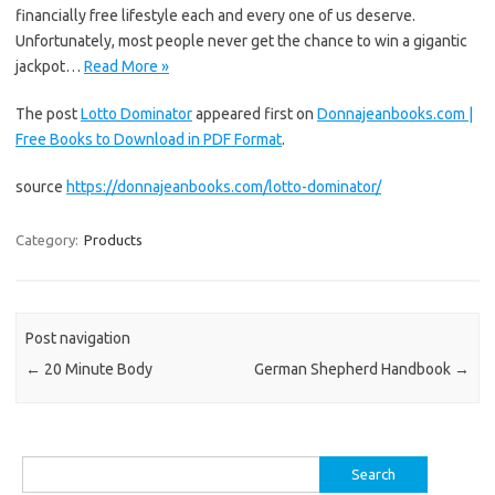
financially free lifestyle each and every one of us deserve.
Unfortunately, most people never get the chance to win a gigantic
jackpot…
Read More »
The post
Lotto Dominator
appeared first on
Donnajeanbooks.com |
Free Books to Download in PDF Format
.
source
https://donnajeanbooks.com/lotto-dominator/
Category:
Products
Post navigation
←
20 Minute Body
German Shepherd Handbook
→
Search
for: