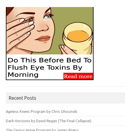
Recent Posts
Ageless Knees Program by Chris Ohocinski
Dark Horizons by David Regan (The Final Collapse)
The Genius Wave Program by James Rivers