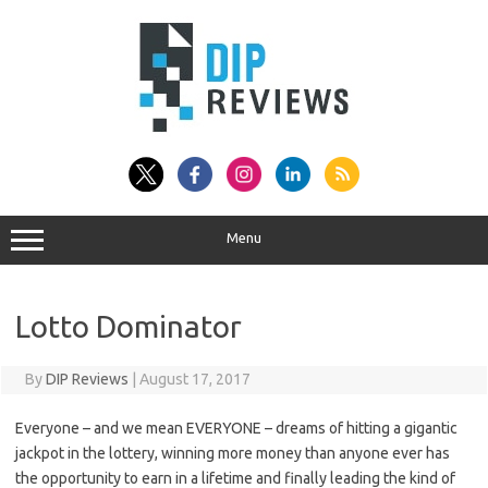
Skip
to
content
Menu
Lotto Dominator
By
DIP Reviews
|
August 17, 2017
Everyone – and we mean EVERYONE – dreams of hitting a gigantic
jackpot in the lottery, winning more money than anyone ever has
the opportunity to earn in a lifetime and finally leading the kind of