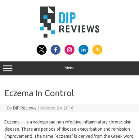
Skip
to
content
Menu
Eczema In Control
By
DIP Reviews
|
October 24, 2016
Eczema — is a widespread non infective inflammatory chronic skin
disease. There are periods of disease exacerbation and remission
(improvement). The name “eczema” is derived from the Greek word