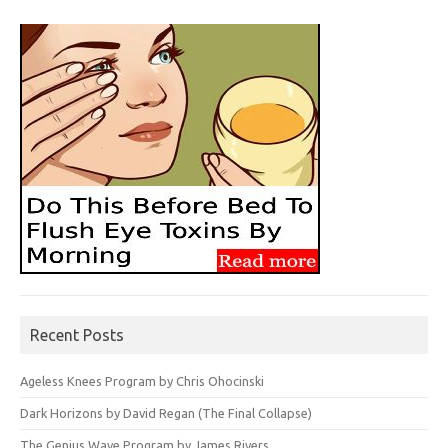
Recent Posts
Ageless Knees Program by Chris Ohocinski
Dark Horizons by David Regan (The Final Collapse)
The Genius Wave Program by James Rivers