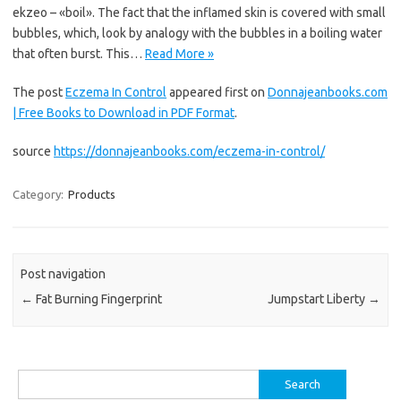
ekzeo – «boil». The fact that the inflamed skin is covered with small
bubbles, which, look by analogy with the bubbles in a boiling water
that often burst. This…
Read More »
The post
Eczema In Control
appeared first on
Donnajeanbooks.com
| Free Books to Download in PDF Format
.
source
https://donnajeanbooks.com/eczema-in-control/
Category:
Products
Post navigation
←
Fat Burning Fingerprint
Jumpstart Liberty
→
Search
for: