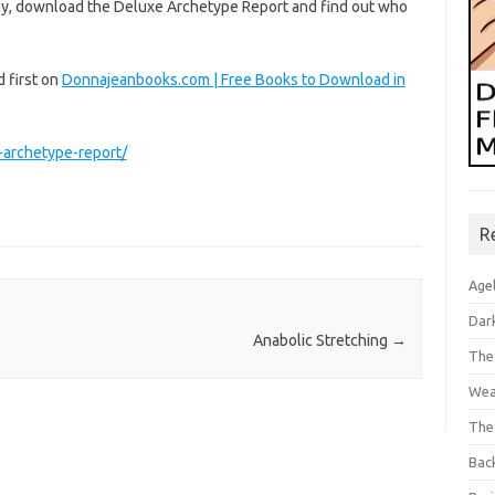
 way, download the Deluxe Archetype Report and find out who
 first on
Donnajeanbooks.com | Free Books to Download in
-archetype-report/
R
Age
Dar
Anabolic Stretching
→
The
Wea
The
Bac