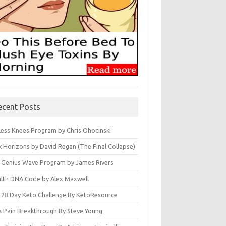
ecent Posts
less Knees Program by Chris Ohocinski
k Horizons by David Regan (The Final Collapse)
 Genius Wave Program by James Rivers
lth DNA Code by Alex Maxwell
 28 Day Keto Challenge By KetoResource
k Pain Breakthrough By Steve Young