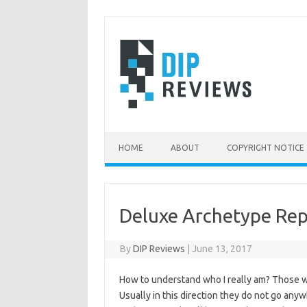
Skip
to
content
HOME
ABOUT
COPYRIGHT NOTICE
Deluxe Archetype Rep
By
DIP Reviews
|
June 13, 2017
How to understand who I really am? Those wh
Usually in this direction they do not go anywh