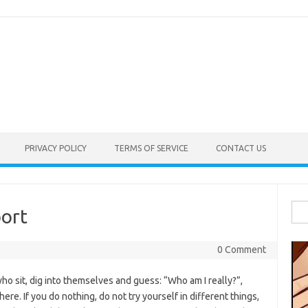
PRIVACY POLICY
TERMS OF SERVICE
CONTACT US
Sea
ort
for:
0 Comment
o sit, dig into themselves and guess: “Who am I really?”,
ere. If you do nothing, do not try yourself in different things,