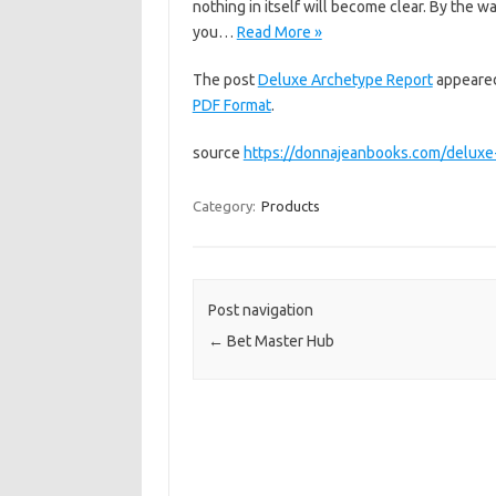
nothing in itself will become clear. By the
you…
Read More »
The post
Deluxe Archetype Report
appeared
PDF Format
.
source
https://donnajeanbooks.com/deluxe
Category:
Products
Post navigation
←
Bet Master Hub