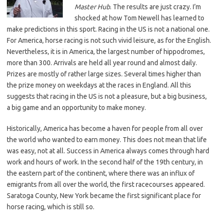
Master Hub
. The results are just crazy. I’m
shocked at how Tom Newell has learned to
make predictions in this sport. Racing in the US is not a national one.
For America, horse racing is not such vivid leisure, as for the English.
Nevertheless, it is in America, the largest number of hippodromes,
more than 300. Arrivals are held all year round and almost daily.
Prizes are mostly of rather large sizes. Several times higher than
the prize money on weekdays at the races in England. All this
suggests that racing in the US is not a pleasure, but a big business,
a big game and an opportunity to make money.
Historically, America has become a haven for people from all over
the world who wanted to earn money. This does not mean that life
was easy, not at all. Success in America always comes through hard
work and hours of work. In the second half of the 19th century, in
the eastern part of the continent, where there was an influx of
emigrants from all over the world, the first racecourses appeared.
Saratoga County, New York became the first significant place for
horse racing, which is still so.