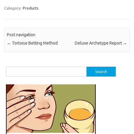
Category:
Products
Post navigation
←
Tortoise Betting Method
Deluxe Archetype Report
→
Search
for: