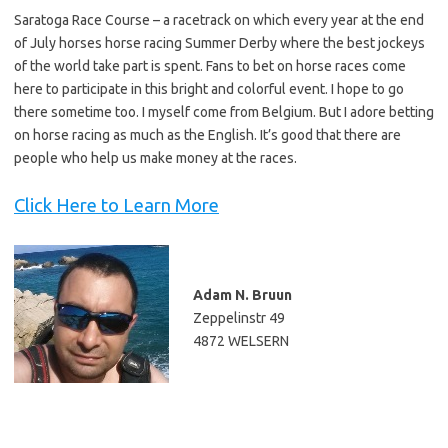
Saratoga Race Course – a racetrack on which every year at the end
of July horses horse racing Summer Derby where the best jockeys
of the world take part is spent. Fans to bet on horse races come
here to participate in this bright and colorful event. I hope to go
there sometime too. I myself come from Belgium. But I adore betting
on horse racing as much as the English. It’s good that there are
people who help us make money at the races.
Click Here to Learn More
Adam N. Bruun
Zeppelinstr 49
4872 WELSERN