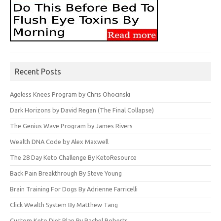
Recent Posts
Ageless Knees Program by Chris Ohocinski
Dark Horizons by David Regan (The Final Collapse)
The Genius Wave Program by James Rivers
Wealth DNA Code by Alex Maxwell
The 28 Day Keto Challenge By KetoResource
Back Pain Breakthrough By Steve Young
Brain Training For Dogs By Adrienne Farricelli
Click Wealth System By Matthew Tang
Custom Keto Diet Plan By Rachel Roberts