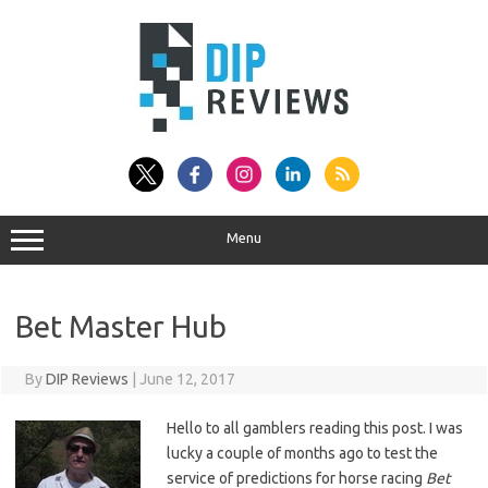
Skip
to
content
Menu
Bet Master Hub
By
DIP Reviews
|
June 12, 2017
Hello to all gamblers reading this post. I was
lucky a couple of months ago to test the
service of predictions for horse racing
Bet