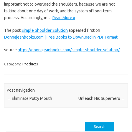
important not to overload the shoulders, because we are not
talking about one day of work, and the system of long-term
process. Accordingly, in…
Read More »
The post
Simple Shoulder Solution
appeared first on
Donnajeanbooks.com | Free Books to Download in PDF Format
.
source
https://donnajeanbooks.com/simple-shoulder-solution/
Category:
Products
Post navigation
←
Eliminate Potty Mouth
Unleash His Superhero
→
Search
for: