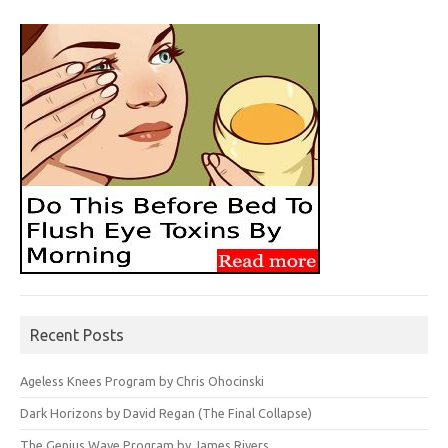
Recent Posts
Ageless Knees Program by Chris Ohocinski
Dark Horizons by David Regan (The Final Collapse)
The Genius Wave Program by James Rivers