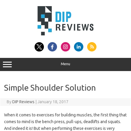
Skip
to
content
Menu
Simple Shoulder Solution
By
DIP Reviews
|
January 18, 2017
When it comes to exercises for building muscles, the first thing that
comes to mind is the bench press, pull-ups, deadlifts and squats.
And indeed it is! But when performing these exercises is very