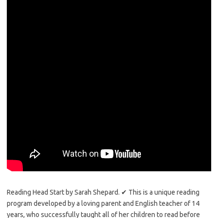
Reading Head Start by Sarah Shepard. ✔ This is a unique reading
program developed by a loving parent and English teacher of 14
years, who successfully taught all of her children to read before