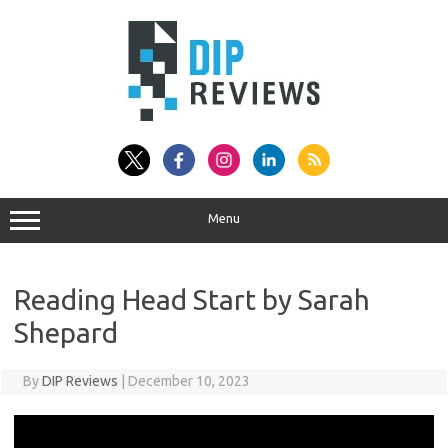
Skip
to
content
Menu
Reading Head Start by Sarah
Shepard
By
DIP Reviews
|
December 10, 2023