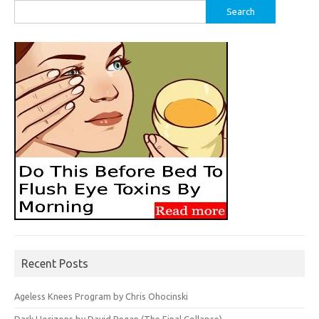
Search
for:
Recent Posts
Ageless Knees Program by Chris Ohocinski
Dark Horizons by David Regan (The Final Collapse)