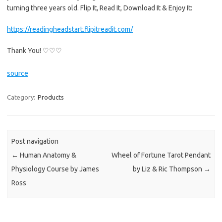
turning three years old. Flip It, Read It, Download It & Enjoy It:
https://readingheadstart.flipitreadit.com/
Thank You! ♡♡♡
source
Category:
Products
Post navigation
←
Human Anatomy &
Wheel of Fortune Tarot Pendant
Physiology Course by James
by Liz & Ric Thompson
→
Ross