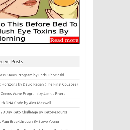
ecent Posts
less Knees Program by Chris Ohocinski
k Horizons by David Regan (The Final Collapse)
 Genius Wave Program by James Rivers
lth DNA Code by Alex Maxwell
 28 Day Keto Challenge By KetoResource
k Pain Breakthrough By Steve Young