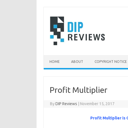
Skip
to
content
HOME
ABOUT
COPYRIGHT NOTICE
Profit Multiplier
By
DIP Reviews
|
November 15, 2017
Profit Multiplier i