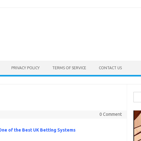
PRIVACY POLICY
TERMS OF SERVICE
CONTACT US
Sea
for:
0 Comment
s One of the Best UK Betting Systems