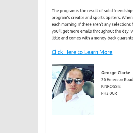
The program is the result of solid friendshi
program’s creator and sports tipsters. When
each morning. If there aren’t any selections for
you’ll get more emails throughout the day. Wi
little and comes with a money-back guarantee
Click Here to Learn More
George Clarke
26 Emerson Roa
KINROSSIE
PH2 0GR