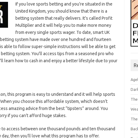
If you love sports betting and you’re situated in the
United Kingdom, you should know that there is a
betting system that really delivers. It’s called Profit
Multiplier and it will help you to make more money
from every single sports wager. To date, smart UK
er betting system have made over one hundred and fourteen
able to follow super-simple instructions will be able to get
 betting system. You’ll access tips from a seasoned pro who
l learn how to cash in and enjoy a better lifestyle due to your
R
Age
Dar
on, this program is easy to understand and it will help sports
The
s. When you choose this affordable system, which doesn’t
ccess amazing advice from the best “tipsters” around. You
Wea
rry if you can’t afford huge stakes.
The
ble to access between one thousand pounds and ten thousand
Bac
y day, then you’ll love what this program has to offer.