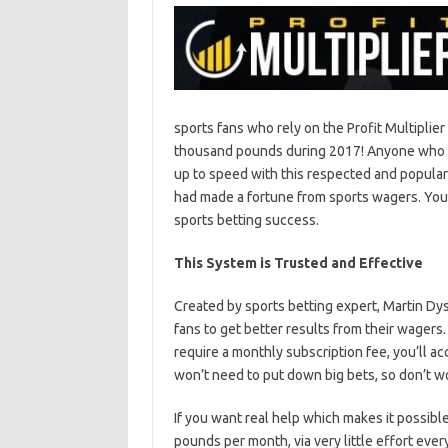
sports fans who rely on the Profit Multipli
thousand pounds during 2017! Anyone who is 
up to speed with this respected and popular
had made a fortune from sports wagers. You’l
sports betting success.
This System is Trusted and Effective
Created by sports betting expert, Martin Dys
fans to get better results from their wager
require a monthly subscription fee, you’ll a
won’t need to put down big bets, so don’t wo
If you want real help which makes it possi
pounds per month, via very little effort ever