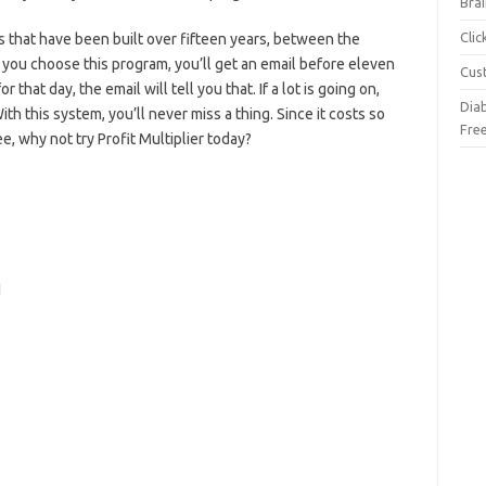
Brai
Cli
ps that have been built over fifteen years, between the
 you choose this program, you’ll get an email before eleven
Cus
 that day, the email will tell you that. If a lot is going on,
Dia
th this system, you’ll never miss a thing. Since it costs so
Fre
, why not try Profit Multiplier today?
d