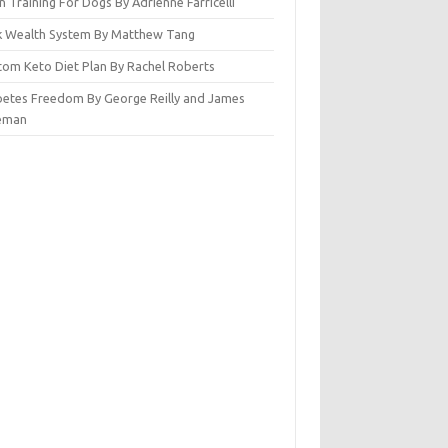
n Training For Dogs By Adrienne Farricelli
ck Wealth System By Matthew Tang
tom Keto Diet Plan By Rachel Roberts
betes Freedom By George Reilly and James
eman